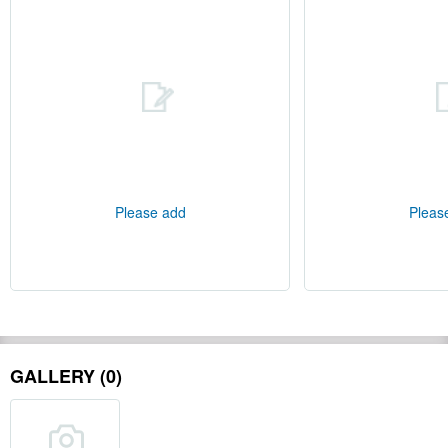
Please add
Pleas
GALLERY (0)