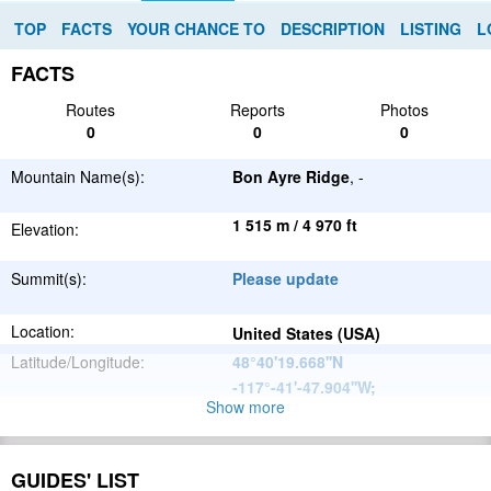
TOP
FACTS
YOUR CHANCE TO
DESCRIPTION
LISTING
L
FACTS
Routes
Reports
Photos
0
0
0
Mountain Name(s):
Bon Ayre Ridge
, -
1 515 m / 4 970 ft
Elevation:
Summit(s):
Please update
Location:
United States (USA)
Latitude/Longitude:
48°40'19.668''N
-117°-41'-47.904''W
;
Show more
North
Parent Range:
American
Range:
Please update
Cordillera
GUIDES' LIST