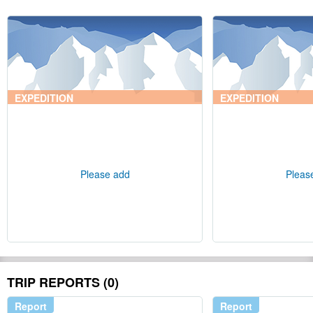
EXPEDITION
EXPEDITION
Please add
Pleas
TRIP REPORTS (0)
Report
Report