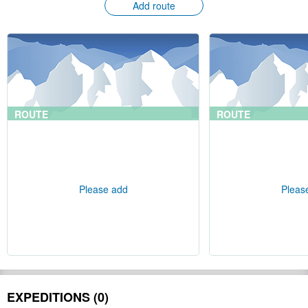
Add route
ROUTE
ROUTE
Please add
Pleas
EXPEDITIONS (0)