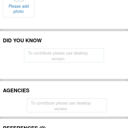
Please add
photo
DID YOU KNOW
To contribute please use desktop
version
AGENCIES
To contribute please use desktop
version