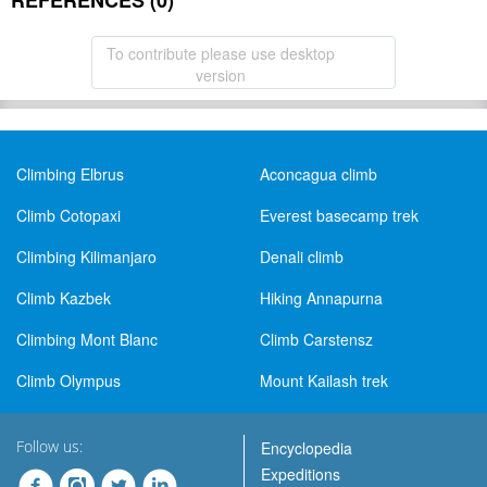
REFERENCES (0)
To contribute please use desktop
version
Climbing Elbrus
Aconcagua climb
Climb Cotopaxi
Everest basecamp trek
Climbing Kilimanjaro
Denali climb
Climb Kazbek
Hiking Annapurna
Climbing Mont Blanc
Climb Carstensz
Climb Olympus
Mount Kailash trek
Follow us:
Encyclopedia
Expeditions