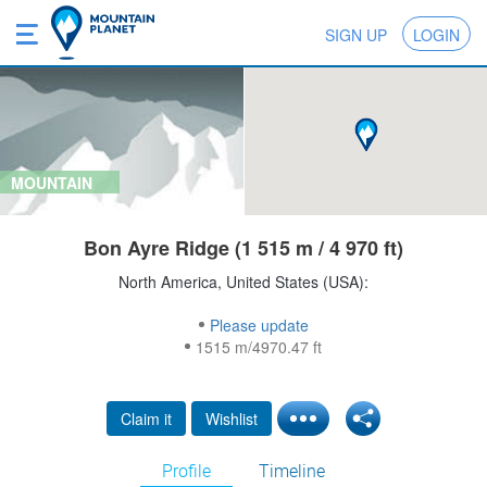
SIGN UP
LOGIN
MOUNTAIN
Bon Ayre Ridge (1 515 m / 4 970 ft)
North America, United States (USA):
Please update
1515 m/4970.47 ft
Claim it
Wishlist
Profile
Timeline