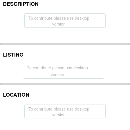
DESCRIPTION
To contribute please use desktop
version
LISTING
To contribute please use desktop
version
LOCATION
To contribute please use desktop
version