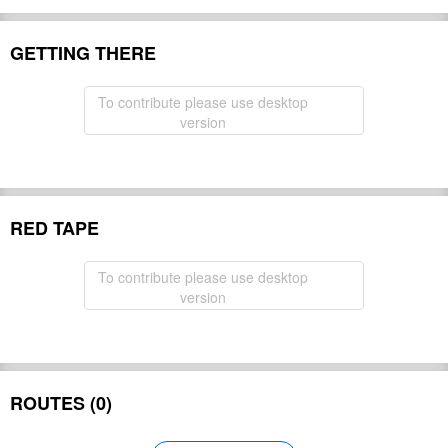
GETTING THERE
To contribute please use desktop
version
RED TAPE
To contribute please use desktop
version
ROUTES (0)