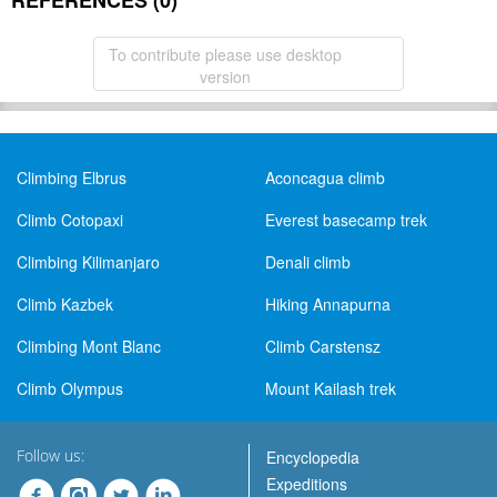
REFERENCES (0)
To contribute please use desktop
version
Climbing Elbrus
Aconcagua climb
Climb Cotopaxi
Everest basecamp trek
Climbing Kilimanjaro
Denali climb
Climb Kazbek
Hiking Annapurna
Climbing Mont Blanc
Climb Carstensz
Climb Olympus
Mount Kailash trek
Follow us:
Encyclopedia
Expeditions