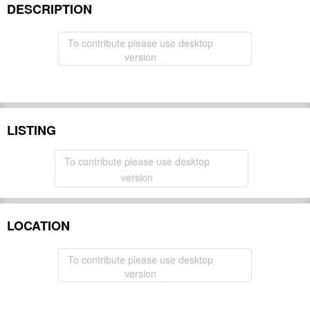
DESCRIPTION
To contribute please use desktop
version
LISTING
To contribute please use desktop
version
LOCATION
To contribute please use desktop
version