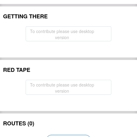
GETTING THERE
To contribute please use desktop
version
RED TAPE
To contribute please use desktop
version
ROUTES (0)