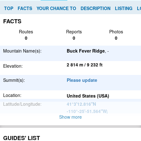
TOP
FACTS
YOUR CHANCE TO
DESCRIPTION
LISTING
L
FACTS
Routes
Reports
Photos
0
0
0
Mountain Name(s):
Buck Fever Ridge
, -
2 814 m / 9 232 ft
Elevation:
Summit(s):
Please update
Location:
United States (USA)
Latitude/Longitude:
41°3'12.816''N
-110°-25'-51.564''W
;
Show more
North
Parent Range:
American
Range:
Please update
Cordillera
GUIDES' LIST