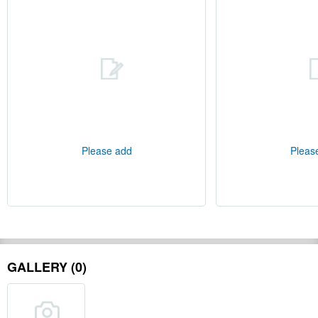
Please add
Pleas
GALLERY (0)