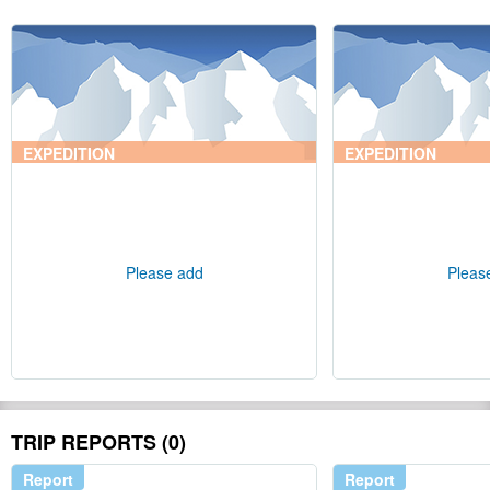
EXPEDITION
EXPEDITION
Please add
Pleas
TRIP REPORTS (0)
Report
Report