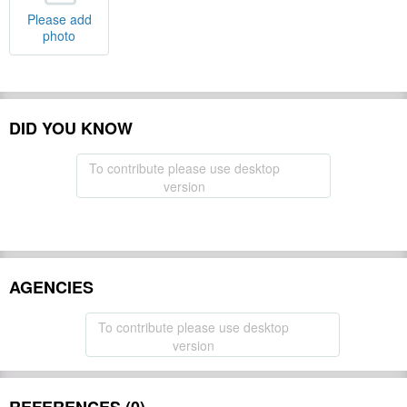
Please add
photo
DID YOU KNOW
To contribute please use desktop
version
AGENCIES
To contribute please use desktop
version