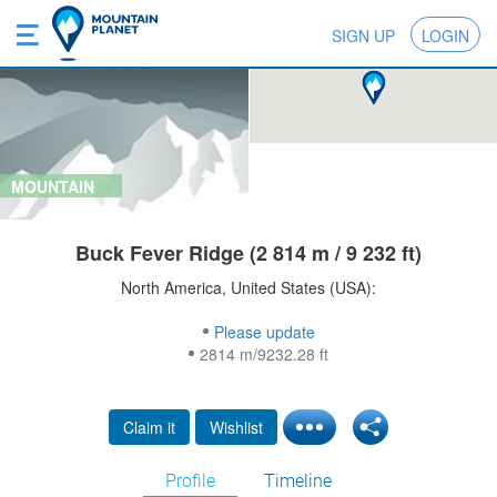
SIGN UP
LOGIN
MOUNTAIN
Buck Fever Ridge (2 814 m / 9 232 ft)
North America, United States (USA):
Please update
2814 m/9232.28 ft
Claim it
Wishlist
Profile
Timeline