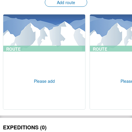
Add route
ROUTE
ROUTE
Please add
Pleas
EXPEDITIONS (0)