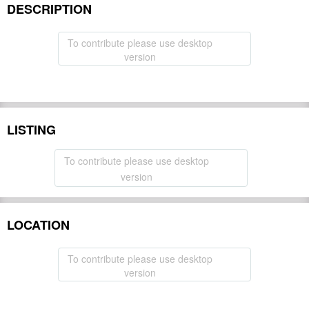
DESCRIPTION
To contribute please use desktop
version
LISTING
To contribute please use desktop
version
LOCATION
To contribute please use desktop
version