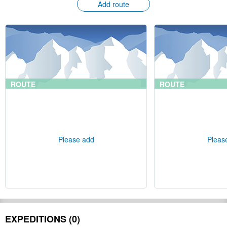
Add route
ROUTE
ROUTE
Please add
Pleas
EXPEDITIONS (0)