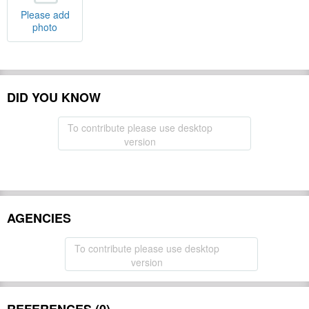
Please add
photo
DID YOU KNOW
To contribute please use desktop
version
AGENCIES
To contribute please use desktop
version