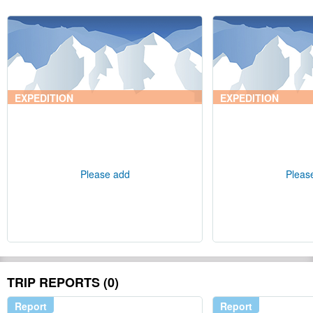
EXPEDITION
EXPEDITION
Please add
Pleas
TRIP REPORTS (0)
Report
Report