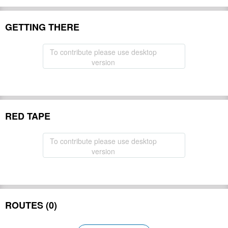
GETTING THERE
To contribute please use desktop
version
RED TAPE
To contribute please use desktop
version
ROUTES (0)