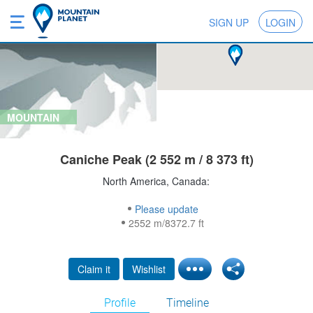
SIGN UP
LOGIN
MOUNTAIN
Caniche Peak (2 552 m / 8 373 ft)
North America, Canada:
Please update
2552 m/8372.7 ft
Claim it
Wishlist
Profile
Timeline