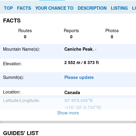
TOP
FACTS
YOUR CHANCE TO
DESCRIPTION
LISTING
L
FACTS
Routes
Reports
Photos
0
0
0
Mountain Name(s):
Caniche Peak
, -
2 552 m / 8 373 ft
Elevation:
Summit(s):
Please update
Location:
Canada
Latitude/Longitude:
52°45'0.036''N
-118°-22'-8.724''W
;
Show more
North
Parent Range:
American
Range:
Please update
Cordillera
GUIDES' LIST