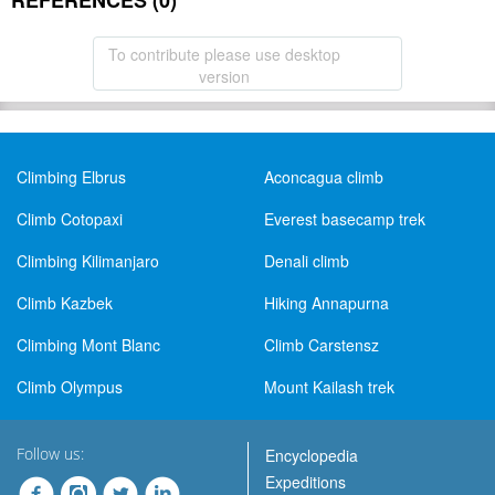
REFERENCES (0)
To contribute please use desktop
version
Climbing Elbrus
Aconcagua climb
Climb Cotopaxi
Everest basecamp trek
Climbing Kilimanjaro
Denali climb
Climb Kazbek
Hiking Annapurna
Climbing Mont Blanc
Climb Carstensz
Climb Olympus
Mount Kailash trek
Follow us:
Encyclopedia
Expeditions