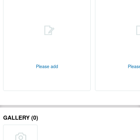
Please add
Pleas
GALLERY (0)