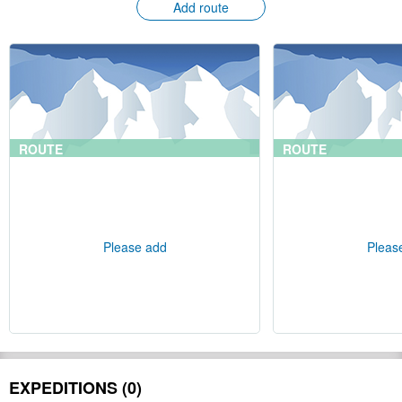
Add route
ROUTE
ROUTE
Please add
Pleas
EXPEDITIONS (0)