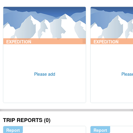
EXPEDITION
EXPEDITION
Please add
Pleas
TRIP REPORTS (0)
Report
Report