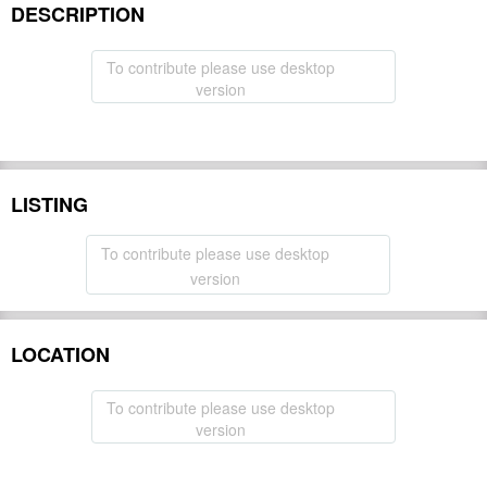
DESCRIPTION
To contribute please use desktop
version
LISTING
To contribute please use desktop
version
LOCATION
To contribute please use desktop
version