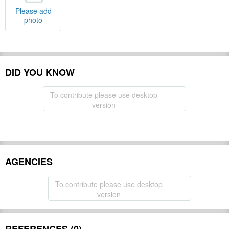
Please add
photo
DID YOU KNOW
To contribute please use desktop
version
AGENCIES
To contribute please use desktop
version