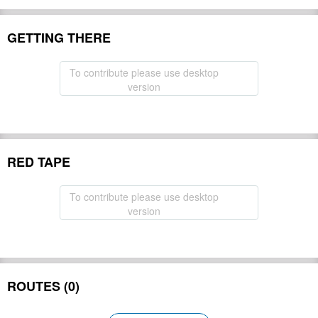
GETTING THERE
To contribute please use desktop
version
RED TAPE
To contribute please use desktop
version
ROUTES (0)