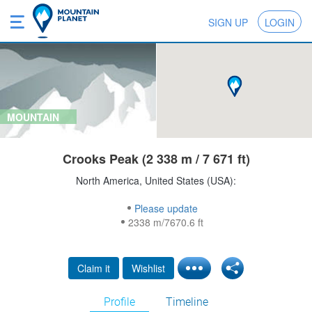
SIGN UP
LOGIN
MOUNTAIN
Crooks Peak (2 338 m / 7 671 ft)
North America, United States (USA):
Please update
2338 m/7670.6 ft
Claim it
Wishlist
Profile
Timeline