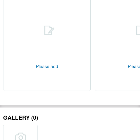
Please add
Pleas
GALLERY (0)