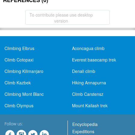
REFERENCES (0)
To contribute please use desktop
version
Climbing Elbrus
Aconcagua climb
Climb Cotopaxi
Everest basecamp trek
Climbing Kilimanjaro
Denali climb
Climb Kazbek
Hiking Annapurna
Climbing Mont Blanc
Climb Carstensz
Climb Olympus
Mount Kailash trek
Follow us:
Encyclopedia
Expeditions