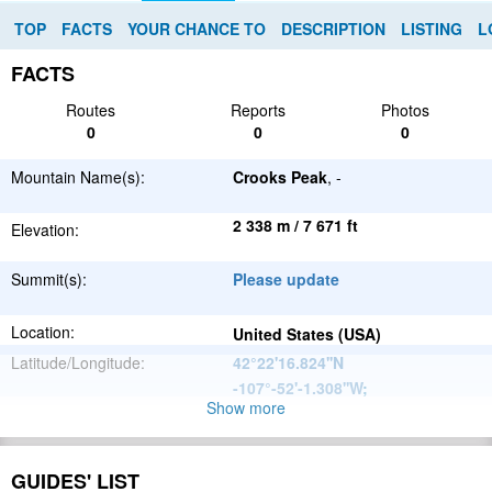
TOP
FACTS
YOUR CHANCE TO
DESCRIPTION
LISTING
L
FACTS
Routes
Reports
Photos
0
0
0
Mountain Name(s):
Crooks Peak
, -
2 338 m / 7 671 ft
Elevation:
Summit(s):
Please update
Location:
United States (USA)
Latitude/Longitude:
42°22'16.824''N
-107°-52'-1.308''W
;
Show more
North
Parent Range:
American
Range:
Please update
Cordillera
GUIDES' LIST