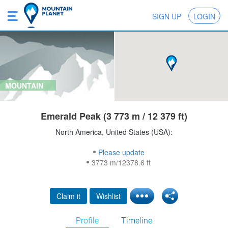
SIGN UP
LOGIN
MOUNTAIN
Emerald Peak (3 773 m / 12 379 ft)
North America, United States (USA):
Please update
3773 m/12378.6 ft
Claim it
Wishlist
Profile
Timeline