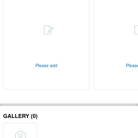
Please add
Pleas
GALLERY (0)