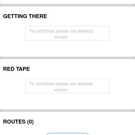
GETTING THERE
To contribute please use desktop
version
RED TAPE
To contribute please use desktop
version
ROUTES (0)