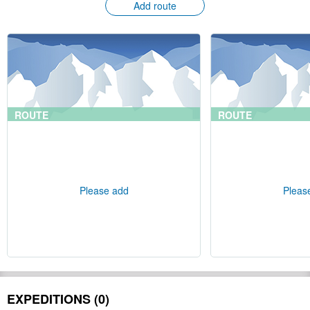
Add route
ROUTE
ROUTE
Please add
Pleas
EXPEDITIONS (0)