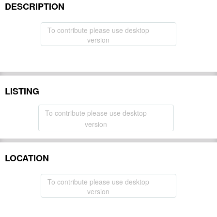
DESCRIPTION
To contribute please use desktop
version
LISTING
To contribute please use desktop
version
LOCATION
To contribute please use desktop
version