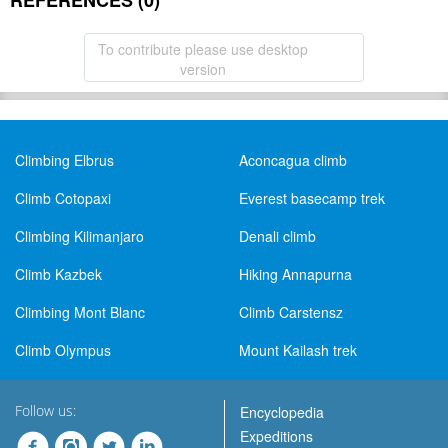
REFERENCES (0)
To contribute please use desktop
version
Climbing Elbrus
Aconcagua climb
Climb Cotopaxi
Everest basecamp trek
Climbing Kilimanjaro
Denali climb
Climb Kazbek
Hiking Annapurna
Climbing Mont Blanc
Climb Carstensz
Climb Olympus
Mount Kailash trek
Follow us:
Encyclopedia
Expeditions