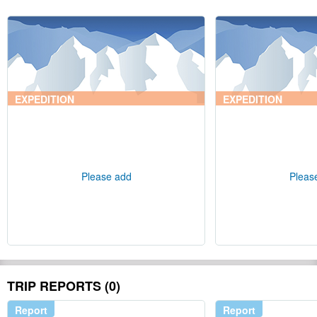
EXPEDITION
EXPEDITION
Please add
Pleas
TRIP REPORTS (0)
Report
Report