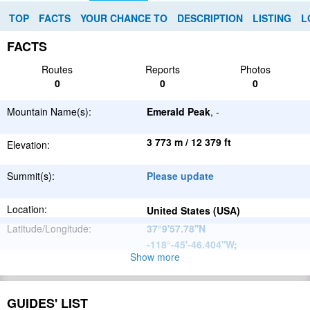
TOP
FACTS
YOUR CHANCE TO
DESCRIPTION
LISTING
L
FACTS
Routes
Reports
Photos
0
0
0
Mountain Name(s):
Emerald Peak
, -
3 773 m / 12 379 ft
Elevation:
Summit(s):
Please update
Location:
United States (USA)
Latitude/Longitude:
37°9'57.78''N
-118°-45'-46.404''W
;
Show more
North
Parent Range:
American
Range:
Please update
Cordillera
GUIDES' LIST