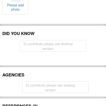
Please add
photo
DID YOU KNOW
To contribute please use desktop
version
AGENCIES
To contribute please use desktop
version