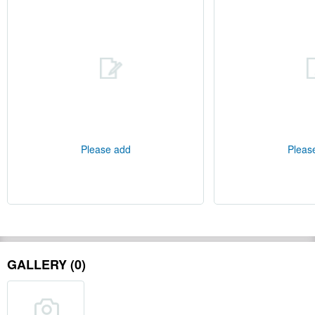
Please add
Pleas
GALLERY (0)