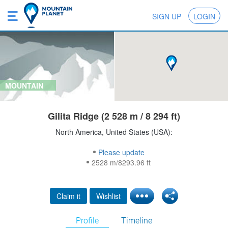
SIGN UP
LOGIN
MOUNTAIN
Gilita Ridge (2 528 m / 8 294 ft)
North America, United States (USA):
Please update
2528 m/8293.96 ft
Claim it
Wishlist
Profile
Timeline