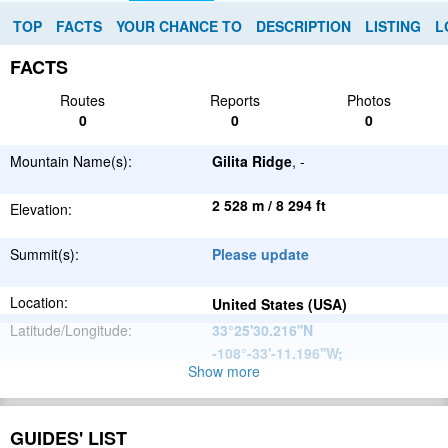
TOP
FACTS
YOUR CHANCE TO
DESCRIPTION
LISTING
L
FACTS
Routes
Reports
Photos
0
0
0
Mountain Name(s):
Gilita Ridge
, -
2 528 m / 8 294 ft
Elevation:
Summit(s):
Please update
Location:
United States (USA)
Latitude/Longitude:
33°25'30.216''N
-108°-33'-11.196''W
;
Show more
North
Parent Range:
American
Range:
Please update
Cordillera
GUIDES' LIST