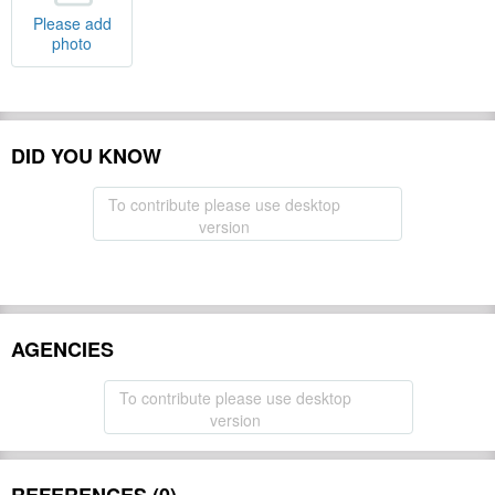
Please add
photo
DID YOU KNOW
To contribute please use desktop
version
AGENCIES
To contribute please use desktop
version