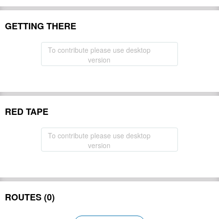
GETTING THERE
To contribute please use desktop
version
RED TAPE
To contribute please use desktop
version
ROUTES (0)