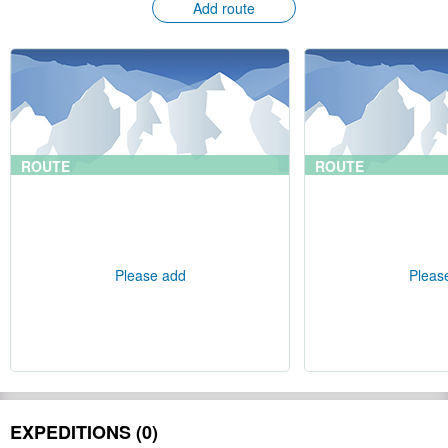
Add route
ROUTE
ROUTE
Please add
Pleas
EXPEDITIONS (0)