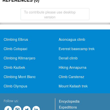
REFERENCES (0)
To contribute please use desktop
version
Climbing Elbrus
Aconcagua climb
Climb Cotopaxi
Everest basecamp trek
Climbing Kilimanjaro
Denali climb
Climb Kazbek
Hiking Annapurna
Climbing Mont Blanc
Climb Carstensz
Climb Olympus
Mount Kailash trek
Follow us:
Encyclopedia
Expeditions