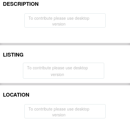
DESCRIPTION
To contribute please use desktop
version
LISTING
To contribute please use desktop
version
LOCATION
To contribute please use desktop
version