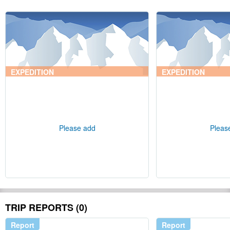
EXPEDITION
EXPEDITION
Please add
Pleas
TRIP REPORTS (0)
Report
Report