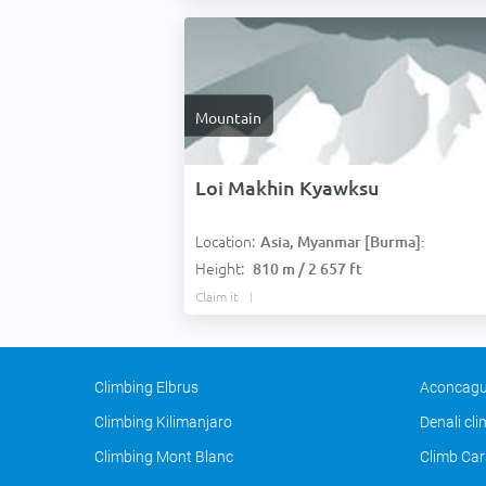
Mountain
Loi Makhin Kyawksu
Location:
Asia, Myanmar [Burma]:
Height:
810 m / 2 657 ft
Claim it
Climbing Elbrus
Aconcagu
Climbing Kilimanjaro
Denali cl
Climbing Mont Blanc
Climb Car