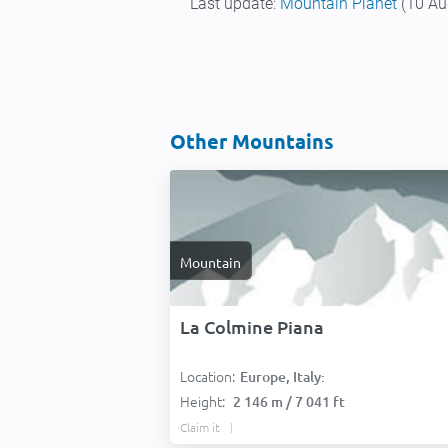
Last update:
Mountain Planet
(10 Au
Other Mountains
Mountain
La Colmine Piana
Location:
Europe, Italy:
Height:
2 146 m / 7 041 ft
Claim it