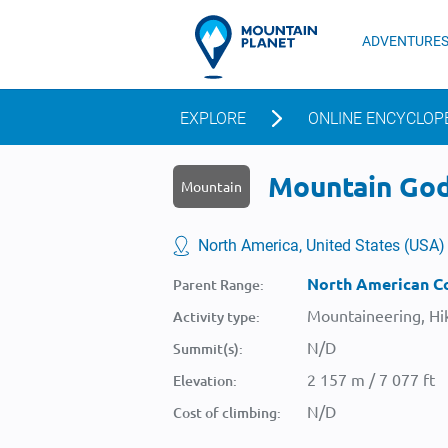
ADVENTURE
EXPLORE
ONLINE ENCYCLOP
Mountain Godi
Mountain
North America, United States (USA)
North American Co
Parent Range:
Mountaineering, Hik
Activity type:
N/D
Summit(s):
2 157 m / 7 077 ft
Elevation:
N/D
Cost of climbing: