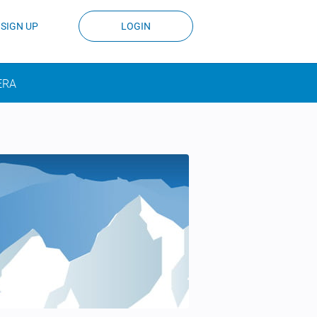
SIGN UP
LOGIN
ERA