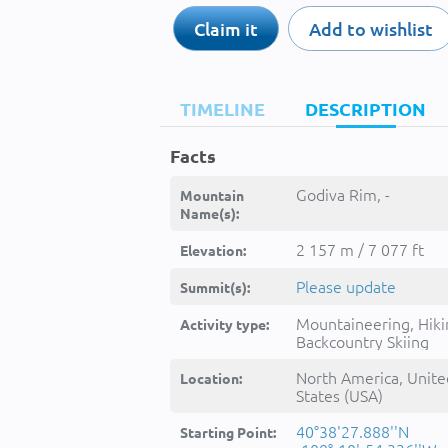
Claim it
Add to wishlist
TIMELINE
DESCRIPTION
Facts
Godiva Rim, -
Mountain
Name(s):
2 157 m / 7 077 ft
Elevation:
Please update
Summit(s):
Mountaineering, Hiki
Activity type:
Backcountry Skiing
North America, Unite
Location:
States (USA)
40°38'27.888''N
Starting Point: