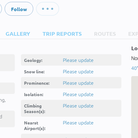
Follow
GALLERY
TRIP REPORTS
ROUTES
EX
Lo
Nor
Please update
Geology:
40
Please update
Snow line:
Please update
Prominence:
Please update
Isolation:
ng,
Please update
Climbing
Season(s):
d
Please update
Nearst
Airport(s):