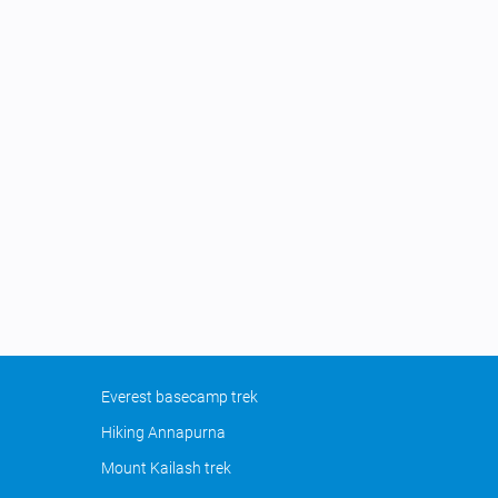
Everest basecamp trek
Hiking Annapurna
Mount Kailash trek