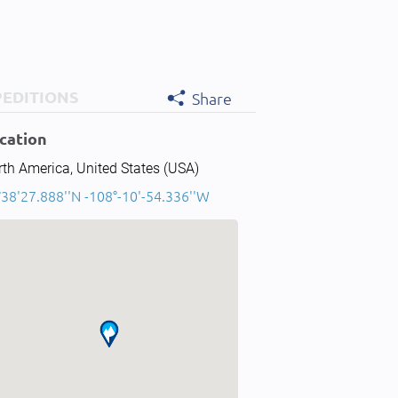
PEDITIONS
Share
cation
th America, United States (USA)
°38'27.888''N -108°-10'-54.336''W