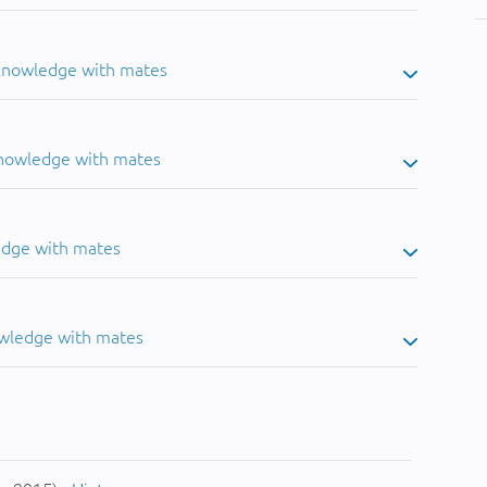
 knowledge with mates
knowledge with mates
edge with mates
owledge with mates