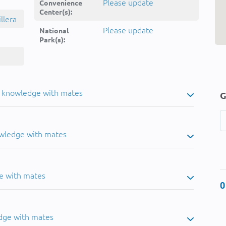
Please update
Convenience
Center(s):
llera
Please update
National
Park(s):
u knowledge with mates
G
owledge with mates
e with mates
0
dge with mates