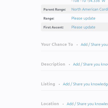
-108°-10'-54.336''W
North American Cordi
Parent Range:
Please update
Range:
Please update
First Ascent:
Your Chance To
Add / Share yo
•
Description
Add / Share you kn
•
Listing
Add / Share you knowledg
•
Location
Add / Share you knowle
•