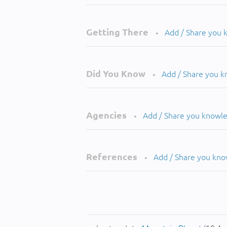
Getting There
Add / Share you
•
Did You Know
Add / Share you 
•
Agencies
Add / Share you knowl
•
References
Add / Share you kn
•