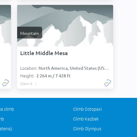
Mountain
Little Middle Mesa
Location:
North America, United States (USA):
Height:
2 264 m / 7 428 ft
Claim it
a climb
Climb Cotopaxi
imb
Climb Kazbek
stensz
Climb Olympus