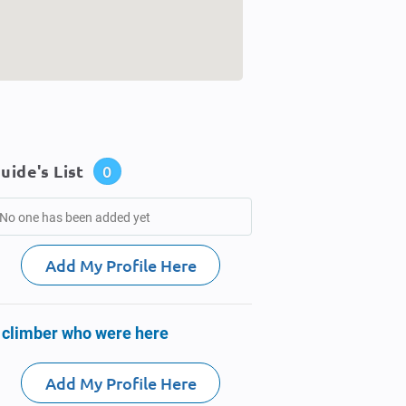
uide's List
0
No one has been added yet
Add My Profile Here
 climber who were here
Add My Profile Here