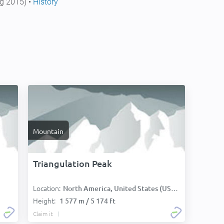
g 2015) •
History
Mountain
Triangulation Peak
Location:
North America, United States (USA):
Height:
1 577 m / 5 174 ft
Claim it