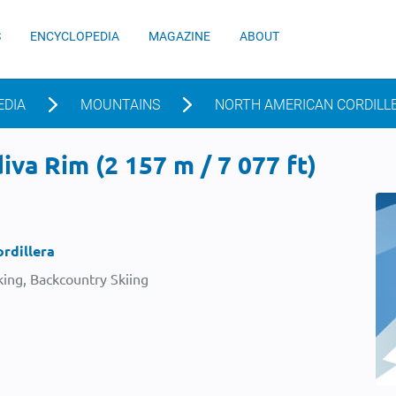
S
ENCYCLOPEDIA
MAGAZINE
ABOUT
EDIA
MOUNTAINS
NORTH AMERICAN CORDILL
va Rim (2 157 m / 7 077 ft)
rdillera
ing, Backcountry Skiing