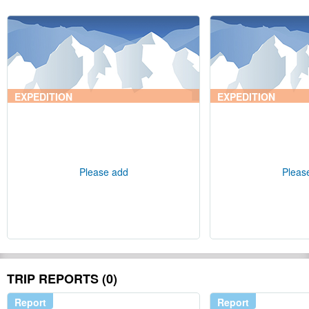
EXPEDITION
EXPEDITION
Please add
Pleas
TRIP REPORTS (0)
Report
Report