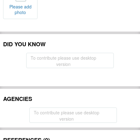
Please add
photo
DID YOU KNOW
To contribute please use desktop
version
AGENCIES
To contribute please use desktop
version