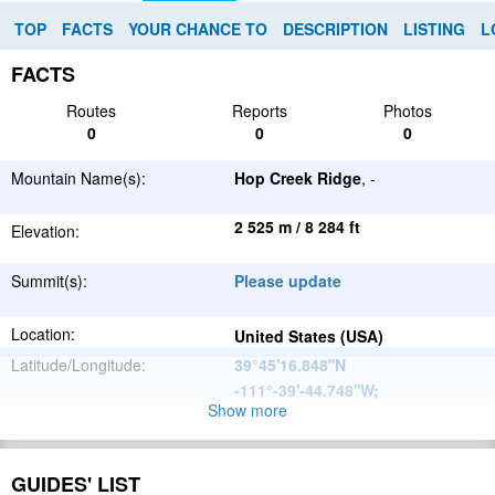
TOP
FACTS
YOUR CHANCE TO
DESCRIPTION
LISTING
L
FACTS
Routes
Reports
Photos
0
0
0
Mountain Name(s):
Hop Creek Ridge
, -
2 525 m / 8 284 ft
Elevation:
Summit(s):
Please update
Location:
United States (USA)
Latitude/Longitude:
39°45'16.848''N
-111°-39'-44.748''W
;
Show more
North
Parent Range:
American
Range:
Please update
Cordillera
GUIDES' LIST