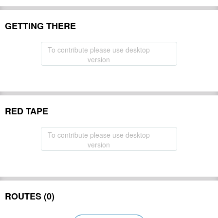
GETTING THERE
To contribute please use desktop
version
RED TAPE
To contribute please use desktop
version
ROUTES (0)