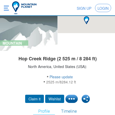
SIGN UP
LOGIN
MOUNTAIN
Hop Creek Ridge (2 525 m / 8 284 ft)
North America, United States (USA):
Please update
2525 m/8284.12 ft
Claim it
Wishlist
Profile
Timeline