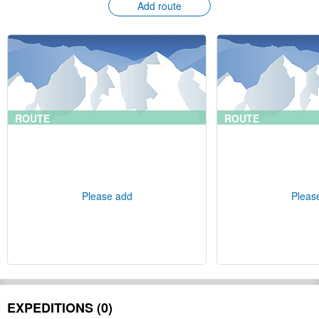
Add route
ROUTE
ROUTE
Please add
Pleas
EXPEDITIONS (0)