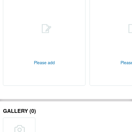
Please add
Pleas
GALLERY (0)