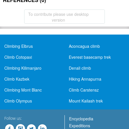
REFERENCES (0)
To contribute please use desktop
version
Climbing Elbrus
Aconcagua climb
Climb Cotopaxi
Everest basecamp trek
Climbing Kilimanjaro
Denali climb
Climb Kazbek
Hiking Annapurna
Climbing Mont Blanc
Climb Carstensz
Climb Olympus
Mount Kailash trek
Follow us:
Encyclopedia
Expeditions