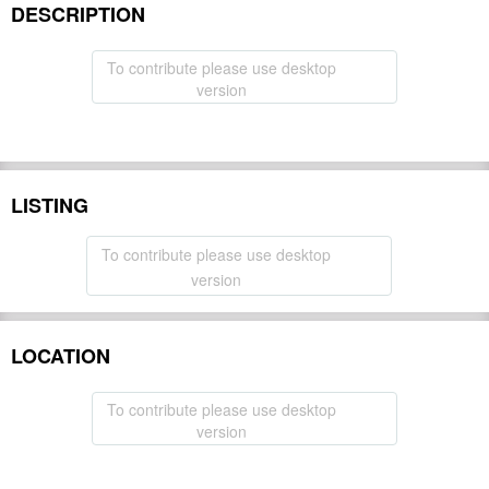
DESCRIPTION
To contribute please use desktop
version
LISTING
To contribute please use desktop
version
LOCATION
To contribute please use desktop
version