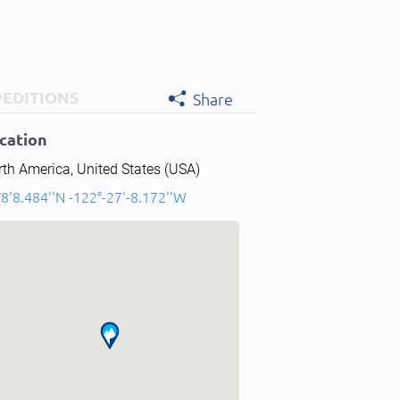
PEDITIONS
Share
cation
th America, United States (USA)
8'8.484''N -122°-27'-8.172''W