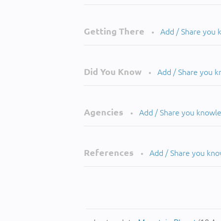
Getting There
Add / Share you
•
Did You Know
Add / Share you 
•
Agencies
Add / Share you knowl
•
References
Add / Share you kn
•