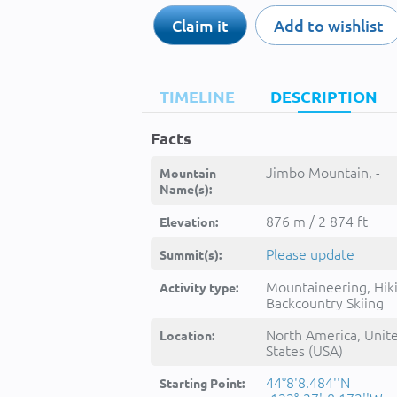
Claim it
Add to wishlist
TIMELINE
DESCRIPTION
Facts
Jimbo Mountain, -
Mountain
Name(s):
876 m / 2 874 ft
Elevation:
Please update
Summit(s):
Mountaineering, Hik
Activity type:
Backcountry Skiing
North America, Unit
Location:
States (USA)
44°8'8.484''N
Starting Point: