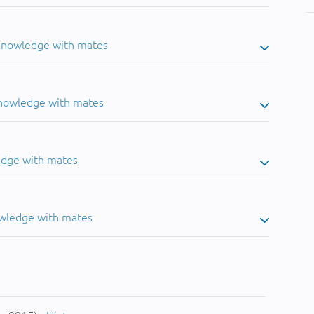
 knowledge with mates
knowledge with mates
edge with mates
owledge with mates