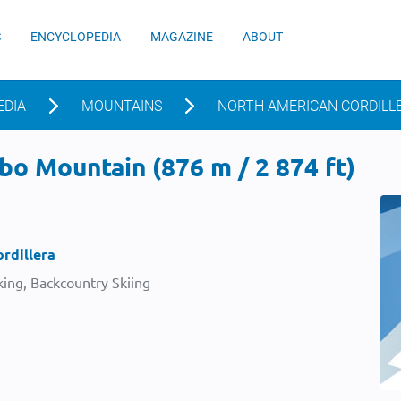
S
ENCYCLOPEDIA
MAGAZINE
ABOUT
EDIA
MOUNTAINS
NORTH AMERICAN CORDILL
o Mountain (876 m / 2 874 ft)
rdillera
ing, Backcountry Skiing