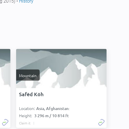
g 2015) •
History
Mountain
Safēd Kōh
Location:
Asia, Afghanistan:
Height:
3 296 m / 10 814 ft
Claim it