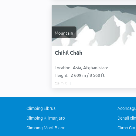
Mountain
Chihil Chāh
Location:
Asia, Afghanistan:
Height:
2 609 m / 8 560 ft
Claim it
Climbing Elbrus
Aconcagu
Climbing Kilimanjaro
Denali cl
Climbing Mont Blanc
Climb Car