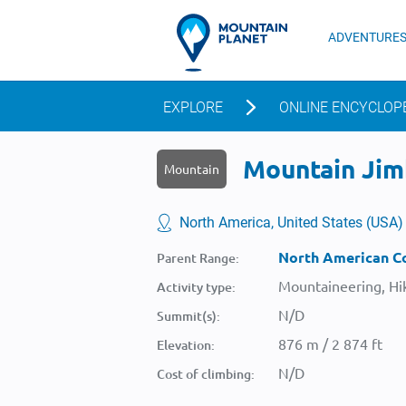
ADVENTURE
EXPLORE
ONLINE ENCYCLOP
Mountain Jimb
Mountain
North America, United States (USA)
North American Co
Parent Range:
Mountaineering, Hik
Activity type:
N/D
Summit(s):
876 m / 2 874 ft
Elevation:
N/D
Cost of climbing: