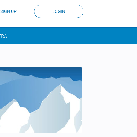
SIGN UP
LOGIN
ERA