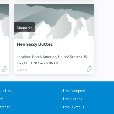
Mountain
Hennessy Buttes
Location:
North America, United States (USA):
Height:
1 787 m / 5 863 ft
Claim it
a climb
Climb Cotopaxi
imb
Climb Kazbek
stensz
Climb Olympus