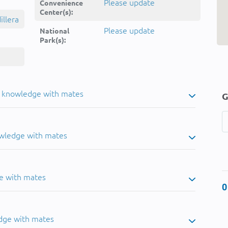
Please update
Convenience
Center(s):
llera
Please update
National
Park(s):
u knowledge with mates
G
owledge with mates
e with mates
0
dge with mates