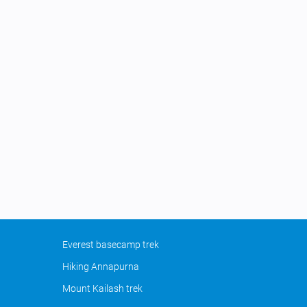
Everest basecamp trek
Hiking Annapurna
Mount Kailash trek