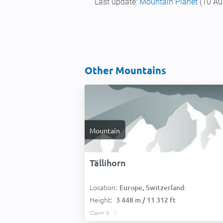
Last update:
Mountain Planet
(10 Au
Other Mountains
Mountain
Tällihorn
Location:
Europe, Switzerland:
Height:
3 448 m / 11 312 ft
Claim it