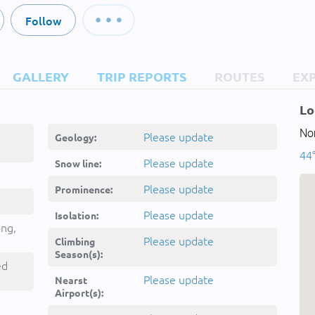
Follow
GALLERY
TRIP REPORTS
ROUTES
EX
Lo
Nor
Please update
Geology:
44°
Please update
Snow line:
Please update
Prominence:
Please update
Isolation:
ing,
Please update
Climbing
Season(s):
ed
Please update
Nearst
Airport(s):