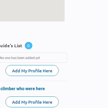
uide's List
0
No one has been added yet
Add My Profile Here
 climber who were here
Add My Profile Here