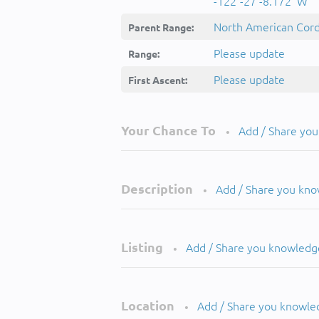
-122°-27'-8.172''W
North American Cordi
Parent Range:
Please update
Range:
Please update
First Ascent:
Your Chance To
Add / Share yo
•
Description
Add / Share you kn
•
Listing
Add / Share you knowledg
•
Location
Add / Share you knowle
•