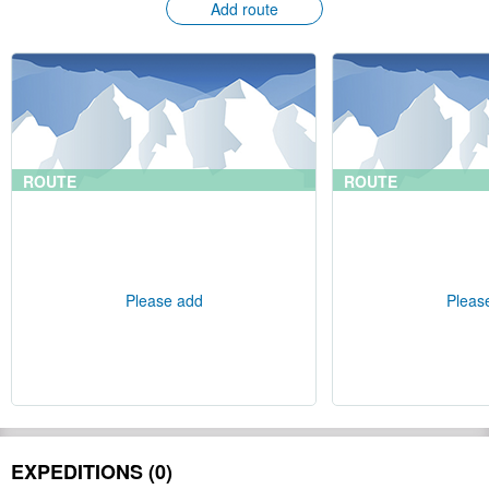
Add route
ROUTE
ROUTE
Please add
Pleas
EXPEDITIONS (0)