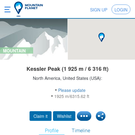
SIGN UP
LOGIN
MOUNTAIN
Kessler Peak (1 925 m / 6 316 ft)
North America, United States (USA):
Please update
1925 m/6315.62 ft
Claim it
Wishlist
Profile
Timeline