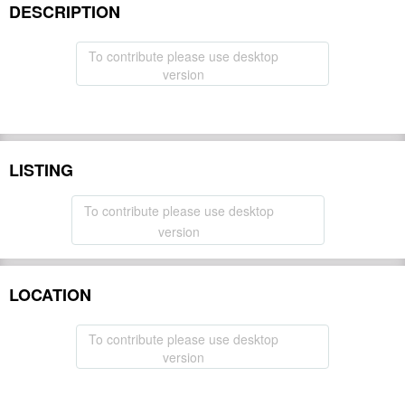
DESCRIPTION
To contribute please use desktop
version
LISTING
To contribute please use desktop
version
LOCATION
To contribute please use desktop
version