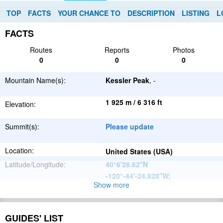
TOP
FACTS
YOUR CHANCE TO
DESCRIPTION
LISTING
L
FACTS
Routes
Reports
Photos
0
0
0
Mountain Name(s):
Kessler Peak
, -
1 925 m / 6 316 ft
Elevation:
Summit(s):
Please update
Location:
United States (USA)
Latitude/Longitude:
40°6'28.62''N
-120°-44'-24.828''W
;
Show more
North
Parent Range:
American
Range:
Please update
Cordillera
GUIDES' LIST