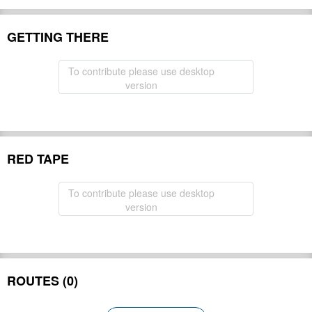
GETTING THERE
To contribute please use desktop
version
RED TAPE
To contribute please use desktop
version
ROUTES (0)