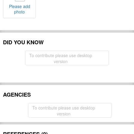
Please add
photo
DID YOU KNOW
To contribute please use desktop
version
AGENCIES
To contribute please use desktop
version