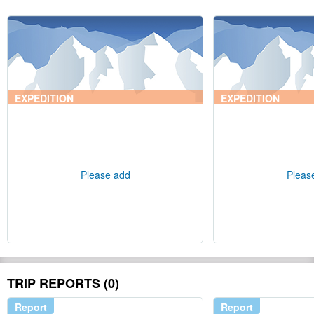
EXPEDITION
EXPEDITION
Please add
Pleas
TRIP REPORTS (0)
Report
Report