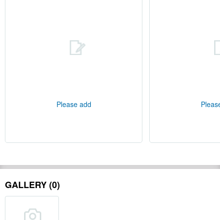
Please add
Pleas
GALLERY (0)