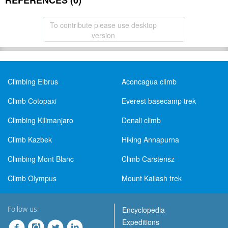
REFERENCES (0)
To contribute please use desktop
version
Climbing Elbrus
Aconcagua climb
Climb Cotopaxi
Everest basecamp trek
Climbing Kilimanjaro
Denali climb
Climb Kazbek
Hiking Annapurna
Climbing Mont Blanc
Climb Carstensz
Climb Olympus
Mount Kailash trek
Follow us:
Encyclopedia
Expeditions