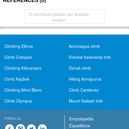
REFERENCES (0)
To contribute please use desktop
version
Climbing Elbrus
Aconcagua climb
Climb Cotopaxi
Everest basecamp trek
Climbing Kilimanjaro
Denali climb
Climb Kazbek
Hiking Annapurna
Climbing Mont Blanc
Climb Carstensz
Climb Olympus
Mount Kailash trek
Follow us:
Encyclopedia
Expeditions