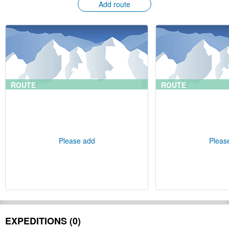
Add route
ROUTE
ROUTE
Please add
Pleas
EXPEDITIONS (0)