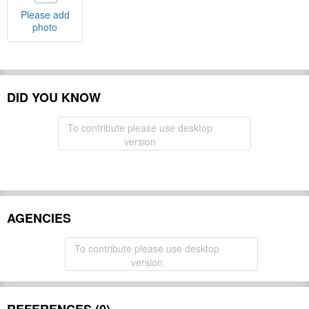
Please add
photo
DID YOU KNOW
To contribute please use desktop
version
AGENCIES
To contribute please use desktop
version