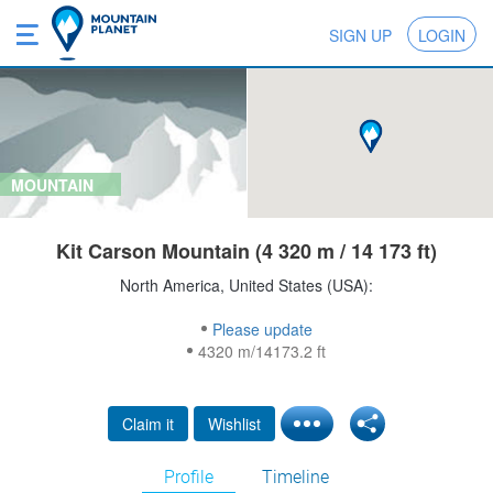
SIGN UP
LOGIN
MOUNTAIN
Kit Carson Mountain (4 320 m / 14 173 ft)
North America, United States (USA):
Please update
4320 m/14173.2 ft
Claim it
Wishlist
Profile
Timeline