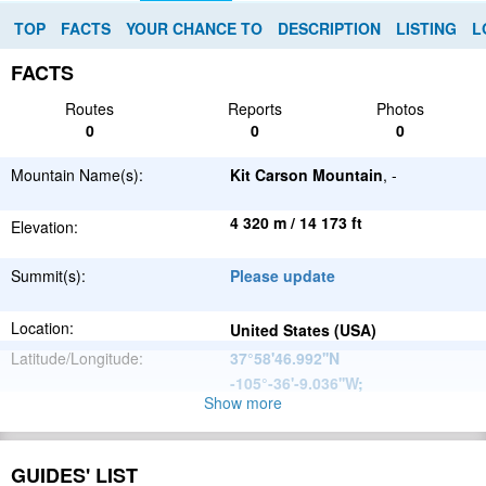
TOP
FACTS
YOUR CHANCE TO
DESCRIPTION
LISTING
L
FACTS
Routes
Reports
Photos
0
0
0
Mountain Name(s):
Kit Carson Mountain
, -
4 320 m / 14 173 ft
Elevation:
Summit(s):
Please update
Location:
United States (USA)
Latitude/Longitude:
37°58'46.992''N
-105°-36'-9.036''W
;
Show more
North
Parent Range:
American
Range:
Please update
Cordillera
GUIDES' LIST