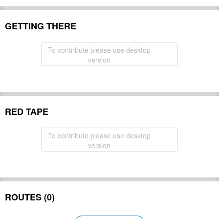
GETTING THERE
To contribute please use desktop
version
RED TAPE
To contribute please use desktop
version
ROUTES (0)