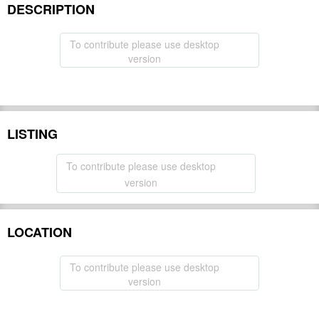
DESCRIPTION
To contribute please use desktop
version
LISTING
To contribute please use desktop
version
LOCATION
To contribute please use desktop
version