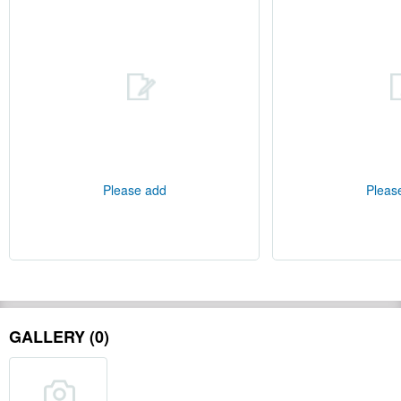
Please add
Pleas
GALLERY (0)