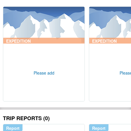
EXPEDITION
EXPEDITION
Please add
Pleas
TRIP REPORTS (0)
Report
Report