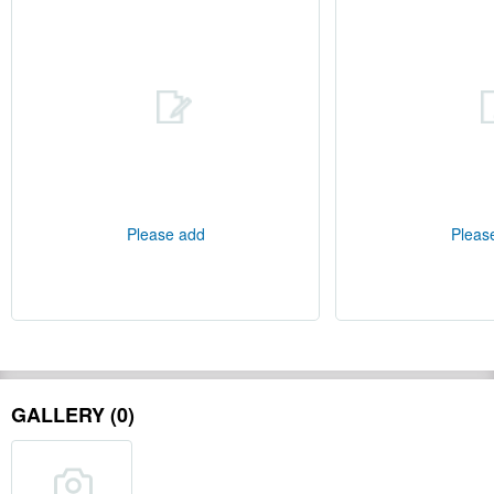
Please add
Pleas
GALLERY (0)