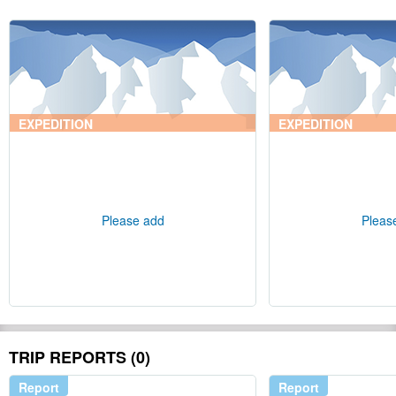
EXPEDITION
EXPEDITION
Please add
Pleas
TRIP REPORTS (0)
Report
Report