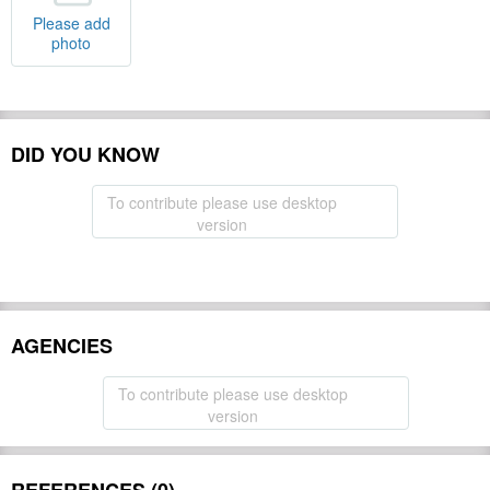
Please add
photo
DID YOU KNOW
To contribute please use desktop
version
AGENCIES
To contribute please use desktop
version