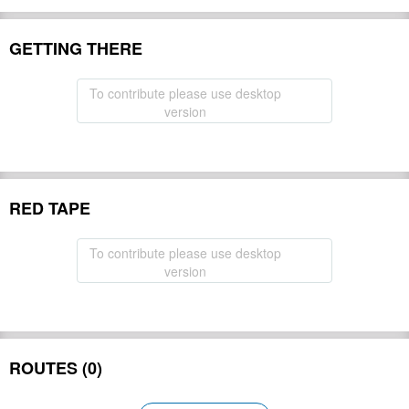
GETTING THERE
To contribute please use desktop
version
RED TAPE
To contribute please use desktop
version
ROUTES (0)