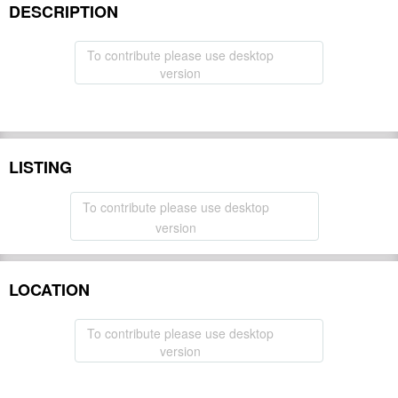
DESCRIPTION
To contribute please use desktop
version
LISTING
To contribute please use desktop
version
LOCATION
To contribute please use desktop
version