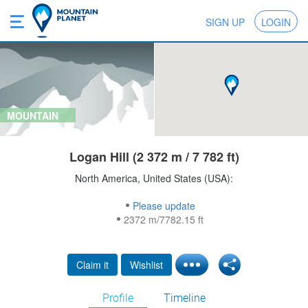
SIGN UP
LOGIN
MOUNTAIN
Logan Hill (2 372 m / 7 782 ft)
North America, United States (USA):
Please update
2372 m/7782.15 ft
Claim it
Wishlist
Profile
Timeline