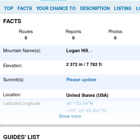
TOP
FACTS
YOUR CHANCE TO
DESCRIPTION
LISTING
L
FACTS
Routes
Reports
Photos
0
0
0
Mountain Name(s):
Logan Hill
, -
2 372 m / 7 782 ft
Elevation:
Summit(s):
Please update
Location:
United States (USA)
Latitude/Longitude:
40°1'53.94''N
-105°-22'-55.992''W
;
Show more
North
Parent Range:
American
Range:
Please update
Cordillera
GUIDES' LIST