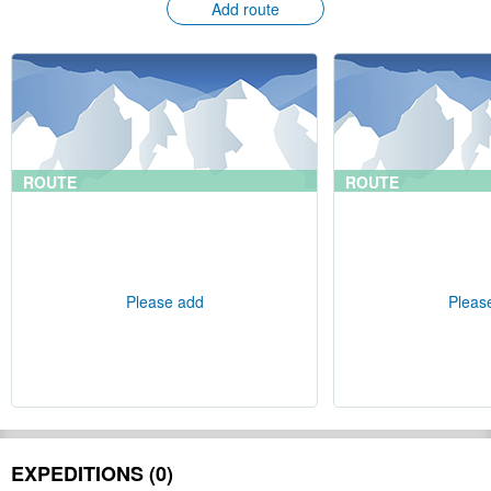
Add route
ROUTE
ROUTE
Please add
Pleas
EXPEDITIONS (0)