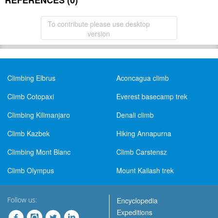
REFERENCES (0)
To contribute please use desktop
version
Climbing Elbrus
Aconcagua climb
Climb Cotopaxi
Everest basecamp trek
Climbing Kilimanjaro
Denali climb
Climb Kazbek
Hiking Annapurna
Climbing Mont Blanc
Climb Carstensz
Climb Olympus
Mount Kailash trek
Follow us:
Encyclopedia
Expeditions