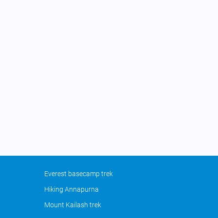
Everest basecamp trek
Hiking Annapurna
Mount Kailash trek