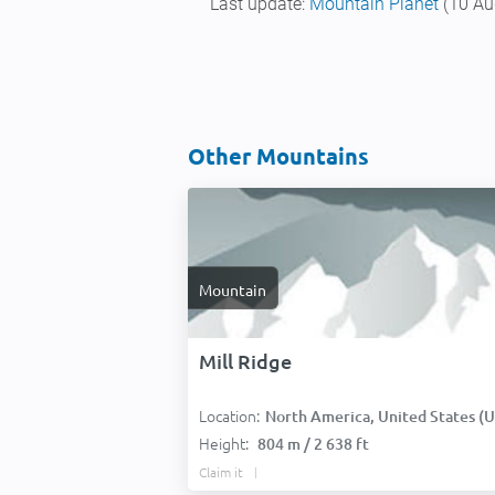
Last update:
Mountain Planet
(10 Au
Other Mountains
Mountain
Mill Ridge
Location:
North America, United States (USA
Height:
804 m / 2 638 ft
Claim it