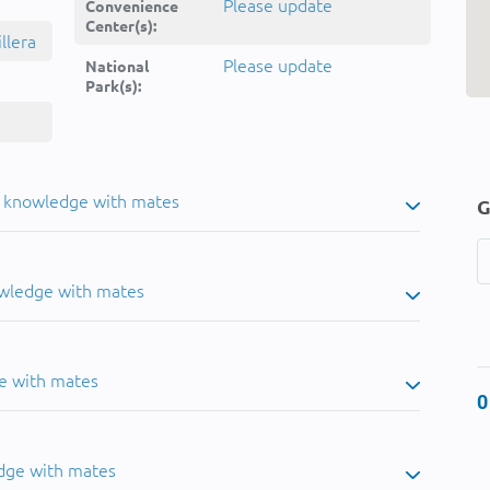
Please update
Convenience
Center(s):
llera
Please update
National
Park(s):
u knowledge with mates
G
owledge with mates
e with mates
0
dge with mates