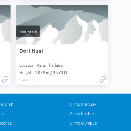
Mountain
Doi I Nuai
Location:
Asia, Thailand:
Height:
1 089 m / 3 573 ft
Claim it
a climb
Climb Cotopaxi
imb
Climb Kazbek
stensz
Climb Olympus