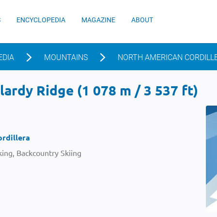
S
ENCYCLOPEDIA
MAGAZINE
ABOUT
EDIA
MOUNTAINS
NORTH AMERICAN CORDILL
ardy Ridge (1 078 m / 3 537 ft)
rdillera
ing, Backcountry Skiing