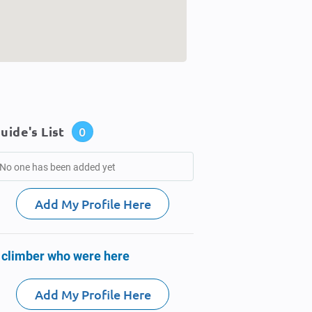
uide's List
0
No one has been added yet
Add My Profile Here
 climber who were here
Add My Profile Here