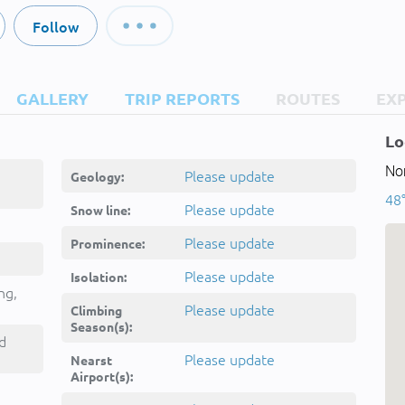
Follow
GALLERY
TRIP REPORTS
ROUTES
EX
Lo
Nor
Please update
Geology:
48°
Please update
Snow line:
Please update
Prominence:
Please update
Isolation:
ng,
Please update
Climbing
Season(s):
d
Please update
Nearst
Airport(s):