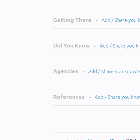
Getting There
Add / Share you
•
Did You Know
Add / Share you 
•
Agencies
Add / Share you knowl
•
References
Add / Share you kn
•