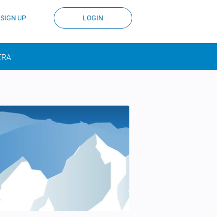
SIGN UP
LOGIN
ERA