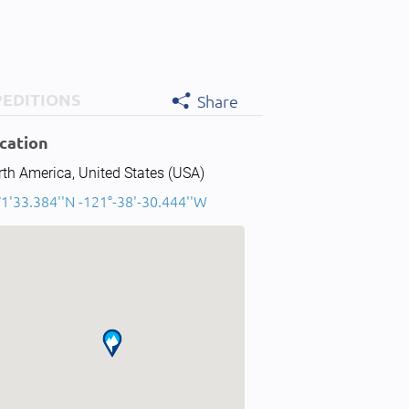
PEDITIONS
Share
cation
th America, United States (USA)
1'33.384''N -121°-38'-30.444''W