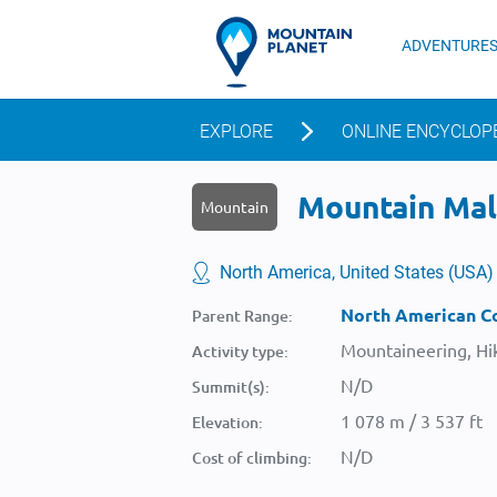
ADVENTURE
EXPLORE
ONLINE ENCYCLOP
Mountain Mall
Mountain
North America, United States (USA)
North American Co
Parent Range:
Mountaineering, Hik
Activity type:
N/D
Summit(s):
1 078 m / 3 537 ft
Elevation:
N/D
Cost of climbing: