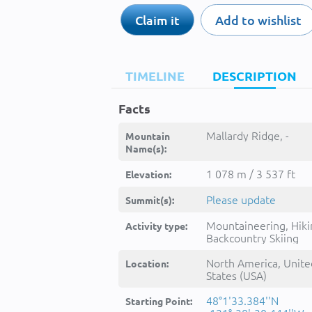
Claim it
Add to wishlist
TIMELINE
DESCRIPTION
Facts
Mallardy Ridge, -
Mountain
Name(s):
1 078 m / 3 537 ft
Elevation:
Please update
Summit(s):
Mountaineering, Hiki
Activity type:
Backcountry Skiing
North America, Unite
Location:
States (USA)
48°1'33.384''N
Starting Point: