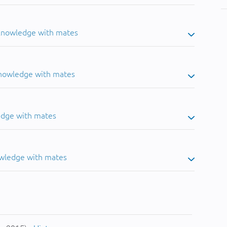
 knowledge with mates
knowledge with mates
edge with mates
owledge with mates