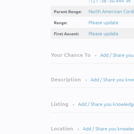
-121°-38'-30.444''W
North American Cordi
Parent Range:
Please update
Range:
Please update
First Ascent:
Your Chance To
Add / Share yo
•
Description
Add / Share you kn
•
Listing
Add / Share you knowledg
•
Location
Add / Share you knowle
•