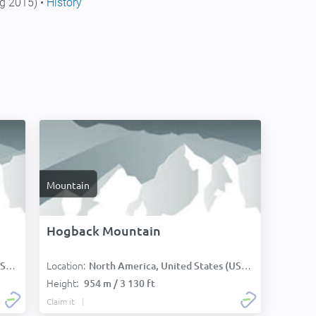
g 2015) •
History
Mountain
Hogback Mountain
Location:
):
North America, United States (USA):
Height:
954 m / 3 130 ft
Claim it