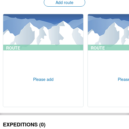
Add route
ROUTE
ROUTE
Please add
Pleas
EXPEDITIONS (0)