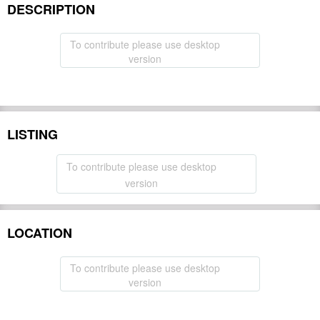
DESCRIPTION
To contribute please use desktop
version
LISTING
To contribute please use desktop
version
LOCATION
To contribute please use desktop
version