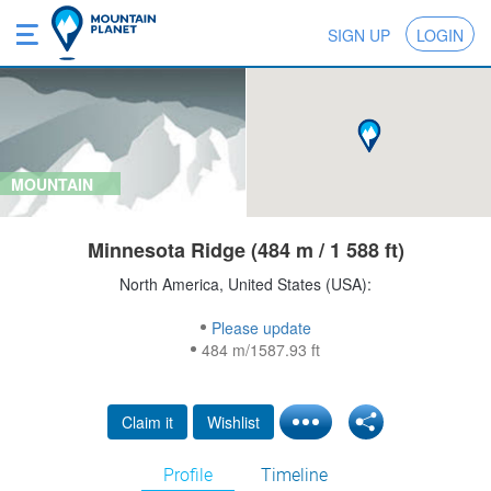
SIGN UP
LOGIN
MOUNTAIN
Minnesota Ridge (484 m / 1 588 ft)
North America, United States (USA):
Please update
484 m/1587.93 ft
Claim it
Wishlist
Profile
Timeline