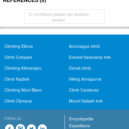
REFERENCES (0)
To contribute please use desktop
version
Climbing Elbrus
Aconcagua climb
Climb Cotopaxi
Everest basecamp trek
Climbing Kilimanjaro
Denali climb
Climb Kazbek
Hiking Annapurna
Climbing Mont Blanc
Climb Carstensz
Climb Olympus
Mount Kailash trek
Follow us:
Encyclopedia
Expeditions