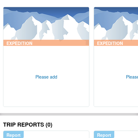
EXPEDITION
EXPEDITION
Please add
Pleas
TRIP REPORTS (0)
Report
Report