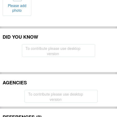
Please add
photo
DID YOU KNOW
To contribute please use desktop
version
AGENCIES
To contribute please use desktop
version