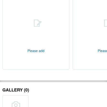
Please add
Pleas
GALLERY (0)