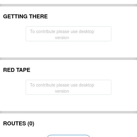
GETTING THERE
To contribute please use desktop
version
RED TAPE
To contribute please use desktop
version
ROUTES (0)