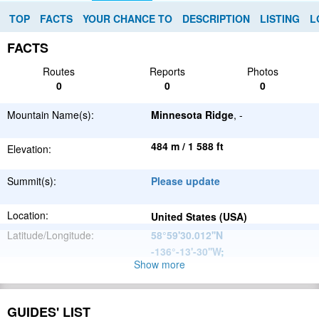
TOP
FACTS
YOUR CHANCE TO
DESCRIPTION
LISTING
L
FACTS
Routes
Reports
Photos
0
0
0
Mountain Name(s):
Minnesota Ridge
, -
484 m / 1 588 ft
Elevation:
Summit(s):
Please update
Location:
United States (USA)
Latitude/Longitude:
58°59'30.012''N
-136°-13'-30''W
;
Show more
North
Parent Range:
American
Range:
Please update
Cordillera
GUIDES' LIST