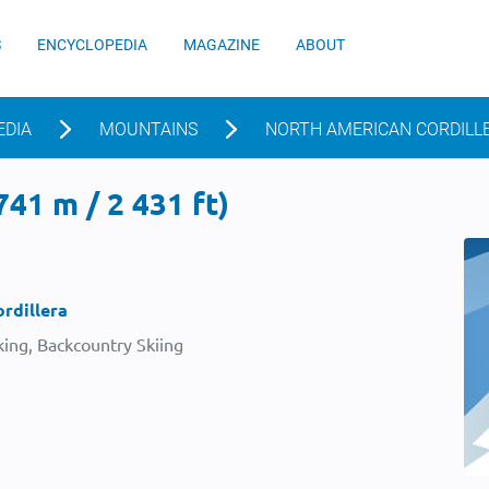
S
ENCYCLOPEDIA
MAGAZINE
ABOUT
EDIA
MOUNTAINS
NORTH AMERICAN CORDILL
41 m / 2 431 ft)
rdillera
ing, Backcountry Skiing