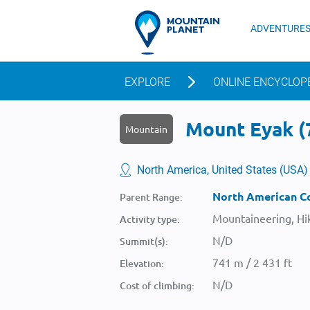
ADVENTURE
EXPLORE
ONLINE ENCYCLOP
Mount Eyak (7
Mountain
North America, United States (USA)
North American Co
Parent Range:
Mountaineering, Hik
Activity type:
N/D
Summit(s):
741 m / 2 431 ft
Elevation:
N/D
Cost of climbing: