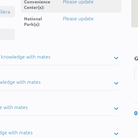
Please update
Convenience
Center(s):
llera
Please update
National
Park(s):
u knowledge with mates
G
owledge with mates
e with mates
0
dge with mates