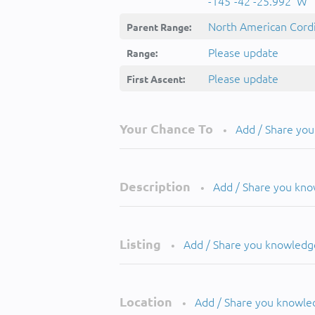
-145°-42'-25.992''W
North American Cordi
Parent Range:
Please update
Range:
Please update
First Ascent:
Your Chance To
Add / Share yo
•
Description
Add / Share you kn
•
Listing
Add / Share you knowledg
•
Location
Add / Share you knowle
•