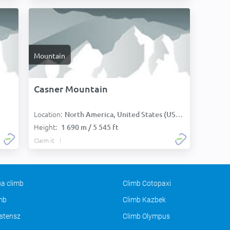
Mountain
Casner Mountain
Location:
North America, United States (USA):
Height:
1 690 m / 5 545 ft
Claim it
a climb
Climb Cotopaxi
imb
Climb Kazbek
stensz
Climb Olympus