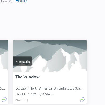
g 2015) •
History
Mountain
The Window
Location:
):
North America, United States (USA):
Height:
1 392 m / 4 567 ft
Claim it