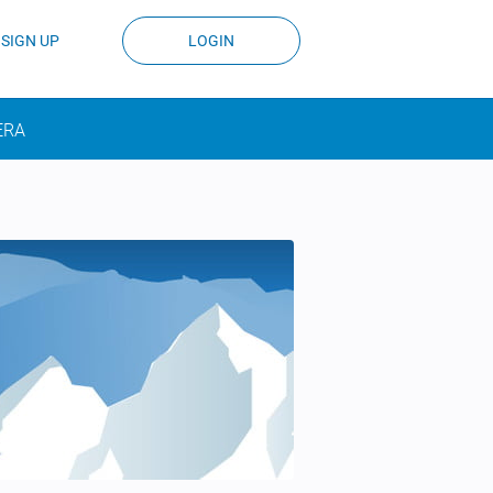
SIGN UP
LOGIN
ERA