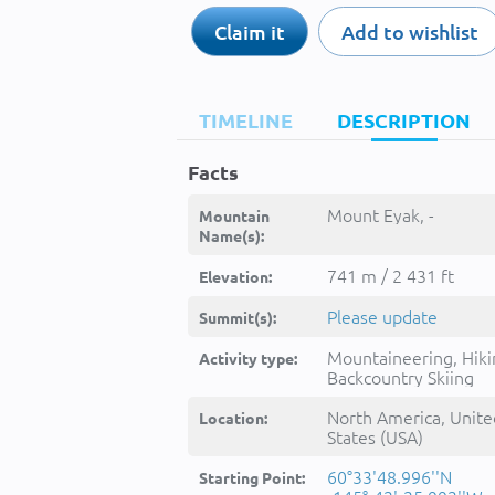
Claim it
Add to wishlist
TIMELINE
DESCRIPTION
Facts
Mount Eyak, -
Mountain
Name(s):
741 m / 2 431 ft
Elevation:
Please update
Summit(s):
Mountaineering, Hiki
Activity type:
Backcountry Skiing
North America, Unite
Location:
States (USA)
60°33'48.996''N
Starting Point: