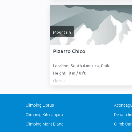
Mountain
Pizarro Chico
Location:
South America, Chile:
Height:
0 m / 0 ft
Claim it
Climbing Elbrus
Aconcagu
Climbing Kilimanjaro
Denali cl
Climbing Mont Blanc
Climb Car