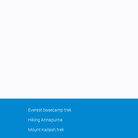
Everest basecamp trek
Hiking Annapurna
Mount Kailash trek