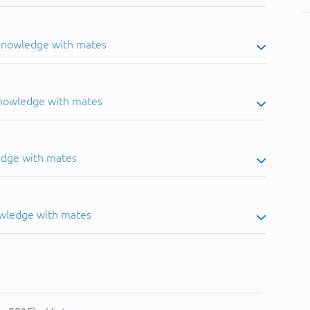
 knowledge with mates
knowledge with mates
edge with mates
owledge with mates