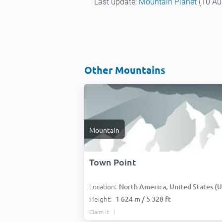
Last update:
Mountain Planet
(10 Au
Other Mountains
Mountain
Town Point
Location:
North America, United States (USA
Height:
1 624 m / 5 328 ft
Claim it