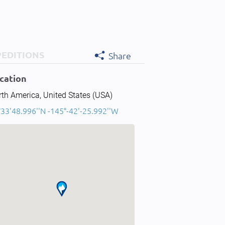
PEDITIONS
Share
cation
th America, United States (USA)
°33'48.996''N -145°-42'-25.992''W