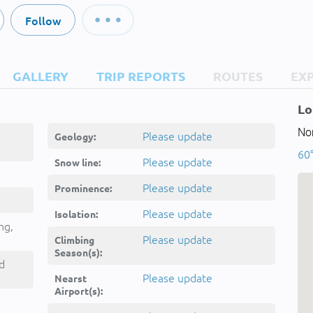
Follow
GALLERY
TRIP REPORTS
ROUTES
EX
Lo
Nor
Please update
Geology:
60
Please update
Snow line:
Please update
Prominence:
Please update
Isolation:
ng,
Please update
Climbing
Season(s):
d
Please update
Nearst
Airport(s):