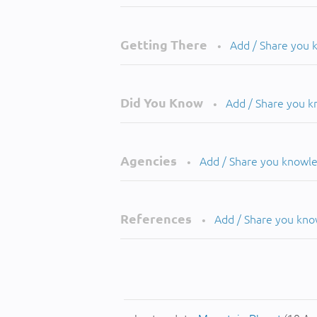
Getting There
Add / Share you
•
Did You Know
Add / Share you 
•
Agencies
Add / Share you knowl
•
References
Add / Share you kn
•