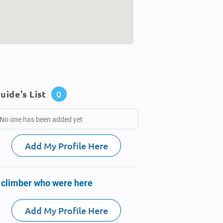
uide's List
0
No one has been added yet
Add My Profile Here
 climber who were here
Add My Profile Here