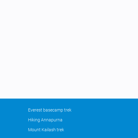
Everest basecamp trek
Hiking Annapurna
Mount Kailash trek