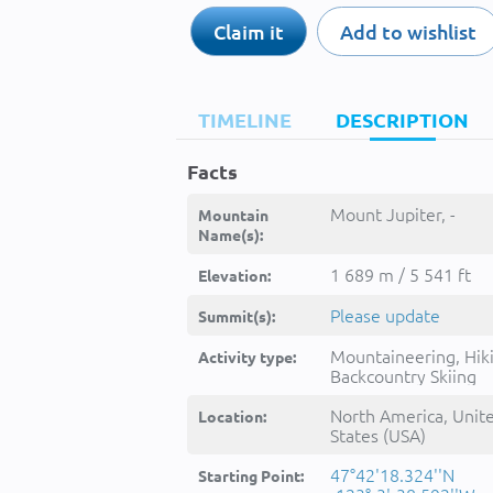
Claim it
Add to wishlist
TIMELINE
DESCRIPTION
Facts
Mount Jupiter, -
Mountain
Name(s):
1 689 m / 5 541 ft
Elevation:
Please update
Summit(s):
Mountaineering, Hik
Activity type:
Backcountry Skiing
North America, Unit
Location:
States (USA)
47°42'18.324''N
Starting Point: