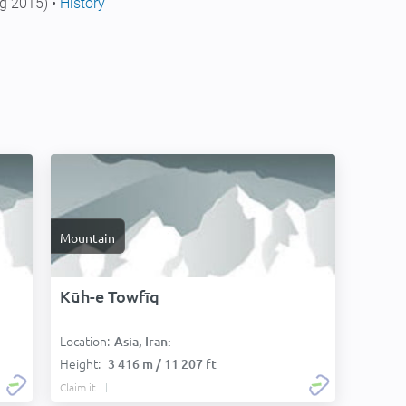
g 2015) •
History
Mountain
Kūh-e Towfīq
Location:
Asia, Iran:
Height:
3 416 m / 11 207 ft
Claim it