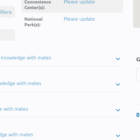
Please update
Convenience
Center(s):
llera
Please update
National
Park(s):
u knowledge with mates
G
owledge with mates
e with mates
0
dge with mates