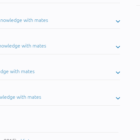
 knowledge with mates
knowledge with mates
edge with mates
owledge with mates