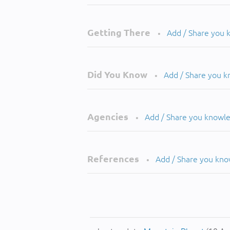
Getting There
Add / Share you
•
Did You Know
Add / Share you 
•
Agencies
Add / Share you knowl
•
References
Add / Share you kn
•