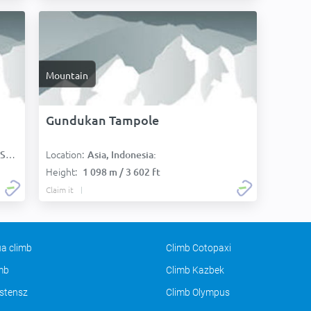
Mountain
Gundukan Tampole
Location:
):
Asia, Indonesia:
Height:
1 098 m / 3 602 ft
Claim it
a climb
Climb Cotopaxi
imb
Climb Kazbek
stensz
Climb Olympus