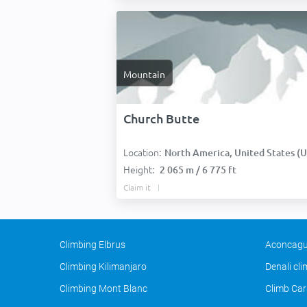
Mountain
Church Butte
Location:
North America, United States (USA
Height:
2 065 m / 6 775 ft
Claim it
Climbing Elbrus
Aconcagu
Climbing Kilimanjaro
Denali cl
Climbing Mont Blanc
Climb Car