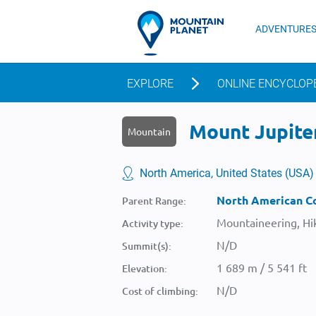
ADVENTURE
EXPLORE
ONLINE ENCYCLOP
Mount Jupiter
Mountain
North America, United States (USA)
North American Co
Parent Range:
Mountaineering, Hik
Activity type:
N/D
Summit(s):
1 689 m / 5 541 ft
Elevation:
N/D
Cost of climbing: