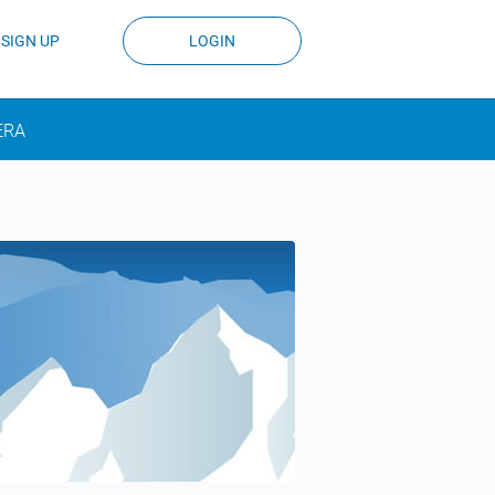
SIGN UP
LOGIN
ERA