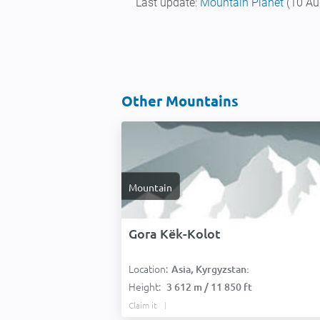
Last update:
Mountain Planet
(10 Au
Other Mountains
Mountain
Gora Këk-Kolot
Location:
Asia, Kyrgyzstan:
Height:
3 612 m / 11 850 ft
Claim it