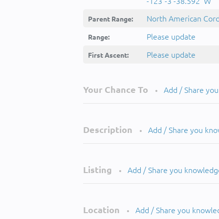
-123°-3'-38.592''W
North American Cordi
Parent Range:
Please update
Range:
Please update
First Ascent:
Your Chance To
Add / Share yo
•
Description
Add / Share you kn
•
Listing
Add / Share you knowledg
•
Location
Add / Share you knowle
•