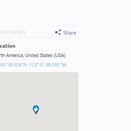
PEDITIONS
Share
cation
th America, United States (USA)
42'18.324''N -123°-3'-38.592''W