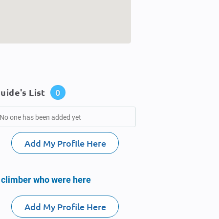
uide's List
0
No one has been added yet
Add My Profile Here
 climber who were here
Add My Profile Here