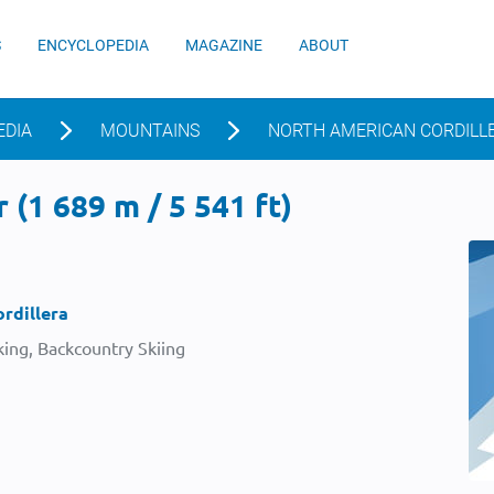
S
ENCYCLOPEDIA
MAGAZINE
ABOUT
EDIA
MOUNTAINS
NORTH AMERICAN CORDILL
 (1 689 m / 5 541 ft)
rdillera
ing, Backcountry Skiing