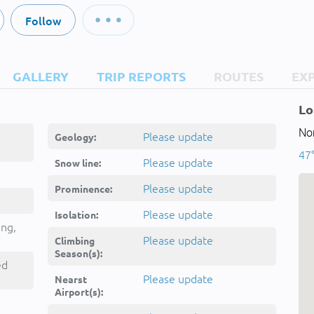
Follow
GALLERY
TRIP REPORTS
ROUTES
EX
Lo
Nor
Please update
Geology:
47°
Please update
Snow line:
Please update
Prominence:
Please update
Isolation:
ing,
Please update
Climbing
Season(s):
ed
Please update
Nearst
Airport(s):