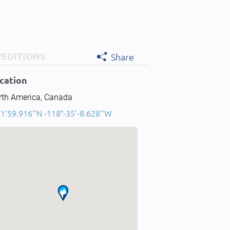
PEDITIONS
Share
cation
rth America, Canada
1'59.916''N -118°-35'-8.628''W