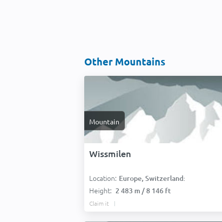
Other Mountains
Mountain
Wissmilen
Location:
Europe, Switzerland:
Height:
2 483 m / 8 146 ft
Claim it