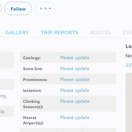
Follow
GALLERY
TRIP REPORTS
ROUTES
EX
Lo
No
Please update
Geology:
53°
Please update
Snow line:
Please update
Prominence:
Please update
Isolation:
ing,
Please update
Climbing
Season(s):
da
Please update
Nearst
Airport(s):