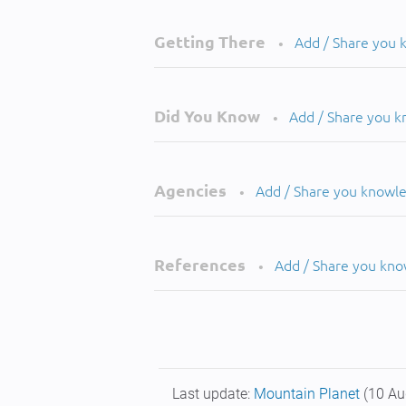
Getting There
Add / Share you
•
Did You Know
Add / Share you 
•
Agencies
Add / Share you knowl
•
References
Add / Share you kn
•
Last update:
Mountain Planet
(10 Au