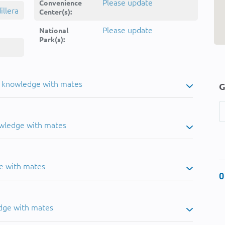
Please update
Convenience
llera
Center(s):
Please update
National
Park(s):
u knowledge with mates
G
owledge with mates
e with mates
0
dge with mates