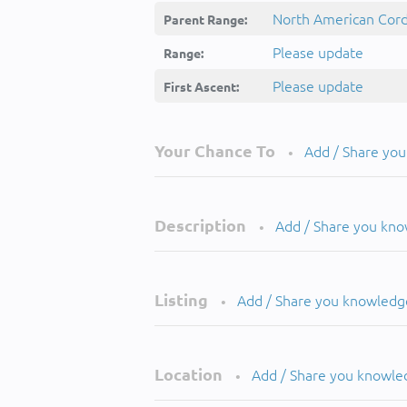
North American Cordi
Parent Range:
Please update
Range:
Please update
First Ascent:
Your Chance To
Add / Share yo
•
Description
Add / Share you kn
•
Listing
Add / Share you knowledg
•
Location
Add / Share you knowle
•