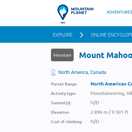
ADVENTURE
EXPLORE
ONLINE ENCYCLOP
Mount Mahood
Mountain
North America, Canada
North American Co
Parent Range:
Mountaineering, Hik
Activity type:
N/D
Summit(s):
2 896 m / 9 501 ft
Elevation:
N/D
Cost of climbing: