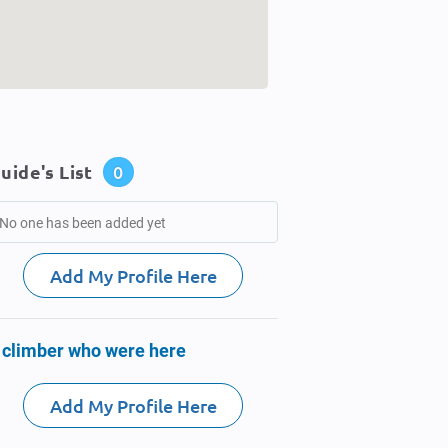
uide's List
0
No one has been added yet
Add My Profile Here
 climber who were here
Add My Profile Here