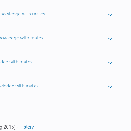
 knowledge with mates
knowledge with mates
edge with mates
owledge with mates
g 2015) •
History