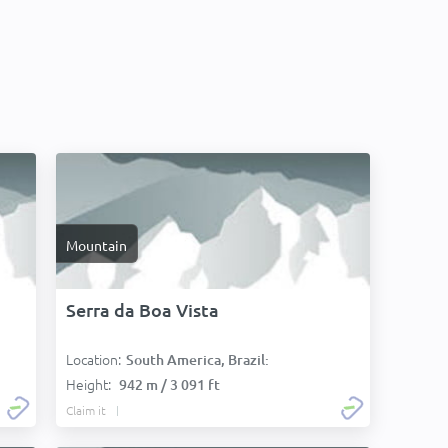
Mountain
Serra da Boa Vista
Location:
South America, Brazil:
Height:
942 m / 3 091 ft
Claim it