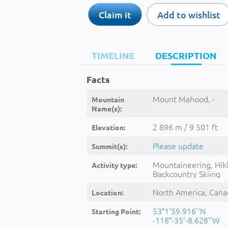
Claim it
Add to wishlist
TIMELINE
DESCRIPTION
Facts
Mount Mahood, -
Mountain
Name(s):
2 896 m / 9 501 ft
Elevation:
Please update
Summit(s):
Mountaineering, Hik
Activity type:
Backcountry Skiing
North America, Cana
Location:
53°1'59.916''N
Starting Point:
-118°-35'-8.628''W