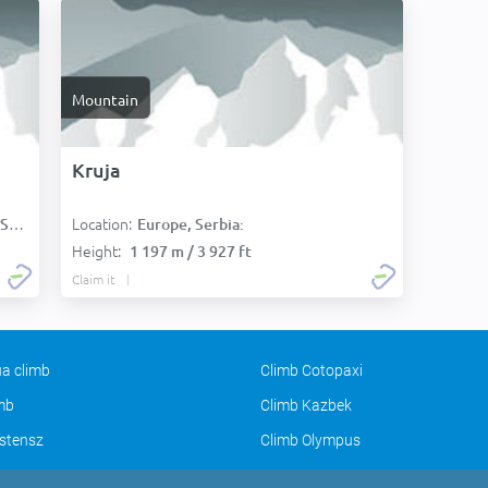
Mountain
Kruja
Location:
):
Europe, Serbia:
Height:
1 197 m / 3 927 ft
Claim it
a climb
Climb Cotopaxi
imb
Climb Kazbek
stensz
Climb Olympus