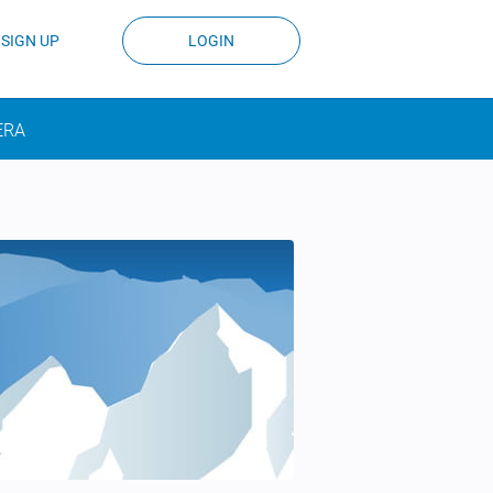
SIGN UP
LOGIN
ERA