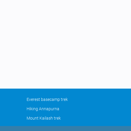
Everest basecamp trek
Hiking Annapurna
Mount Kailash trek