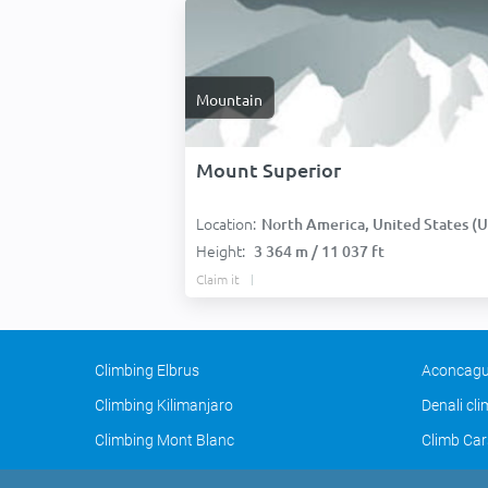
Mountain
Mount Superior
Location:
North America, United States (USA
Height:
3 364 m / 11 037 ft
Claim it
Climbing Elbrus
Aconcagu
Climbing Kilimanjaro
Denali cl
Climbing Mont Blanc
Climb Car