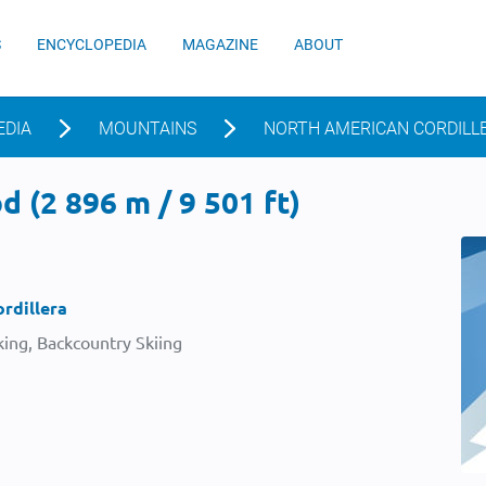
S
ENCYCLOPEDIA
MAGAZINE
ABOUT
EDIA
MOUNTAINS
NORTH AMERICAN CORDILL
 (2 896 m / 9 501 ft)
rdillera
ing, Backcountry Skiing