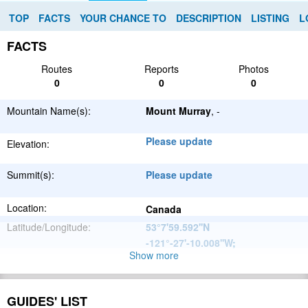
TOP
FACTS
YOUR CHANCE TO
DESCRIPTION
LISTING
L
FACTS
Routes
Reports
Photos
0
0
0
Mountain Name(s):
Mount Murray
, -
Please update
Elevation:
Summit(s):
Please update
Location:
Canada
Latitude/Longitude:
53°7'59.592''N
-121°-27'-10.008''W
;
Show more
North
Parent Range:
American
Range:
Please update
Cordillera
GUIDES' LIST