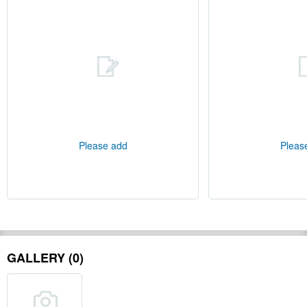
Please add
Pleas
GALLERY (0)