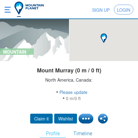
SIGN UP
LOGIN
MOUNTAIN
Mount Murray (0 m / 0 ft)
North America, Canada:
Please update
0 m/0 ft
Claim it
Wishlist
Profile
Timeline