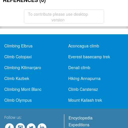
REFERENCES (0)
To contribute please use desktop
version
Climbing Elbrus
Aconcagua climb
Climb Cotopaxi
Everest basecamp trek
Climbing Kilimanjaro
Denali climb
Climb Kazbek
Hiking Annapurna
Climbing Mont Blanc
Climb Carstensz
Climb Olympus
Mount Kailash trek
Follow us:
Encyclopedia
Expeditions