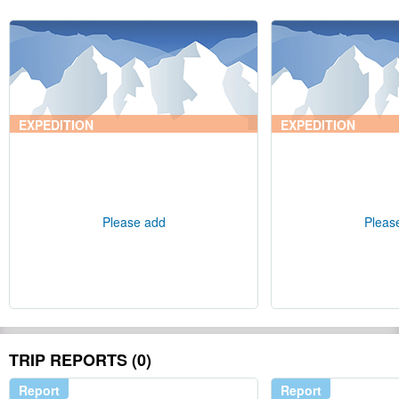
EXPEDITION
EXPEDITION
Please add
Pleas
TRIP REPORTS (0)
Report
Report