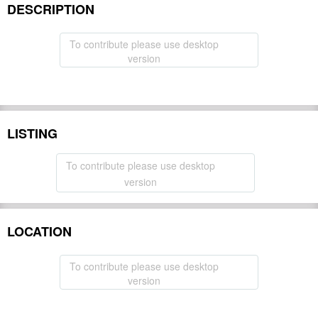
DESCRIPTION
To contribute please use desktop
version
LISTING
To contribute please use desktop
version
LOCATION
To contribute please use desktop
version