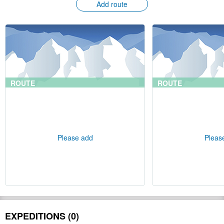
Add route
ROUTE
ROUTE
Please add
Pleas
EXPEDITIONS (0)