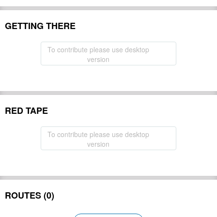
GETTING THERE
To contribute please use desktop
version
RED TAPE
To contribute please use desktop
version
ROUTES (0)