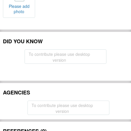
Please add
photo
DID YOU KNOW
To contribute please use desktop
version
AGENCIES
To contribute please use desktop
version