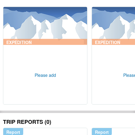
EXPEDITION
EXPEDITION
Please add
Pleas
TRIP REPORTS (0)
Report
Report