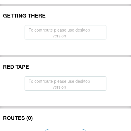
GETTING THERE
To contribute please use desktop
version
RED TAPE
To contribute please use desktop
version
ROUTES (0)