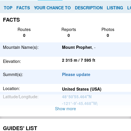
TOP
FACTS
YOUR CHANCE TO
DESCRIPTION
LISTING
L
FACTS
Routes
Reports
Photos
0
0
0
Mountain Name(s):
Mount Prophet
, -
2 315 m / 7 595 ft
Elevation:
Summit(s):
Please update
Location:
United States (USA)
Latitude/Longitude:
48°50'55.464''N
-121°-9'-45.468''W
;
Show more
North
Parent Range:
American
Range:
Please update
Cordillera
GUIDES' LIST