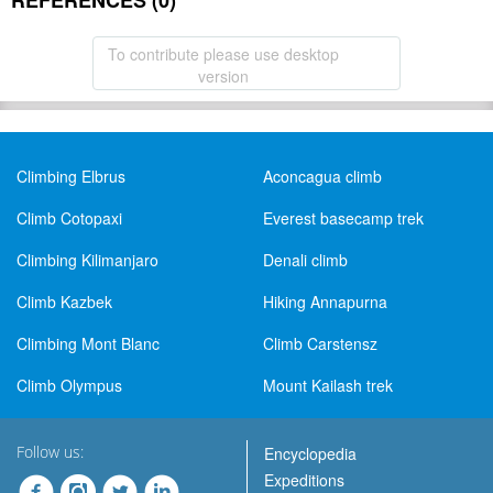
REFERENCES (0)
To contribute please use desktop
version
Climbing Elbrus
Aconcagua climb
Climb Cotopaxi
Everest basecamp trek
Climbing Kilimanjaro
Denali climb
Climb Kazbek
Hiking Annapurna
Climbing Mont Blanc
Climb Carstensz
Climb Olympus
Mount Kailash trek
Follow us:
Encyclopedia
Expeditions