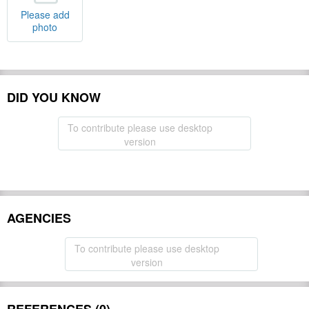
Please add
photo
DID YOU KNOW
To contribute please use desktop
version
AGENCIES
To contribute please use desktop
version