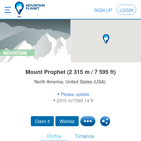
SIGN UP
LOGIN
MOUNTAIN
Mount Prophet (2 315 m / 7 595 ft)
North America, United States (USA):
Please update
2315 m/7595.14 ft
Claim it
Wishlist
Profile
Timeline