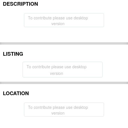
DESCRIPTION
To contribute please use desktop
version
LISTING
To contribute please use desktop
version
LOCATION
To contribute please use desktop
version