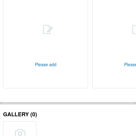
Please add
Pleas
GALLERY (0)