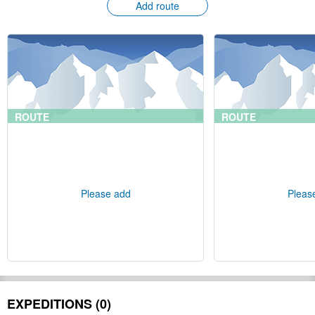
Add route
ROUTE
ROUTE
Please add
Pleas
EXPEDITIONS (0)