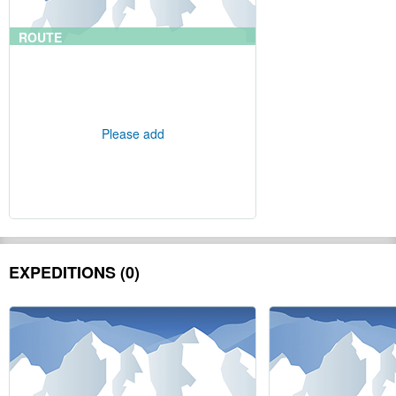
ROUTE
Please add
EXPEDITIONS (0)