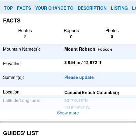
TOP
FACTS
YOUR CHANCE TO
DESCRIPTION
LISTING
L
FACTS
Routes
Reports
Photos
2
0
0
Mountain Name(s):
Mount Robson
, Робсон
3 954 m / 12 972 ft
Elevation:
Summit(s):
Please update
Location:
Canada(British Columbia);
Latitude/Longitude:
53°7'0.12''N
-119°-9'-0''W
;
Show more
North
Parent Range:
American
Range:
Rainbow Range
Cordillera
GUIDES' LIST