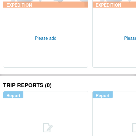
EXPEDITION
EXPEDITION
Please add
Pleas
TRIP REPORTS (0)
Report
Report