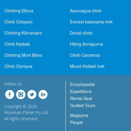
Climbing Elbrus
Aconcagua climb
Climb Cotopaxi
Everest basecamp trek
Climbing Kilimanjaro
Denali climb
Climb Kazbek
Hiking Annapurna
Climbing Mont Blanc
Climb Carstensz
Climb Olympus
Mount Kailash trek
Follow us:
Encyclopedia
Expeditions
Rental Gear
Guided Tours
Copyright © 2020
Mountain Planet Pty Ltd.
Magazine
All rights reserved.
People