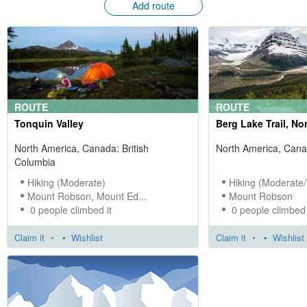
Add route
ROUTE
ROUTE
Tonquin Valley
Berg Lake Trail, Nor
North America, Canada: British
North America, Cana
Columbia
Hiking (Moderate)
Hiking (Moderate/
Mount Robson, Mount Ed...
Mount Robson
0 people climbed it
0 people climbed 
Claim it
•
Wishlist
Claim it
•
Wishlist