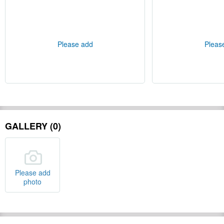
Please add
Pleas
GALLERY (0)
Please add
photo