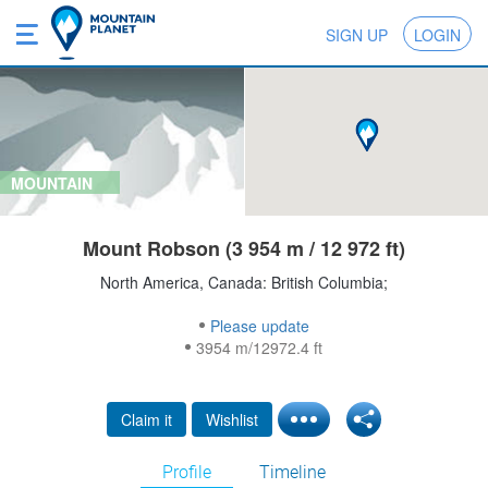
SIGN UP
LOGIN
MOUNTAIN
Mount Robson (3 954 m / 12 972 ft)
North America, Canada: British Columbia;
Please update
3954 m/12972.4 ft
Claim it
Wishlist
Profile
Timeline