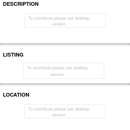
DESCRIPTION
To contribute please use desktop
version
LISTING
To contribute please use desktop
version
LOCATION
To contribute please use desktop
version