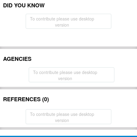
DID YOU KNOW
To contribute please use desktop
version
AGENCIES
To contribute please use desktop
version
REFERENCES (0)
To contribute please use desktop
version