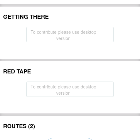
GETTING THERE
To contribute please use desktop
version
RED TAPE
To contribute please use desktop
version
ROUTES (2)