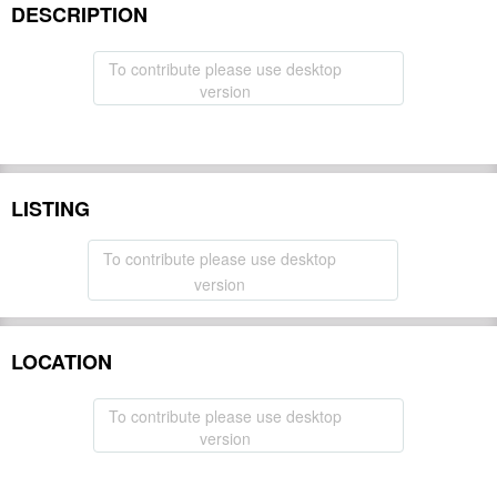
DESCRIPTION
To contribute please use desktop
version
LISTING
To contribute please use desktop
version
LOCATION
To contribute please use desktop
version