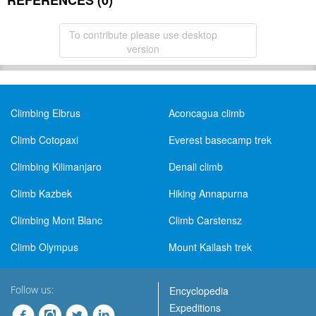
REFERENCES (0)
To contribute please use desktop
version
Climbing Elbrus
Aconcagua climb
Climb Cotopaxi
Everest basecamp trek
Climbing Kilimanjaro
Denali climb
Climb Kazbek
Hiking Annapurna
Climbing Mont Blanc
Climb Carstensz
Climb Olympus
Mount Kailash trek
Follow us:
Encyclopedia
Expeditions