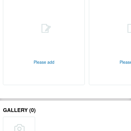
Please add
Pleas
GALLERY (0)