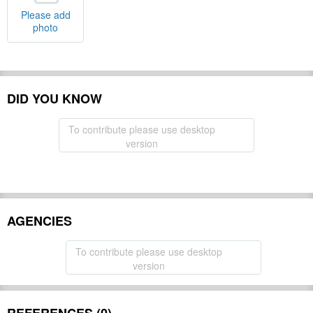
Please add
photo
DID YOU KNOW
To contribute please use desktop
version
AGENCIES
To contribute please use desktop
version