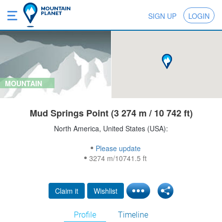
SIGN UP
LOGIN
MOUNTAIN
Mud Springs Point (3 274 m / 10 742 ft)
North America, United States (USA):
Please update
3274 m/10741.5 ft
Claim it
Wishlist
Profile
Timeline