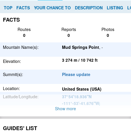
TOP
FACTS
YOUR CHANCE TO
DESCRIPTION
LISTING
L
FACTS
Routes
Reports
Photos
0
0
0
Mountain Name(s):
Mud Springs Point
, -
3 274 m / 10 742 ft
Elevation:
Summit(s):
Please update
Location:
United States (USA)
Latitude/Longitude:
37°54'18.936''N
-111°-53'-41.676''W
;
Show more
North
Parent Range:
American
Range:
Please update
Cordillera
GUIDES' LIST