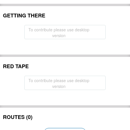
GETTING THERE
To contribute please use desktop
version
RED TAPE
To contribute please use desktop
version
ROUTES (0)