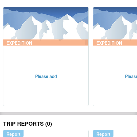
EXPEDITION
EXPEDITION
Please add
Pleas
TRIP REPORTS (0)
Report
Report