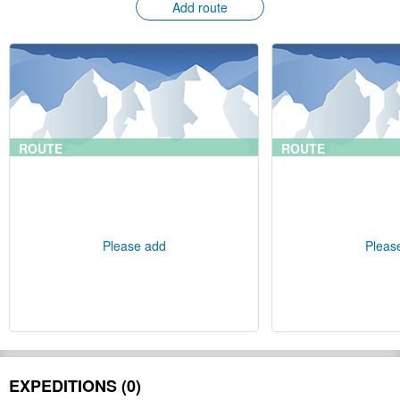
Add route
ROUTE
ROUTE
Please add
Pleas
EXPEDITIONS (0)