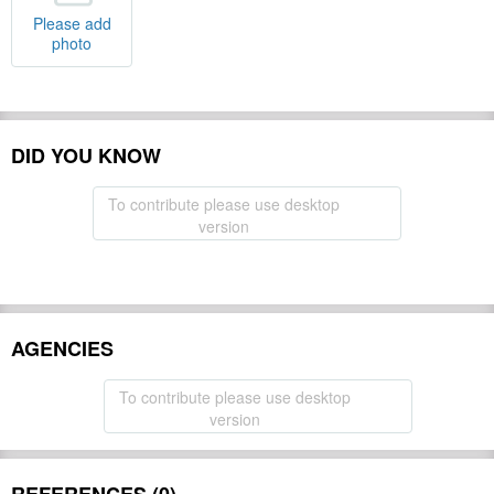
Please add
photo
DID YOU KNOW
To contribute please use desktop
version
AGENCIES
To contribute please use desktop
version