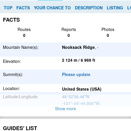
TOP
FACTS
YOUR CHANCE TO
DESCRIPTION
LISTING
L
FACTS
Routes
Reports
Photos
0
0
0
Mountain Name(s):
Nooksack Ridge
, -
2 124 m / 6 969 ft
Elevation:
Summit(s):
Please update
Location:
United States (USA)
Latitude/Longitude:
48°52'56.46''N
-121°-34'-44.508''W
;
Show more
North
Parent Range:
American
Range:
Please update
Cordillera
GUIDES' LIST