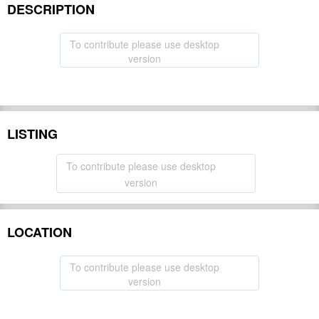
DESCRIPTION
To contribute please use desktop
version
LISTING
To contribute please use desktop
version
LOCATION
To contribute please use desktop
version