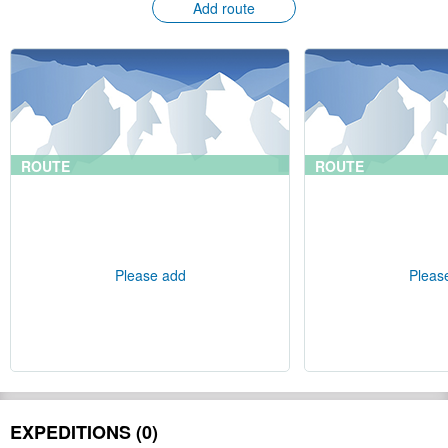
Add route
ROUTE
ROUTE
Please add
Pleas
EXPEDITIONS (0)