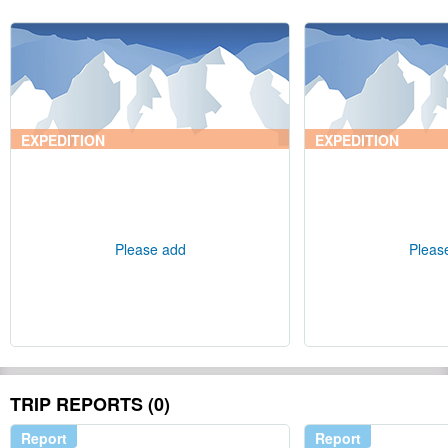
EXPEDITION
EXPEDITION
Please add
Pleas
TRIP REPORTS (0)
Report
Report