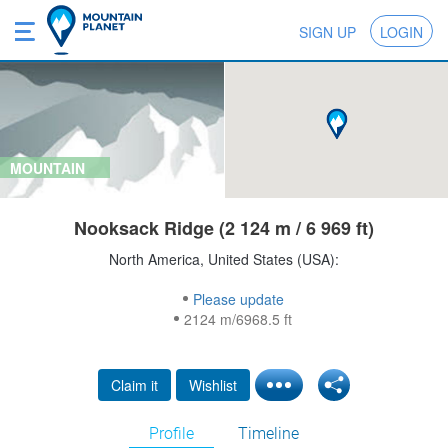
SIGN UP
LOGIN
MOUNTAIN
Nooksack Ridge (2 124 m / 6 969 ft)
North America, United States (USA):
Please update
2124 m/6968.5 ft
Claim it
Wishlist
Profile
Timeline