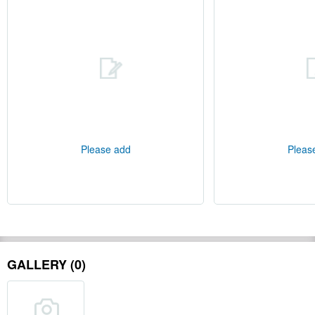
Please add
Pleas
GALLERY (0)