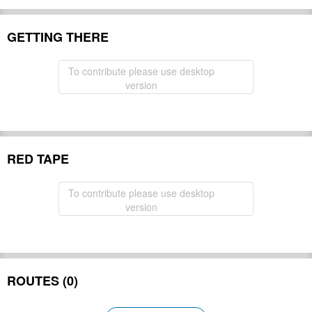
GETTING THERE
To contribute please use desktop
version
RED TAPE
To contribute please use desktop
version
ROUTES (0)