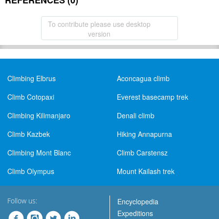
REFERENCES (0)
To contribute please use desktop
version
Climbing Elbrus
Aconcagua climb
Climb Cotopaxi
Everest basecamp trek
Climbing Kilimanjaro
Denali climb
Climb Kazbek
Hiking Annapurna
Climbing Mont Blanc
Climb Carstensz
Climb Olympus
Mount Kailash trek
Follow us:
Encyclopedia
Expeditions