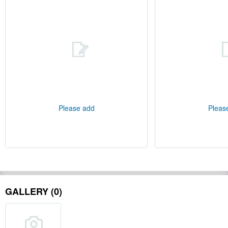
Please add
Pleas
GALLERY (0)