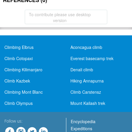
REFERENCES (0)
To contribute please use desktop
version
Climbing Elbrus
Aconcagua climb
Climb Cotopaxi
Everest basecamp trek
Climbing Kilimanjaro
Denali climb
Climb Kazbek
Hiking Annapurna
Climbing Mont Blanc
Climb Carstensz
Climb Olympus
Mount Kailash trek
Follow us:
Encyclopedia
Expeditions