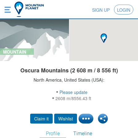
SIGN UP
LOGIN
MOUNTAIN
Oscura Mountains (2 608 m / 8 556 ft)
North America, United States (USA):
Please update
2608 m/8556.43 ft
Claim it
Wishlist
Profile
Timeline