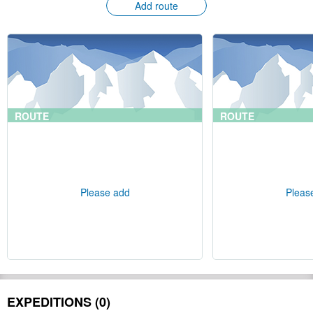
Add route
ROUTE
ROUTE
Please add
Pleas
EXPEDITIONS (0)