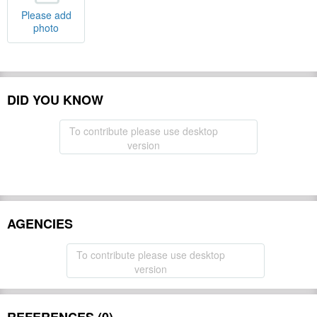
Please add
photo
DID YOU KNOW
To contribute please use desktop
version
AGENCIES
To contribute please use desktop
version