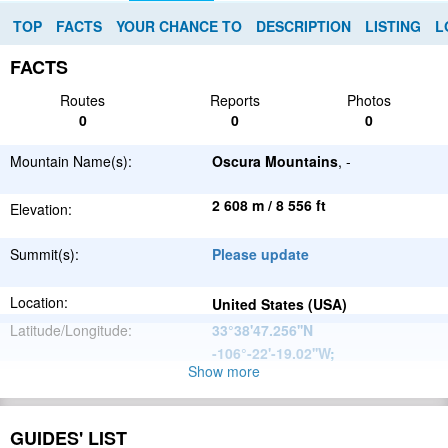
TOP
FACTS
YOUR CHANCE TO
DESCRIPTION
LISTING
L
FACTS
Routes
Reports
Photos
0
0
0
Mountain Name(s):
Oscura Mountains
, -
2 608 m / 8 556 ft
Elevation:
Summit(s):
Please update
Location:
United States (USA)
Latitude/Longitude:
33°38'47.256''N
-106°-22'-19.02''W
;
Show more
North
Parent Range:
American
Range:
Please update
Cordillera
GUIDES' LIST