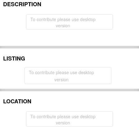
DESCRIPTION
To contribute please use desktop
version
LISTING
To contribute please use desktop
version
LOCATION
To contribute please use desktop
version