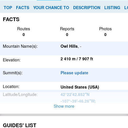
TOP
FACTS
YOUR CHANCE TO
DESCRIPTION
LISTING
L
FACTS
Routes
Reports
Photos
0
0
0
Mountain Name(s):
Owl Hills
, -
2 410 m / 7 907 ft
Elevation:
Summit(s):
Please update
Location:
United States (USA)
Latitude/Longitude:
42°22'42.852''N
-107°-39'-46.26''W
;
Show more
North
Parent Range:
American
Range:
Please update
Cordillera
GUIDES' LIST