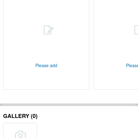
Please add
Pleas
GALLERY (0)