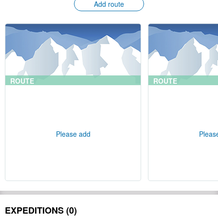
Add route
ROUTE
ROUTE
Please add
Pleas
EXPEDITIONS (0)