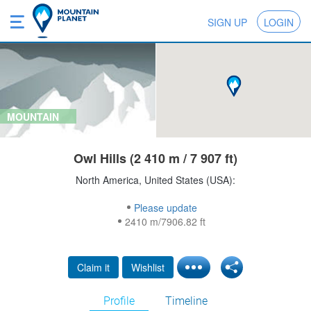
SIGN UP
LOGIN
MOUNTAIN
Owl Hills (2 410 m / 7 907 ft)
North America, United States (USA):
Please update
2410 m/7906.82 ft
Claim it
Wishlist
Profile
Timeline