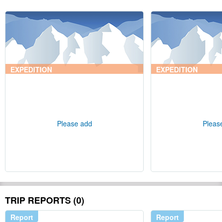
EXPEDITION
EXPEDITION
Please add
Pleas
TRIP REPORTS (0)
Report
Report