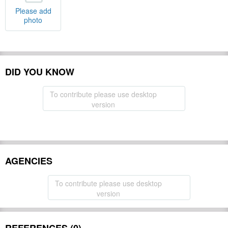
Please add
photo
DID YOU KNOW
To contribute please use desktop
version
AGENCIES
To contribute please use desktop
version