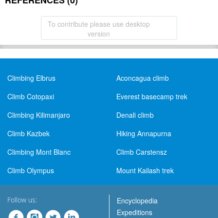
REFERENCES (0)
To contribute please use desktop
version
Climbing Elbrus
Aconcagua climb
Climb Cotopaxi
Everest basecamp trek
Climbing Kilimanjaro
Denali climb
Climb Kazbek
Hiking Annapurna
Climbing Mont Blanc
Climb Carstensz
Climb Olympus
Mount Kailash trek
Follow us:
Encyclopedia
Expeditions