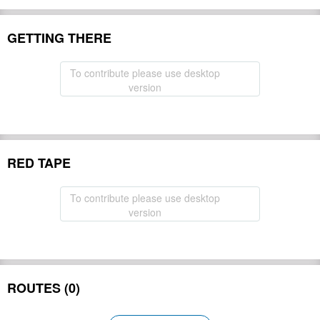
GETTING THERE
To contribute please use desktop
version
RED TAPE
To contribute please use desktop
version
ROUTES (0)