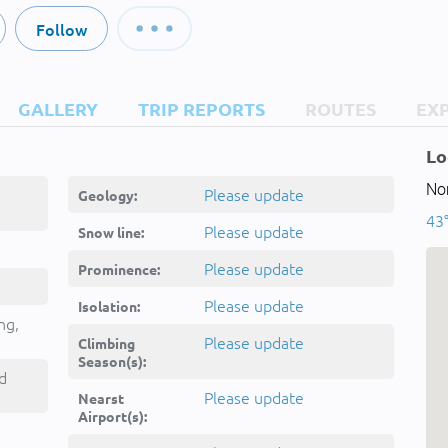
Follow
GALLERY
TRIP REPORTS
ROUTES
EX
Lo
Nor
Please update
Geology:
43°
Please update
Snow line:
Please update
Prominence:
Please update
Isolation:
ng,
Please update
Climbing
Season(s):
d
Please update
Nearst
Airport(s):