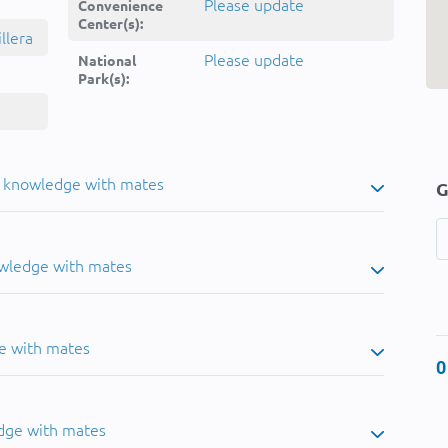
Please update
Convenience
Center(s):
llera
Please update
National
Park(s):
u knowledge with mates
G
owledge with mates
e with mates
0
dge with mates