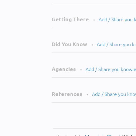
Getting There
Add / Share you
•
Did You Know
Add / Share you 
•
Agencies
Add / Share you knowl
•
References
Add / Share you kn
•