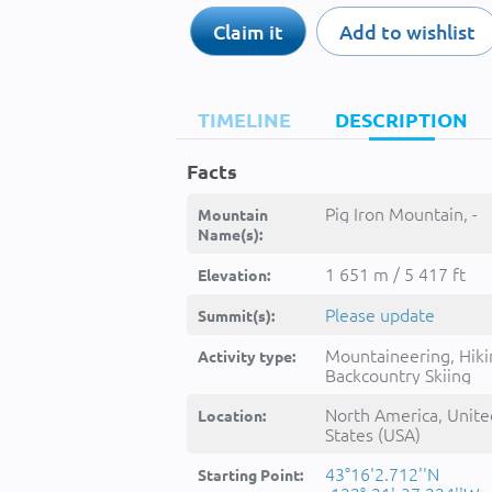
Claim it
Add to wishlist
TIMELINE
DESCRIPTION
Facts
Pig Iron Mountain, -
Mountain
Name(s):
1 651 m / 5 417 ft
Elevation:
Please update
Summit(s):
Mountaineering, Hiki
Activity type:
Backcountry Skiing
North America, Unite
Location:
States (USA)
43°16'2.712''N
Starting Point: