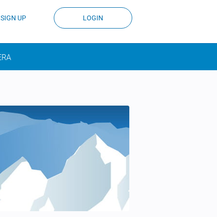
SIGN UP
LOGIN
ERA