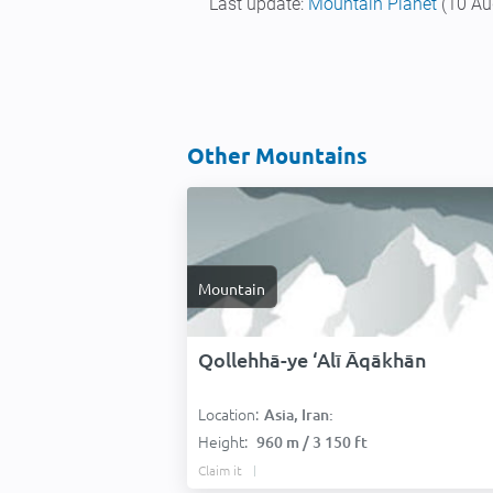
Last update:
Mountain Planet
(10 Au
Other Mountains
Mountain
Qollehhā-ye ‘Alī Āqākhān
Location:
Asia, Iran:
Height:
960 m / 3 150 ft
Claim it