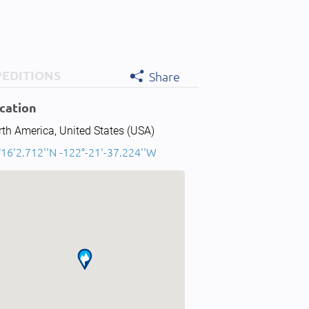
PEDITIONS
Share
cation
th America, United States (USA)
16'2.712''N -122°-21'-37.224''W