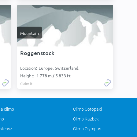
Mountain
Roggenstock
Location:
Europe, Switzerland:
Height:
1 778 m / 5 833 ft
Claim it
a climb
Climb Cotopaxi
imb
Climb Kazbek
stensz
Climb Olympus