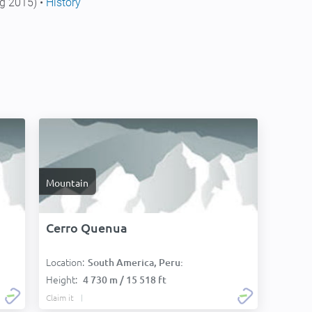
g 2015) •
History
Mountain
Cerro Quenua
Location:
South America, Peru:
Height:
4 730 m / 15 518 ft
Claim it