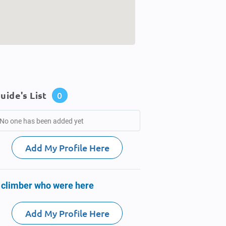
uide's List
0
No one has been added yet
Add My Profile Here
 climber who were here
Add My Profile Here