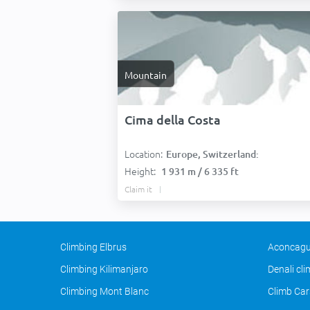
Mountain
Cima della Costa
Location:
Europe, Switzerland:
Height:
1 931 m / 6 335 ft
Claim it
Climbing Elbrus
Aconcagu
Climbing Kilimanjaro
Denali cl
Climbing Mont Blanc
Climb Car