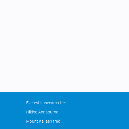
Everest basecamp trek
Hiking Annapurna
Mount Kailash trek