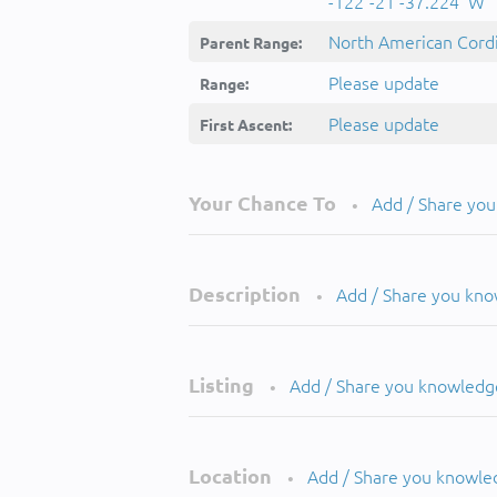
-122°-21'-37.224''W
North American Cordi
Parent Range:
Please update
Range:
Please update
First Ascent:
Your Chance To
Add / Share yo
•
Description
Add / Share you kn
•
Listing
Add / Share you knowledg
•
Location
Add / Share you knowle
•