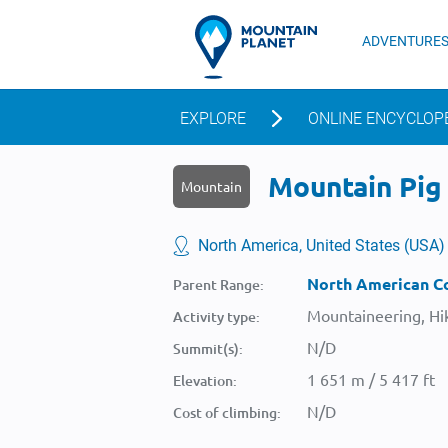
ADVENTURE
EXPLORE
ONLINE ENCYCLOP
Mountain Pig 
Mountain
North America, United States (USA)
North American Co
Parent Range:
Mountaineering, Hik
Activity type:
N/D
Summit(s):
1 651 m / 5 417 ft
Elevation:
N/D
Cost of climbing: