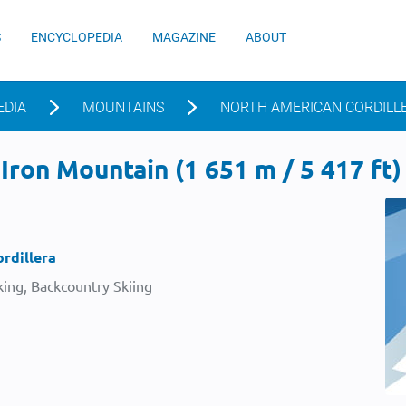
S
ENCYCLOPEDIA
MAGAZINE
ABOUT
EDIA
MOUNTAINS
NORTH AMERICAN CORDILL
Iron Mountain (1 651 m / 5 417 ft)
rdillera
ing, Backcountry Skiing