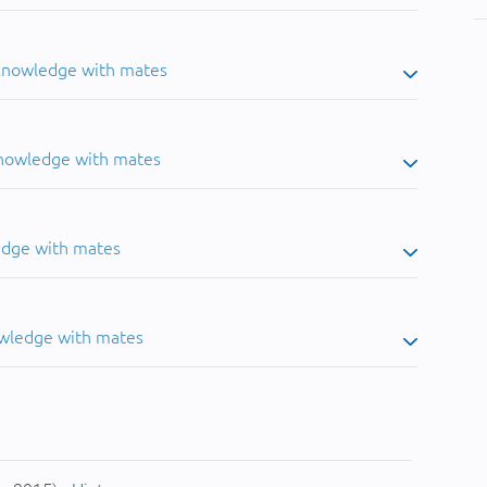
 knowledge with mates
knowledge with mates
edge with mates
owledge with mates