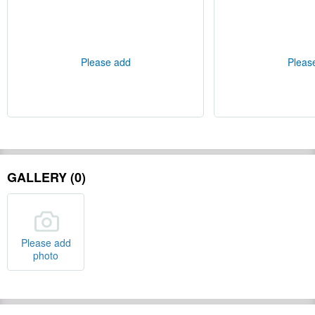
Please add
Pleas
GALLERY (0)
Please add
photo