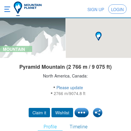
SIGN UP
LOGIN
MOUNTAIN
Pyramid Mountain (2 766 m / 9 075 ft)
North America, Canada:
Please update
2766 m/9074.8 ft
Claim it
Wishlist
Profile
Timeline