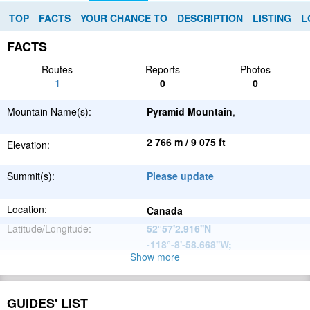
TOP
FACTS
YOUR CHANCE TO
DESCRIPTION
LISTING
L
FACTS
Routes
Reports
Photos
1
0
0
Mountain Name(s):
Pyramid Mountain
, -
2 766 m / 9 075 ft
Elevation:
Summit(s):
Please update
Location:
Canada
Latitude/Longitude:
52°57'2.916''N
-118°-8'-58.668''W
;
Show more
North
Parent Range:
American
Range:
Please update
Cordillera
GUIDES' LIST