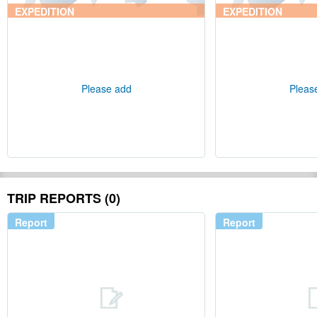
EXPEDITION
EXPEDITION
Please add
Pleas
TRIP REPORTS (0)
Report
Report