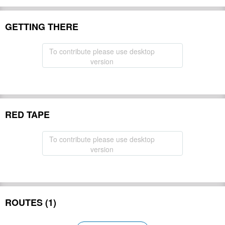
GETTING THERE
To contribute please use desktop
version
RED TAPE
To contribute please use desktop
version
ROUTES (1)