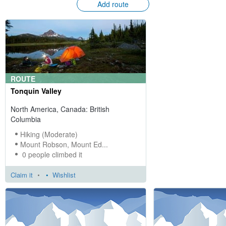
Add route
ROUTE
Tonquin Valley
North America, Canada: British
Columbia
Hiking (Moderate)
Mount Robson, Mount Ed...
0 people climbed it
Claim it
•
Wishlist