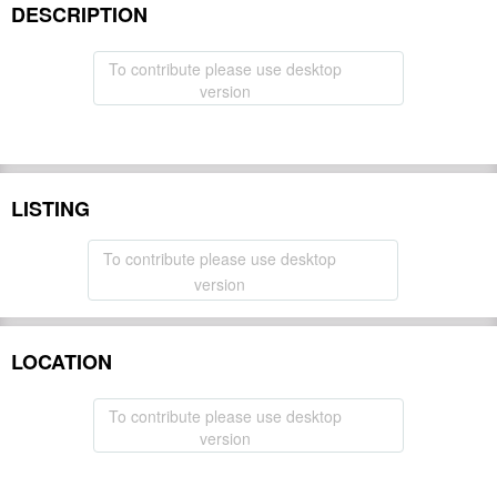
DESCRIPTION
To contribute please use desktop
version
LISTING
To contribute please use desktop
version
LOCATION
To contribute please use desktop
version