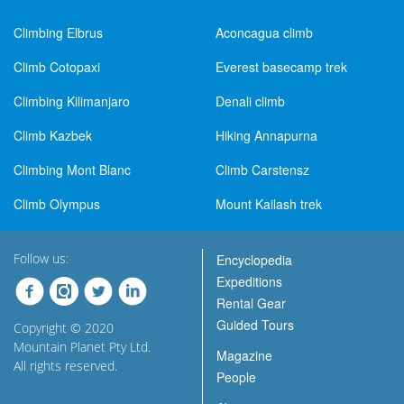
Climbing Elbrus
Aconcagua climb
Climb Cotopaxi
Everest basecamp trek
Climbing Kilimanjaro
Denali climb
Climb Kazbek
Hiking Annapurna
Climbing Mont Blanc
Climb Carstensz
Climb Olympus
Mount Kailash trek
Follow us:
Encyclopedia
Expeditions
Rental Gear
Guided Tours
Copyright © 2020
Mountain Planet Pty Ltd.
Magazine
All rights reserved.
People