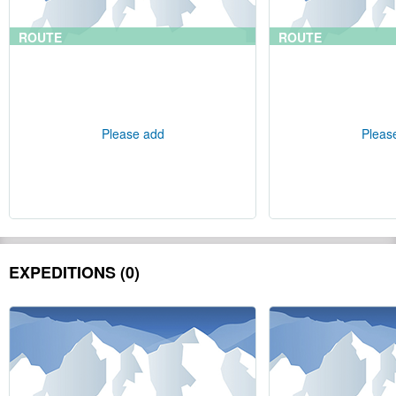
ROUTE
ROUTE
Please add
Pleas
EXPEDITIONS (0)