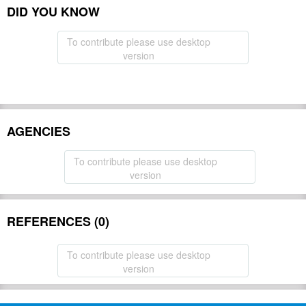
DID YOU KNOW
To contribute please use desktop
version
AGENCIES
To contribute please use desktop
version
REFERENCES (0)
To contribute please use desktop
version