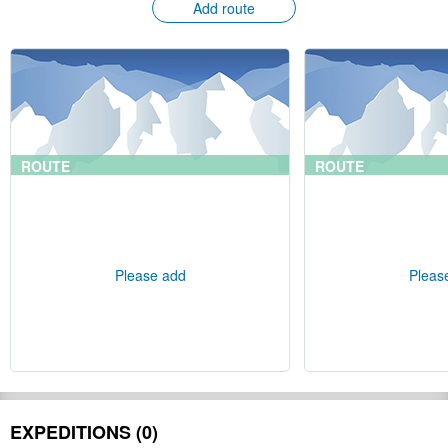
Add route
ROUTE
ROUTE
Please add
Pleas
EXPEDITIONS (0)