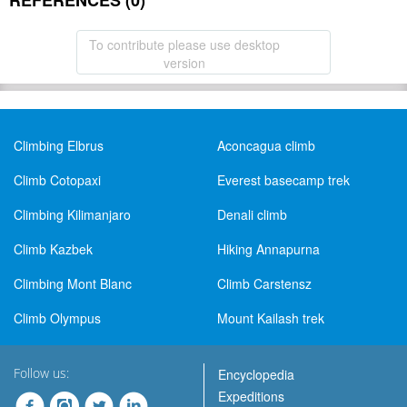
REFERENCES (0)
To contribute please use desktop
version
Climbing Elbrus
Aconcagua climb
Climb Cotopaxi
Everest basecamp trek
Climbing Kilimanjaro
Denali climb
Climb Kazbek
Hiking Annapurna
Climbing Mont Blanc
Climb Carstensz
Climb Olympus
Mount Kailash trek
Follow us:
Encyclopedia
Expeditions