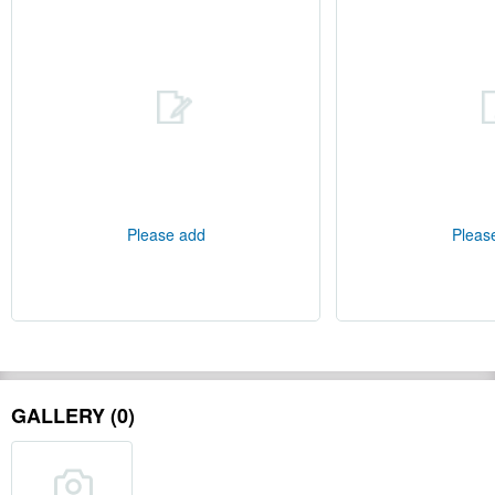
Please add
Pleas
GALLERY (0)