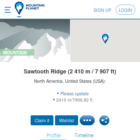
SIGN UP
LOGIN
MOUNTAIN
Sawtooth Ridge (2 410 m / 7 907 ft)
North America, United States (USA):
Please update
2410 m/7906.82 ft
Claim it
Wishlist
Profile
Timeline