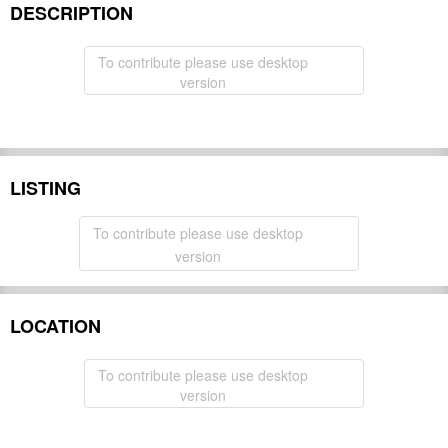
DESCRIPTION
To contribute please use desktop
version
LISTING
To contribute please use desktop
version
LOCATION
To contribute please use desktop
version