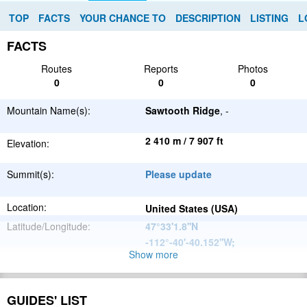
TOP
FACTS
YOUR CHANCE TO
DESCRIPTION
LISTING
L
FACTS
Routes
Reports
Photos
0
0
0
Mountain Name(s):
Sawtooth Ridge
, -
2 410 m / 7 907 ft
Elevation:
Summit(s):
Please update
Location:
United States (USA)
Latitude/Longitude:
47°33'1.8''N
-112°-40'-40.152''W
;
Show more
North
Parent Range:
American
Range:
Please update
Cordillera
GUIDES' LIST