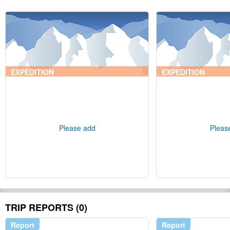
EXPEDITION
EXPEDITION
Please add
Pleas
TRIP REPORTS (0)
Report
Report