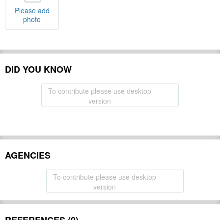
Please add
photo
DID YOU KNOW
To contribute please use desktop
version
AGENCIES
To contribute please use desktop
version