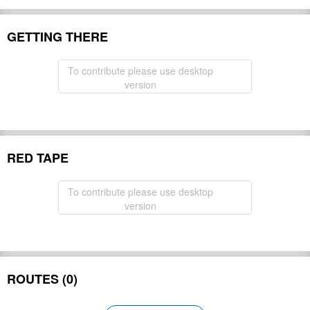
GETTING THERE
To contribute please use desktop
version
RED TAPE
To contribute please use desktop
version
ROUTES (0)