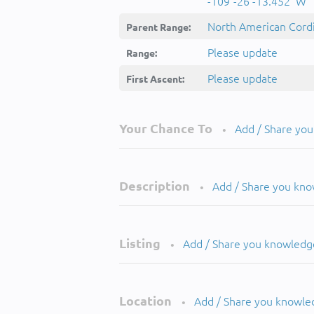
-109°-26'-13.452''W
North American Cordi
Parent Range:
Please update
Range:
Please update
First Ascent:
Your Chance To
Add / Share yo
•
Description
Add / Share you kn
•
Listing
Add / Share you knowledg
•
Location
Add / Share you knowle
•