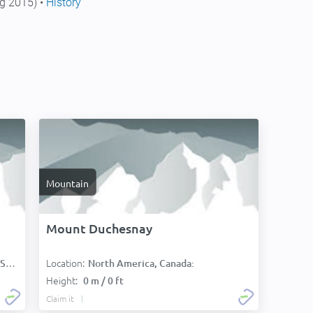
g 2015) •
History
Mountain
Mount Duchesnay
Location:
):
North America, Canada:
Height:
0 m / 0 ft
Claim it