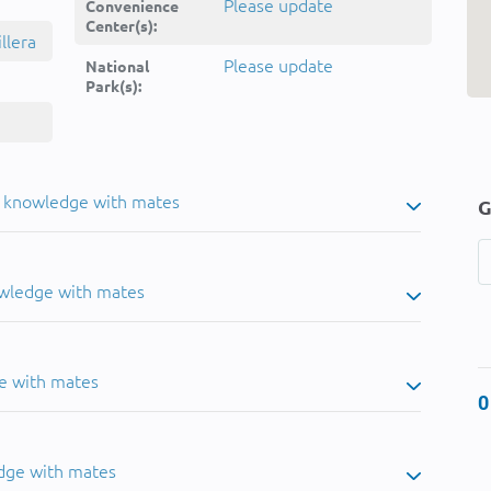
Please update
Convenience
Center(s):
llera
Please update
National
Park(s):
u knowledge with mates
G
owledge with mates
e with mates
0
dge with mates