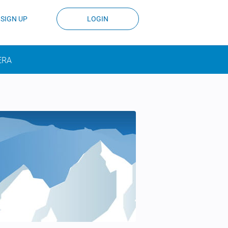
SIGN UP
LOGIN
ERA