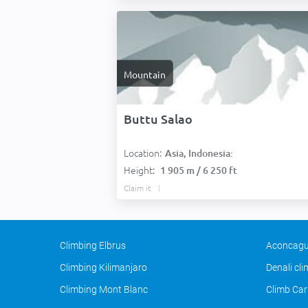
Mountain
Buttu Salao
Location:
Asia, Indonesia:
Height:
1 905 m / 6 250 ft
Claim it
Climbing Elbrus
Aconcagu
Climbing Kilimanjaro
Denali cl
Climbing Mont Blanc
Climb Car