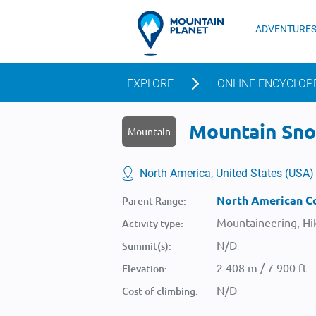
ADVENTURE
EXPLORE
ONLINE ENCYCLOP
Mountain Snow
Mountain
North America, United States (USA)
North American Co
Parent Range:
Mountaineering, Hik
Activity type:
N/D
Summit(s):
2 408 m / 7 900 ft
Elevation:
N/D
Cost of climbing: