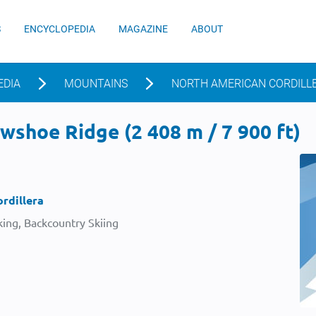
S
ENCYCLOPEDIA
MAGAZINE
ABOUT
EDIA
MOUNTAINS
NORTH AMERICAN CORDILL
shoe Ridge (2 408 m / 7 900 ft)
rdillera
ing, Backcountry Skiing