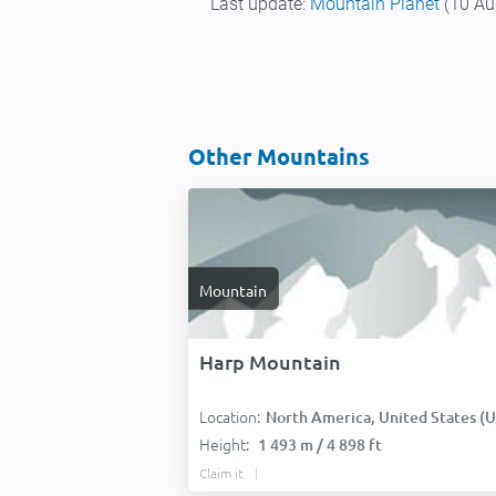
Last update:
Mountain Planet
(10 Au
Other Mountains
Mountain
Harp Mountain
Location:
North America, United States (USA
Height:
1 493 m / 4 898 ft
Claim it