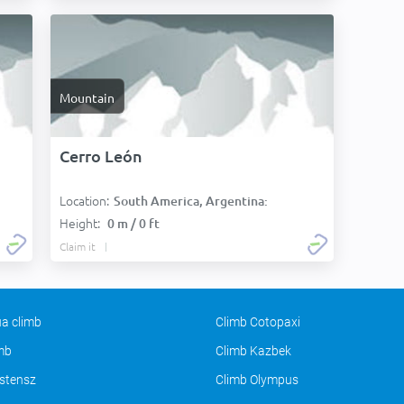
Mountain
Cerro León
Location:
South America, Argentina:
Height:
0 m / 0 ft
Claim it
a climb
Climb Cotopaxi
imb
Climb Kazbek
stensz
Climb Olympus