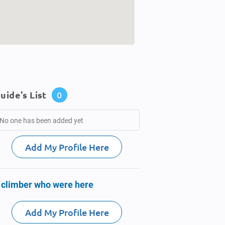
uide's List
0
No one has been added yet
Add My Profile Here
 climber who were here
Add My Profile Here