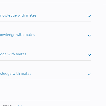
 knowledge with mates
knowledge with mates
edge with mates
owledge with mates