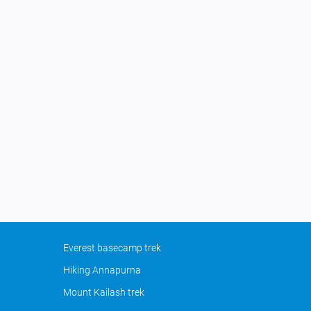
Everest basecamp trek
Hiking Annapurna
Mount Kailash trek