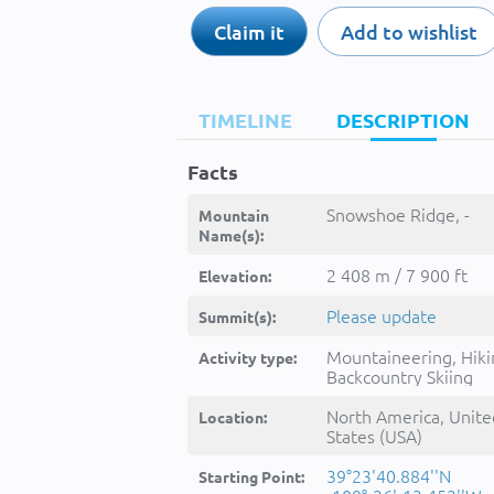
Claim it
Add to wishlist
TIMELINE
DESCRIPTION
Facts
Snowshoe Ridge, -
Mountain
Name(s):
2 408 m / 7 900 ft
Elevation:
Please update
Summit(s):
Mountaineering, Hiki
Activity type:
Backcountry Skiing
North America, Unite
Location:
States (USA)
39°23'40.884''N
Starting Point: