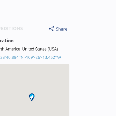
PEDITIONS
Share
cation
th America, United States (USA)
°23'40.884''N -109°-26'-13.452''W