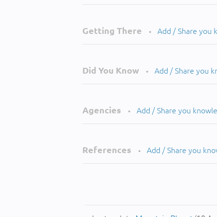
Getting There
Add / Share you
•
Did You Know
Add / Share you 
•
Agencies
Add / Share you knowl
•
References
Add / Share you kn
•