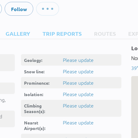
Follow
GALLERY
TRIP REPORTS
ROUTES
EX
Lo
Nor
Please update
Geology:
39
Please update
Snow line:
Please update
Prominence:
Please update
Isolation:
ng,
Please update
Climbing
Season(s):
d
Please update
Nearst
Airport(s):