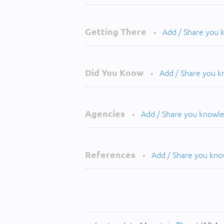
Getting There
Add / Share you
•
Did You Know
Add / Share you 
•
Agencies
Add / Share you knowl
•
References
Add / Share you kn
•