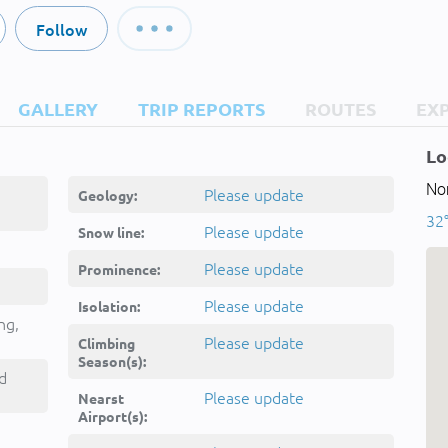
Follow
GALLERY
TRIP REPORTS
ROUTES
EX
Lo
Nor
Please update
Geology:
32°
Please update
Snow line:
Please update
Prominence:
Please update
Isolation:
ng,
Please update
Climbing
Season(s):
d
Please update
Nearst
Airport(s):