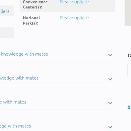
Please update
Convenience
Center(s):
llera
Please update
National
Park(s):
u knowledge with mates
G
owledge with mates
e with mates
0
dge with mates