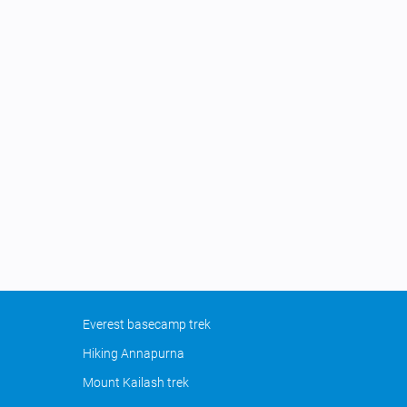
Everest basecamp trek
Hiking Annapurna
Mount Kailash trek