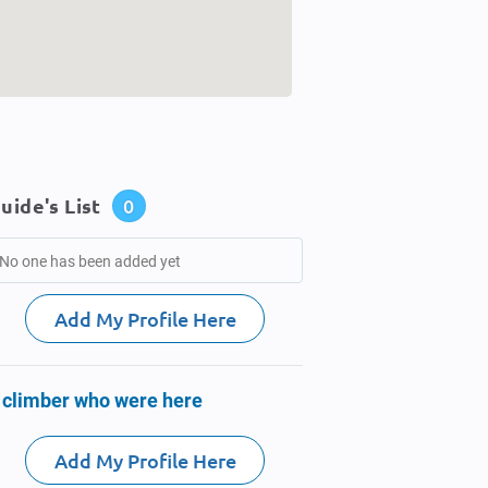
uide's List
0
No one has been added yet
Add My Profile Here
 climber who were here
Add My Profile Here