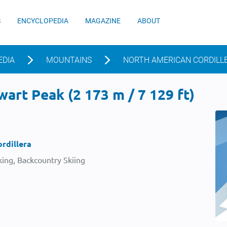
S
ENCYCLOPEDIA
MAGAZINE
ABOUT
EDIA
MOUNTAINS
NORTH AMERICAN CORDILL
art Peak (2 173 m / 7 129 ft)
rdillera
ing, Backcountry Skiing