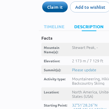
Claim it
Add to wishlist
TIMELINE
DESCRIPTION
Facts
Stewart Peak, -
Mountain
Name(s):
2 173 m / 7 129 ft
Elevation:
Please update
Summit(s):
Mountaineering, Hiki
Activity type:
Backcountry Skiing
North America, Unite
Location:
States (USA)
32°51'28.26''N
Starting Point: