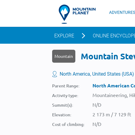
ADVENTURE
EXPLORE
ONLINE ENCYCLOP
Mountain Stew
Mountain
North America, United States (USA)
North American Co
Parent Range:
Mountaineering, Hik
Activity type:
N/D
Summit(s):
2 173 m / 7 129 ft
Elevation:
N/D
Cost of climbing: