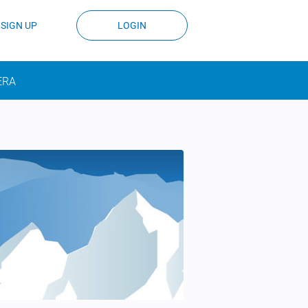
SIGN UP
LOGIN
ERA