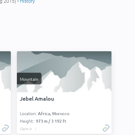
g 2015) •
History
Mountain
Jebel Amalou
Location:
Africa, Morocco:
Height:
973 m / 3 192 ft
Claim it