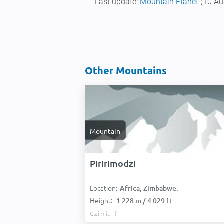
Last update:
Mountain Planet
(10 Au
Other Mountains
Mountain
Piririmodzi
Location:
Africa, Zimbabwe:
Height:
1 228 m / 4 029 ft
Claim it