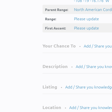
-108°-19'-16.176''W
North American Cordi
Parent Range:
Please update
Range:
Please update
First Ascent:
Your Chance To
Add / Share yo
•
Description
Add / Share you kn
•
Listing
Add / Share you knowledg
•
Location
Add / Share you knowle
•