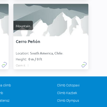
Mountain
Cerro Peñón
Location:
South America, Chile:
Height:
0 m / 0 ft
Claim it
a climb
Climb Cotopaxi
imb
Climb Kazbek
stensz
Climb Olympus