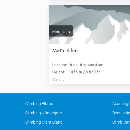
Mountain
Māṉū Ghar
Location:
Asia, Afghanistan:
Height:
1 475 m / 4 839 ft
Claim it
Climbing Elbrus
Aconcagu
Climbing Kilimanjaro
Denali cl
Climbing Mont Blanc
Climb Car