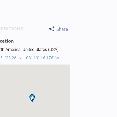
PEDITIONS
Share
cation
th America, United States (USA)
51'28.26''N -108°-19'-16.176''W