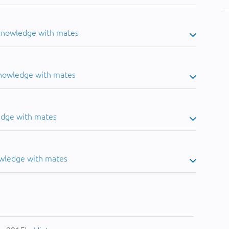
 knowledge with mates
knowledge with mates
edge with mates
owledge with mates