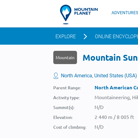
ADVENTURE
EXPLORE
ONLINE ENCYCLOP
Mountain Suns
Mountain
North America, United States (USA)
North American Co
Parent Range:
Mountaineering, Hik
Activity type:
N/D
Summit(s):
2 440 m / 8 005 ft
Elevation:
N/D
Cost of climbing: