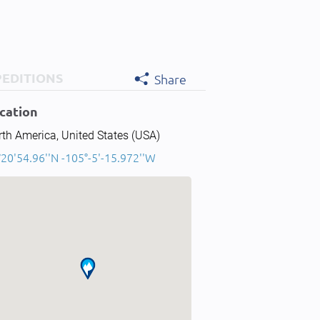
PEDITIONS
Share
cation
th America, United States (USA)
20'54.96''N -105°-5'-15.972''W