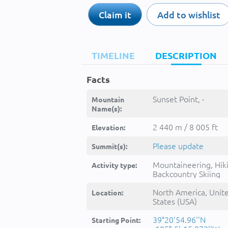
Claim it
Add to wishlist
TIMELINE
DESCRIPTION
Facts
Sunset Point, -
Mountain
Name(s):
2 440 m / 8 005 ft
Elevation:
Please update
Summit(s):
Mountaineering, Hik
Activity type:
Backcountry Skiing
North America, Unit
Location:
States (USA)
39°20'54.96''N
Starting Point: