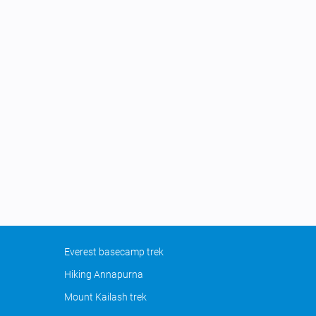
Everest basecamp trek
Hiking Annapurna
Mount Kailash trek