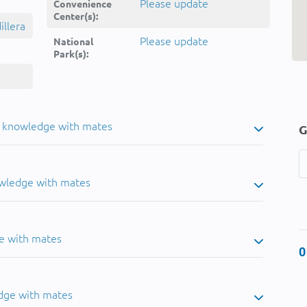
Please update
Convenience
Center(s):
llera
Please update
National
Park(s):
u knowledge with mates
G
owledge with mates
e with mates
0
dge with mates