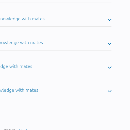
 knowledge with mates
knowledge with mates
edge with mates
owledge with mates