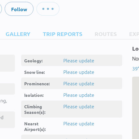
Follow
GALLERY
TRIP REPORTS
ROUTES
EX
Lo
Nor
Please update
Geology:
39°
Please update
Snow line:
Please update
Prominence:
Please update
Isolation:
ing,
Please update
Climbing
Season(s):
ed
Please update
Nearst
Airport(s):