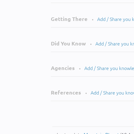
Getting There
Add / Share you
•
Did You Know
Add / Share you 
•
Agencies
Add / Share you knowl
•
References
Add / Share you kn
•