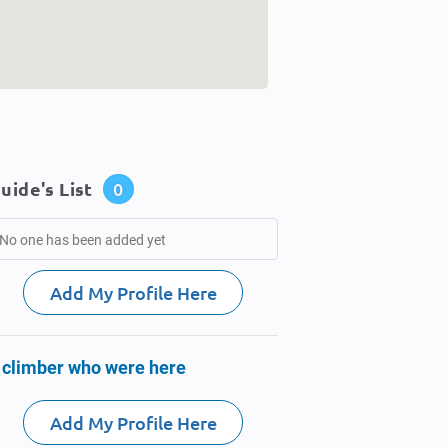
uide's List
0
No one has been added yet
Add My Profile Here
 climber who were here
Add My Profile Here