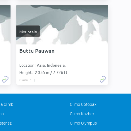
Mountain
Buttu Pauwan
Location:
Asia, Indonesia:
Height:
2 355 m / 7 726 ft
Claim it
a climb
Climb Cotopaxi
imb
Climb Kazbek
stensz
Climb Olympus