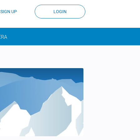
SIGN UP
LOGIN
ERA