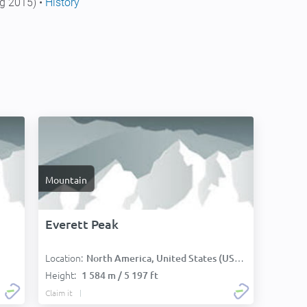
g 2015) •
History
Mountain
Everett Peak
Location:
North America, United States (USA):
Height:
1 584 m / 5 197 ft
Claim it