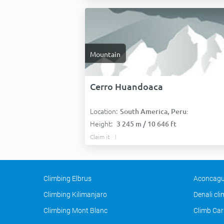
Mountain
Cerro Huandoaca
Location:
South America, Peru:
Height:
3 245 m / 10 646 ft
Claim it
Climbing Elbrus
Aconcagu
Climbing Kilimanjaro
Denali cl
Climbing Mont Blanc
Climb Car