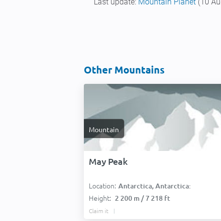
Last update:
Mountain Planet
(10 Au
Other Mountains
Mountain
May Peak
Location:
Antarctica, Antarctica:
Height:
2 200 m / 7 218 ft
Claim it