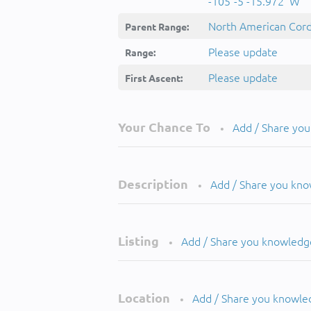
-105°-5'-15.972''W
North American Cordi
Parent Range:
Please update
Range:
Please update
First Ascent:
Your Chance To
Add / Share yo
•
Description
Add / Share you kn
•
Listing
Add / Share you knowledg
•
Location
Add / Share you knowle
•