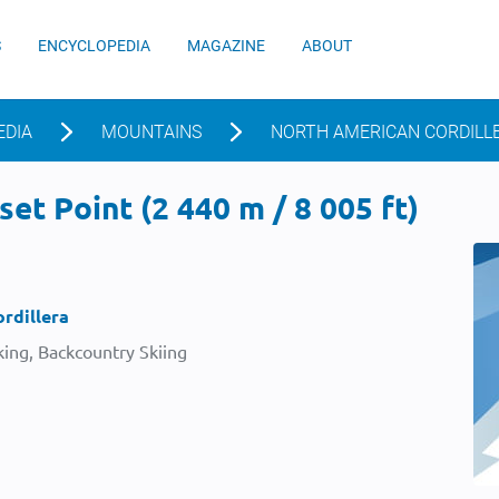
S
ENCYCLOPEDIA
MAGAZINE
ABOUT
EDIA
MOUNTAINS
NORTH AMERICAN CORDILL
et Point (2 440 m / 8 005 ft)
rdillera
ing, Backcountry Skiing