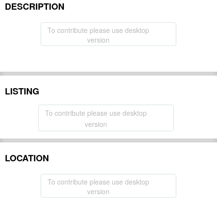
DESCRIPTION
To contribute please use desktop
version
LISTING
To contribute please use desktop
version
LOCATION
To contribute please use desktop
version