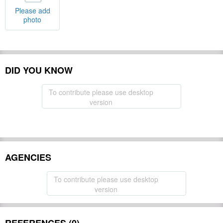
Please add
photo
DID YOU KNOW
To contribute please use desktop
version
AGENCIES
To contribute please use desktop
version