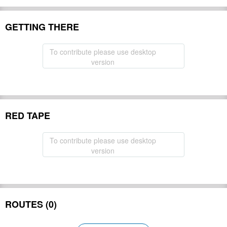
GETTING THERE
To contribute please use desktop
version
RED TAPE
To contribute please use desktop
version
ROUTES (0)