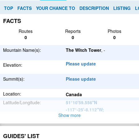
TOP
FACTS
YOUR CHANCE TO
DESCRIPTION
LISTING
L
FACTS
Routes
Reports
Photos
0
0
0
Mountain Name(s):
The Witch Tower
, -
Please update
Elevation:
Summit(s):
Please update
Location:
Canada
Latitude/Longitude:
51°10'59.556''N
-117°-25'-8.112''W
;
Show more
North
Parent Range:
American
Range:
Please update
Cordillera
GUIDES' LIST