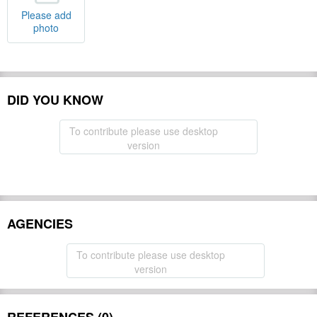
Please add
photo
DID YOU KNOW
To contribute please use desktop
version
AGENCIES
To contribute please use desktop
version