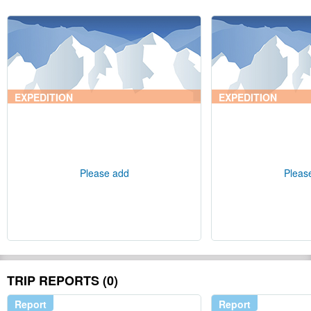
EXPEDITION
EXPEDITION
Please add
Pleas
TRIP REPORTS (0)
Report
Report