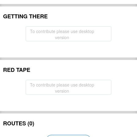
GETTING THERE
To contribute please use desktop
version
RED TAPE
To contribute please use desktop
version
ROUTES (0)