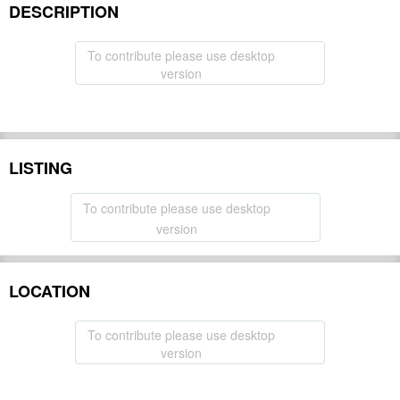
DESCRIPTION
To contribute please use desktop
version
LISTING
To contribute please use desktop
version
LOCATION
To contribute please use desktop
version