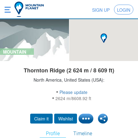
SIGN UP
LOGIN
MOUNTAIN
Thornton Ridge (2 624 m / 8 609 ft)
North America, United States (USA):
Please update
2624 m/8608.92 ft
Claim it
Wishlist
Profile
Timeline