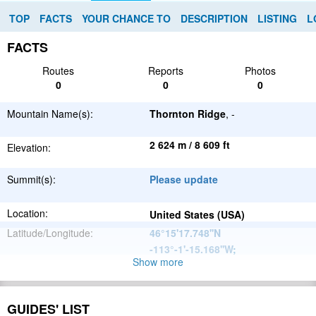
TOP
FACTS
YOUR CHANCE TO
DESCRIPTION
LISTING
L
FACTS
Routes
Reports
Photos
0
0
0
Mountain Name(s):
Thornton Ridge
, -
2 624 m / 8 609 ft
Elevation:
Summit(s):
Please update
Location:
United States (USA)
Latitude/Longitude:
46°15'17.748''N
-113°-1'-15.168''W
;
Show more
North
Parent Range:
American
Range:
Please update
Cordillera
GUIDES' LIST