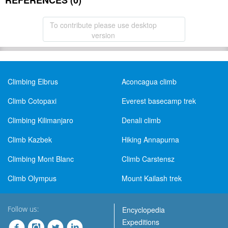
REFERENCES (0)
To contribute please use desktop
version
Climbing Elbrus
Aconcagua climb
Climb Cotopaxi
Everest basecamp trek
Climbing Kilimanjaro
Denali climb
Climb Kazbek
Hiking Annapurna
Climbing Mont Blanc
Climb Carstensz
Climb Olympus
Mount Kailash trek
Follow us:
Encyclopedia
Expeditions