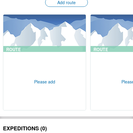
Add route
ROUTE
ROUTE
Please add
Pleas
EXPEDITIONS (0)