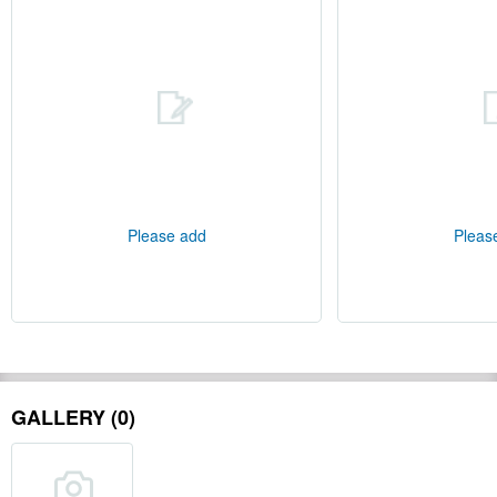
Please add
Pleas
GALLERY (0)