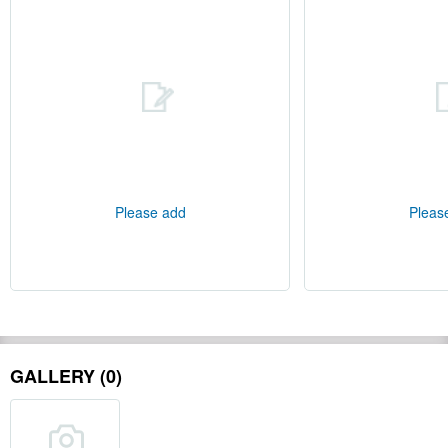
Please add
Pleas
GALLERY (0)