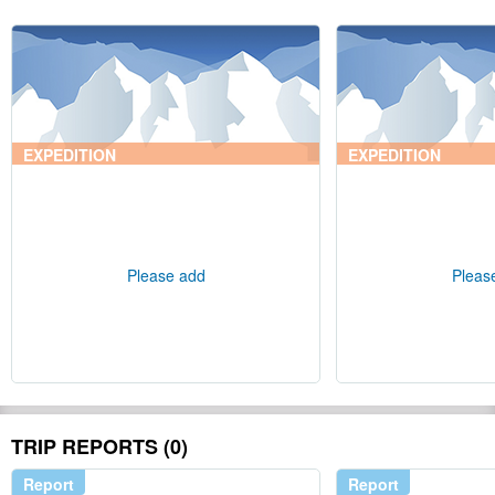
EXPEDITION
EXPEDITION
Please add
Pleas
TRIP REPORTS (0)
Report
Report