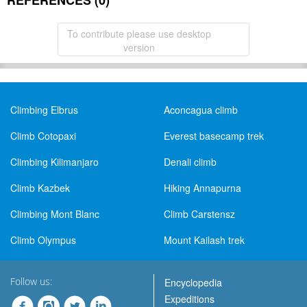
REFERENCES (0)
To contribute please use desktop
version
Climbing Elbrus
Aconcagua climb
Climb Cotopaxi
Everest basecamp trek
Climbing Kilimanjaro
Denali climb
Climb Kazbek
Hiking Annapurna
Climbing Mont Blanc
Climb Carstensz
Climb Olympus
Mount Kailash trek
Follow us:
Encyclopedia
Expeditions