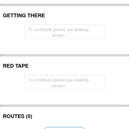
GETTING THERE
To contribute please use desktop
version
RED TAPE
To contribute please use desktop
version
ROUTES (0)