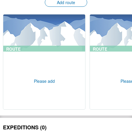
Add route
ROUTE
ROUTE
Please add
Pleas
EXPEDITIONS (0)