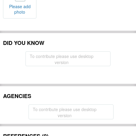
Please add
photo
DID YOU KNOW
To contribute please use desktop
version
AGENCIES
To contribute please use desktop
version