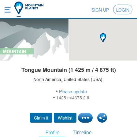
SIGN UP
LOGIN
MOUNTAIN
Tongue Mountain (1 425 m / 4 675 ft)
North America, United States (USA):
Please update
1425 m/4675.2 ft
Claim it
Wishlist
Profile
Timeline