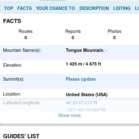
TOP
FACTS
YOUR CHANCE TO
DESCRIPTION
LISTING
L
FACTS
Routes
Reports
Photos
0
0
0
Mountain Name(s):
Tongue Mountain
, -
1 425 m / 4 675 ft
Elevation:
Summit(s):
Please update
Location:
United States (USA)
Latitude/Longitude:
46°24'47.412''N
-121°-46'-14.304''W
;
Show more
North
Parent Range:
American
Range:
Please update
Cordillera
GUIDES' LIST