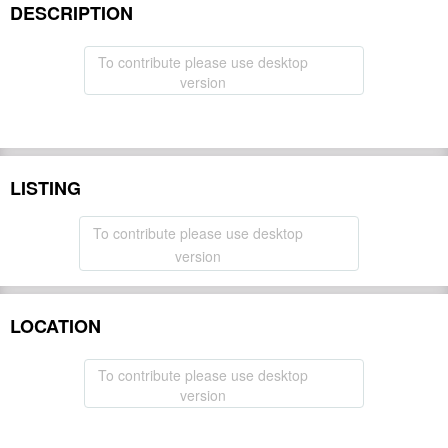
DESCRIPTION
To contribute please use desktop
version
LISTING
To contribute please use desktop
version
LOCATION
To contribute please use desktop
version