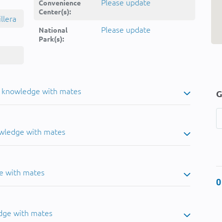
Please update
Convenience
Center(s):
llera
Please update
National
Park(s):
u knowledge with mates
G
owledge with mates
e with mates
0
dge with mates