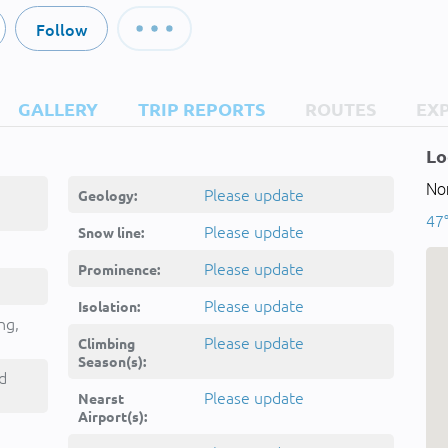
Follow
GALLERY
TRIP REPORTS
ROUTES
EX
Lo
Nor
Please update
Geology:
47°
Please update
Snow line:
Please update
Prominence:
Please update
Isolation:
ng,
Please update
Climbing
Season(s):
d
Please update
Nearst
Airport(s):