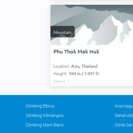
Mountain
Phu Thok Mak Huk
Location:
Asia, Thailand:
Height:
944 m / 3 097 ft
Claim it
Climbing Elbrus
Aconcagu
Climbing Kilimanjaro
Denali cl
Climbing Mont Blanc
Climb Car