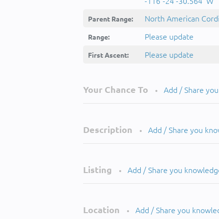
-116°-24'-30.564''W
North American Cordi
Parent Range:
Please update
Range:
Please update
First Ascent:
Your Chance To
Add / Share yo
•
Description
Add / Share you kn
•
Listing
Add / Share you knowledg
•
Location
Add / Share you knowle
•