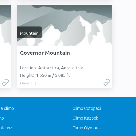
Mountain
Governor Mountain
Location:
Antarctica, Antarctica:
Height:
1 550 m / 5 085 ft
Claim it
a climb
Climb Cotopaxi
imb
Climb Kazbek
stensz
Climb Olympus