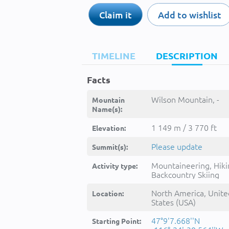
Claim it
Add to wishlist
TIMELINE
DESCRIPTION
Facts
Wilson Mountain, -
Mountain
Name(s):
1 149 m / 3 770 ft
Elevation:
Please update
Summit(s):
Mountaineering, Hiki
Activity type:
Backcountry Skiing
North America, Unite
Location:
States (USA)
47°9'7.668''N
Starting Point: