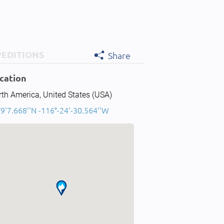
PEDITIONS
Share
cation
th America, United States (USA)
9'7.668''N -116°-24'-30.564''W