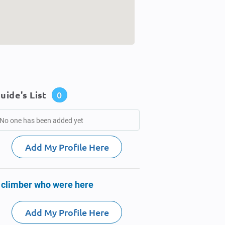
uide's List
0
No one has been added yet
Add My Profile Here
 climber who were here
Add My Profile Here