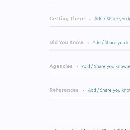
Getting There
Add / Share you
•
Did You Know
Add / Share you 
•
Agencies
Add / Share you knowl
•
References
Add / Share you kn
•