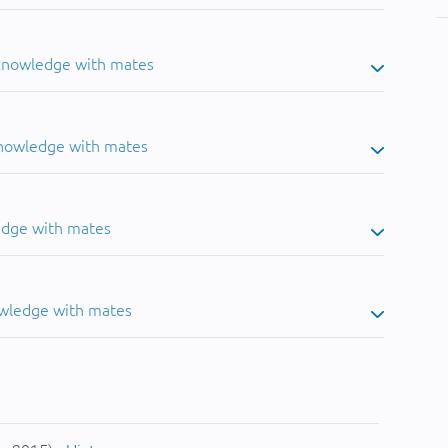
 knowledge with mates
knowledge with mates
edge with mates
owledge with mates