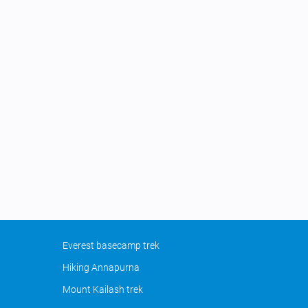
Everest basecamp trek
Hiking Annapurna
Mount Kailash trek