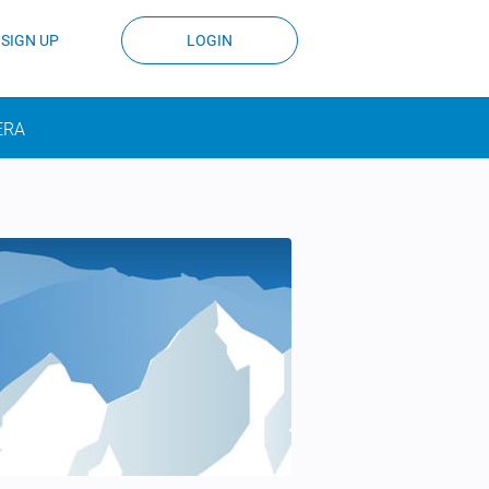
SIGN UP
LOGIN
ERA