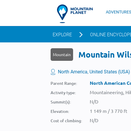
ADVENTURE
EXPLORE
ONLINE ENCYCLOP
Mountain Wils
Mountain
North America, United States (USA)
North American Co
Parent Range:
Mountaineering, Hik
Activity type:
N/D
Summit(s):
1 149 m / 3 770 ft
Elevation:
N/D
Cost of climbing: