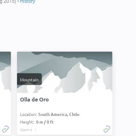
g 2015) •
History
Mountain
Olla de Oro
Location:
South America, Chile:
Height:
0 m / 0 ft
Claim it