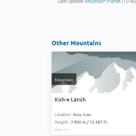
Last update:
Mountain Planet
(10 Au
Other Mountains
Mountain
Kūh-e Lātūh
Location:
Asia, Iran:
Height:
3 806 m / 12 487 ft
Claim it