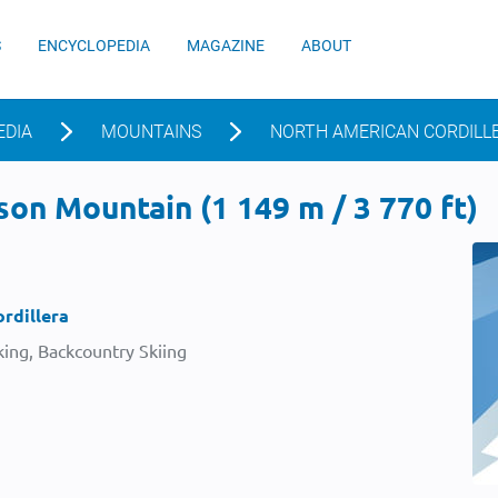
S
ENCYCLOPEDIA
MAGAZINE
ABOUT
EDIA
MOUNTAINS
NORTH AMERICAN CORDILL
on Mountain (1 149 m / 3 770 ft)
rdillera
ing, Backcountry Skiing