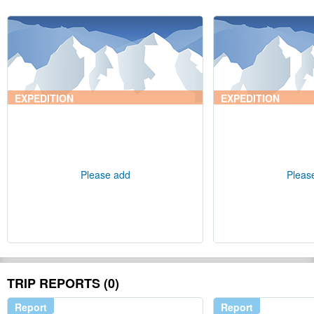
EXPEDITION
EXPEDITION
Please add
Pleas
TRIP REPORTS (0)
Report
Report