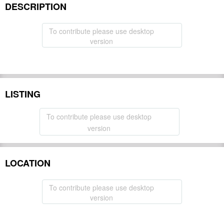
DESCRIPTION
To contribute please use desktop
version
LISTING
To contribute please use desktop
version
LOCATION
To contribute please use desktop
version