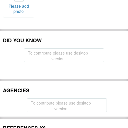
Please add
photo
DID YOU KNOW
To contribute please use desktop
version
AGENCIES
To contribute please use desktop
version