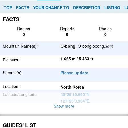
TOP
FACTS
YOUR CHANCE TO
DESCRIPTION
LISTING
L
FACTS
Routes
Reports
Photos
0
0
0
Mountain Name(s):
O-bong
, O-bong,obong,오봉
1 665 m / 5 463 ft
Elevation:
Summit(s):
Please update
Location:
North Korea
Latitude/Longitude:
40°28'19.992''N
127°23'3.984''E
;
Show more
Please update
Parent Range:
Range:
Please update
GUIDES' LIST