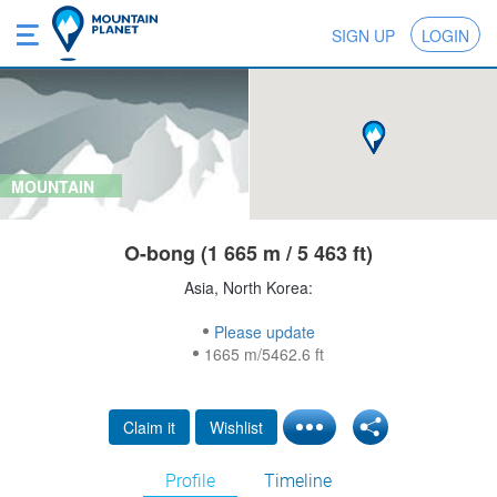
SIGN UP
LOGIN
MOUNTAIN
O-bong (1 665 m / 5 463 ft)
Asia, North Korea:
Please update
1665 m/5462.6 ft
Claim it
Wishlist
Profile
Timeline