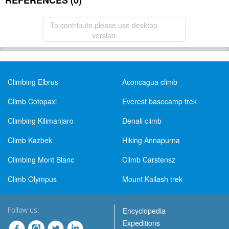
REFERENCES (0)
To contribute please use desktop
version
Climbing Elbrus
Aconcagua climb
Climb Cotopaxi
Everest basecamp trek
Climbing Kilimanjaro
Denali climb
Climb Kazbek
Hiking Annapurna
Climbing Mont Blanc
Climb Carstensz
Climb Olympus
Mount Kailash trek
Follow us:
Encyclopedia
Expeditions