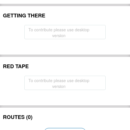
GETTING THERE
To contribute please use desktop
version
RED TAPE
To contribute please use desktop
version
ROUTES (0)