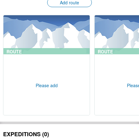
Add route
ROUTE
ROUTE
Please add
Pleas
EXPEDITIONS (0)