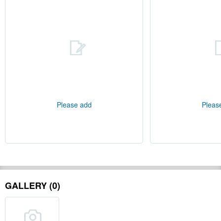
Please add
Pleas
GALLERY (0)