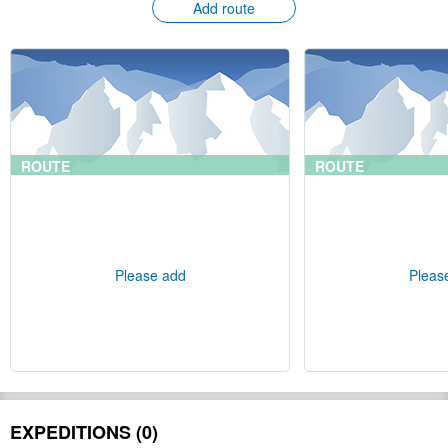
Add route
ROUTE
ROUTE
Please add
Pleas
EXPEDITIONS (0)