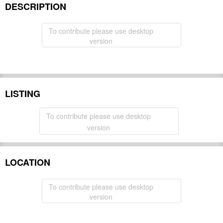
DESCRIPTION
To contribute please use desktop
version
LISTING
To contribute please use desktop
version
LOCATION
To contribute please use desktop
version