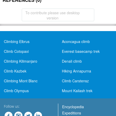
REFERENCES (0)
To contribute please use desktop
version
Climbing Elbrus
Aconcagua climb
Climb Cotopaxi
Everest basecamp trek
Climbing Kilimanjaro
Denali climb
Climb Kazbek
Hiking Annapurna
Climbing Mont Blanc
Climb Carstensz
Climb Olympus
Mount Kailash trek
Follow us:
Encyclopedia
Expeditions