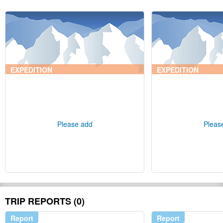
EXPEDITION
EXPEDITION
Please add
Pleas
TRIP REPORTS (0)
Report
Report