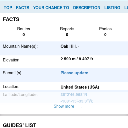
TOP
FACTS
YOUR CHANCE TO
DESCRIPTION
LISTING
L
FACTS
Routes
Reports
Photos
0
0
0
Mountain Name(s):
Oak Hill
, -
2 590 m / 8 497 ft
Elevation:
Summit(s):
Please update
Location:
United States (USA)
Latitude/Longitude:
38°2'46.968''N
-108°-15'-33.3''W
;
Show more
Please update
Parent Range:
Range:
Please update
GUIDES' LIST