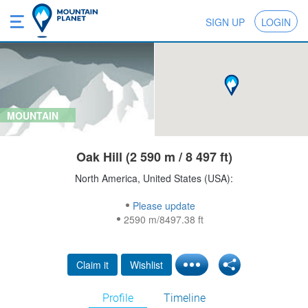
SIGN UP
LOGIN
MOUNTAIN
Oak Hill (2 590 m / 8 497 ft)
North America, United States (USA):
Please update
2590 m/8497.38 ft
Claim it
Wishlist
Profile
Timeline