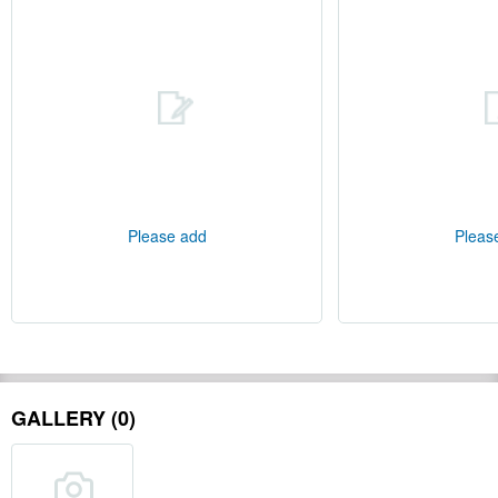
Please add
Pleas
GALLERY (0)