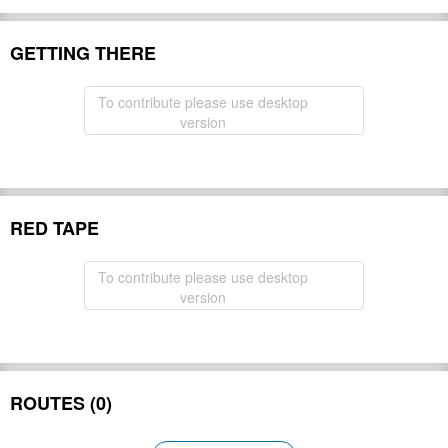
GETTING THERE
To contribute please use desktop
version
RED TAPE
To contribute please use desktop
version
ROUTES (0)