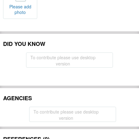
Please add
photo
DID YOU KNOW
To contribute please use desktop
version
AGENCIES
To contribute please use desktop
version