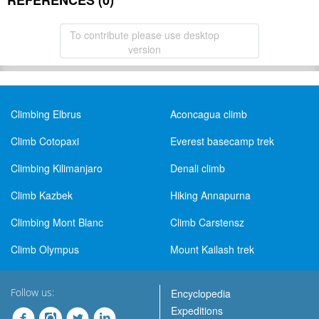
REFERENCES (0)
To contribute please use desktop
version
Climbing Elbrus
Aconcagua climb
Climb Cotopaxi
Everest basecamp trek
Climbing Kilimanjaro
Denali climb
Climb Kazbek
Hiking Annapurna
Climbing Mont Blanc
Climb Carstensz
Climb Olympus
Mount Kailash trek
Follow us:
Encyclopedia
Expeditions