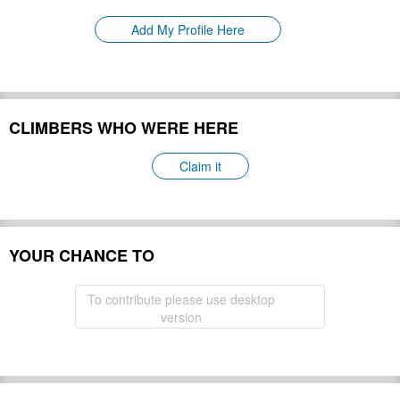
Please update
First Ascent:
Add My Profile Here
Geology:
Please update
Snow line:
Please update
Prominence:
Please update
Isolation:
CLIMBERS WHO WERE HERE
Please update
Climbing Season(s):
Please update
Claim it
Please update
Nearest Airport(s):
Convenience Center(s):
Please update
Please update
YOUR CHANCE TO
National Park(s):
Hide
To contribute please use desktop
version