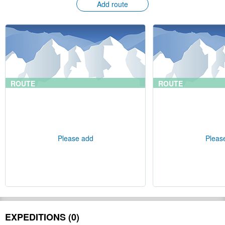
Add route
ROUTE
ROUTE
Please add
Pleas
EXPEDITIONS (0)