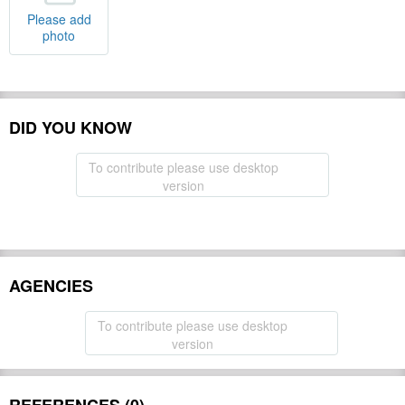
Please add
photo
DID YOU KNOW
To contribute please use desktop
version
AGENCIES
To contribute please use desktop
version