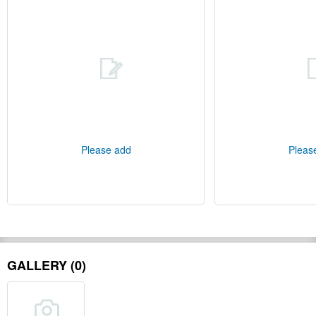
Please add
Pleas
GALLERY (0)