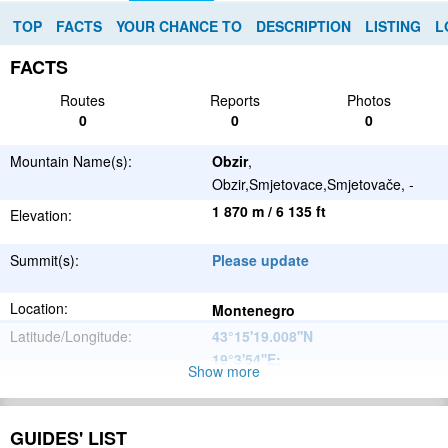
TOP
FACTS
YOUR CHANCE TO
DESCRIPTION
LISTING
L
FACTS
Routes
Reports
Photos
0
0
0
Mountain Name(s):
Obzir
,
Obzir,Smjetovace,Smjetovače, -
1 870 m / 6 135 ft
Elevation:
Summit(s):
Please update
Location:
Montenegro
Latitude/Longitude:
43°15'19.008''N
19°3'54''E
;
Show more
Please update
Parent Range:
Range:
GUIDES' LIST
Please update