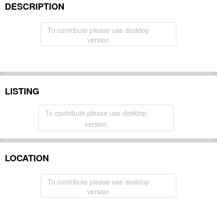
DESCRIPTION
To contribute please use desktop
version
LISTING
To contribute please use desktop
version
LOCATION
To contribute please use desktop
version