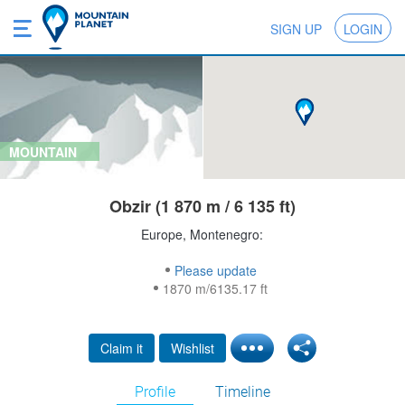
SIGN UP
LOGIN
MOUNTAIN
Obzir (1 870 m / 6 135 ft)
Europe, Montenegro:
Please update
1870 m/6135.17 ft
Claim it
Wishlist
Profile
Timeline