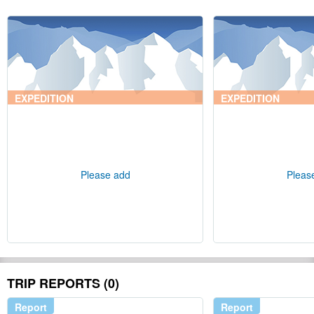
EXPEDITION
EXPEDITION
Please add
Pleas
TRIP REPORTS (0)
Report
Report