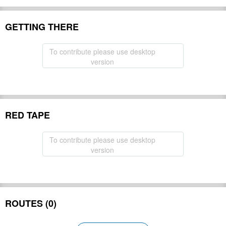
GETTING THERE
To contribute please use desktop
version
RED TAPE
To contribute please use desktop
version
ROUTES (0)