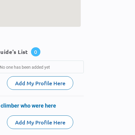
uide's List
0
No one has been added yet
Add My Profile Here
 climber who were here
Add My Profile Here