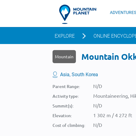
ADVENTURE
EXPLORE
ONLINE ENCYCLOP
Mountain Okka
Mountain
Asia, South Korea
N/D
Parent Range:
Mountaineering, Hik
Activity type:
N/D
Summit(s):
1 302 m / 4 272 ft
Elevation:
N/D
Cost of climbing: