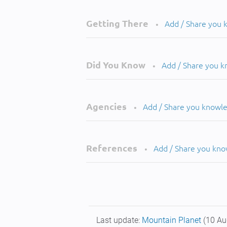
Getting There
Add / Share you
•
Did You Know
Add / Share you 
•
Agencies
Add / Share you knowl
•
References
Add / Share you kn
•
Last update:
Mountain Planet
(10 Au