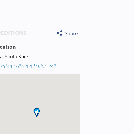
PEDITIONS
Share
cation
a, South Korea
29'44.16''N 128°40'51.24''E