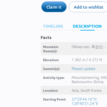
Claim it
Add to wishlist
TIMELINE
DESCRIPTION
Facts
Okkap-san, 옥갑산, -
Mountain
Name(s):
1 302 m / 4 272 ft
Elevation:
Please update
Summit(s):
Mountaineering, Hik
Activity type:
Backcountry Skiing
Asia, South Korea
Location:
37°29'44.16''N
Starting Point:
128°40'51.24''E