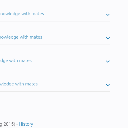
 knowledge with mates
knowledge with mates
edge with mates
owledge with mates
g 2015) •
History