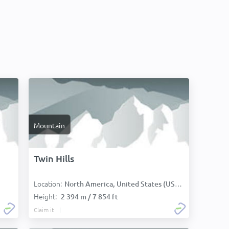
Mountain
Twin Hills
Location:
North America, United States (USA):
Height:
2 394 m / 7 854 ft
Claim it