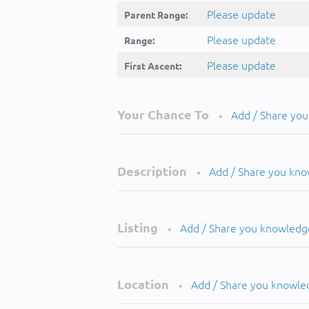
Please update
Parent Range:
Please update
Range:
Please update
First Ascent:
Your Chance To
Add / Share yo
•
Description
Add / Share you kn
•
Listing
Add / Share you knowledg
•
Location
Add / Share you knowle
•