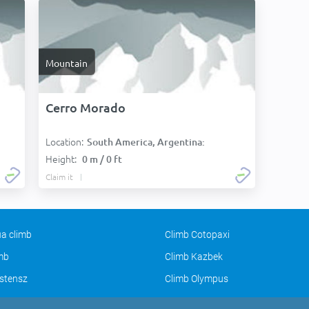
Mountain
Cerro Morado
Location:
South America, Argentina:
Height:
0 m / 0 ft
Claim it
a climb
Climb Cotopaxi
imb
Climb Kazbek
stensz
Climb Olympus