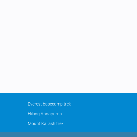
Everest basecamp trek
Hiking Annapurna
Mount Kailash trek