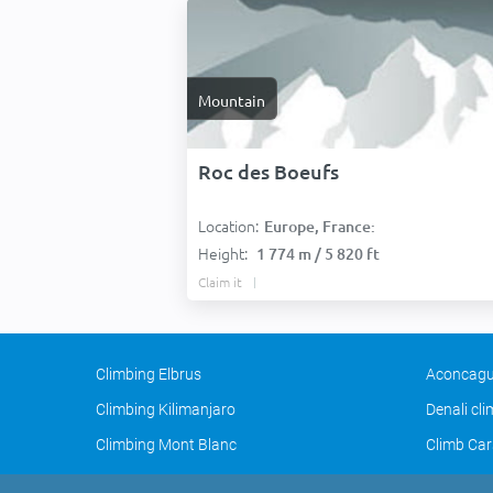
Mountain
Roc des Boeufs
Location:
Europe, France:
Height:
1 774 m / 5 820 ft
Claim it
Climbing Elbrus
Aconcagu
Climbing Kilimanjaro
Denali cl
Climbing Mont Blanc
Climb Car