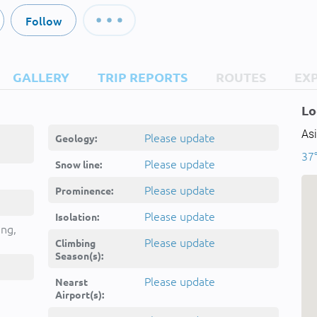
Follow
GALLERY
TRIP REPORTS
ROUTES
EX
Lo
Asi
Please update
Geology:
37°
Please update
Snow line:
Please update
Prominence:
Please update
Isolation:
ing,
Please update
Climbing
Season(s):
Please update
Nearst
Airport(s):