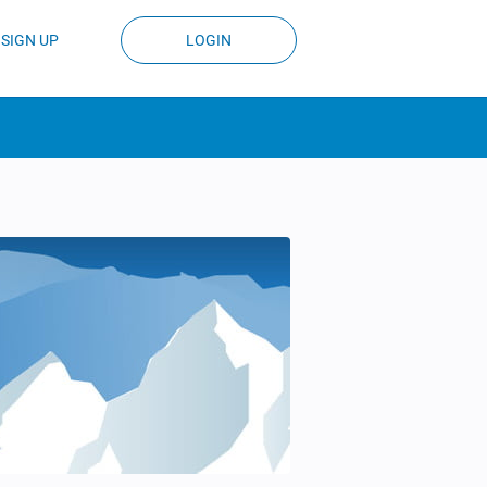
SIGN UP
LOGIN