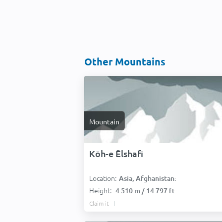
Other Mountains
Mountain
Kōh-e Ēlshafī
Location:
Asia, Afghanistan:
Height:
4 510 m / 14 797 ft
Claim it