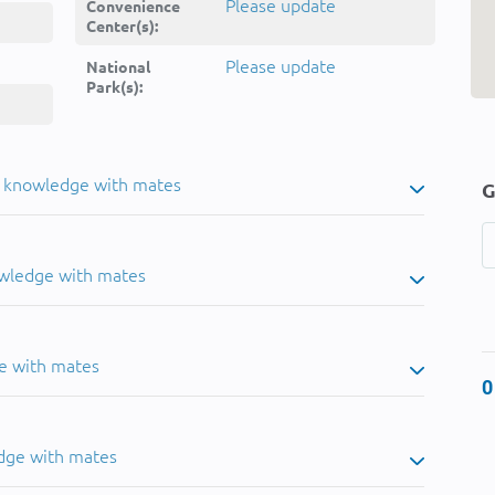
Please update
Convenience
Center(s):
Please update
National
Park(s):
u knowledge with mates
G
owledge with mates
e with mates
0
dge with mates