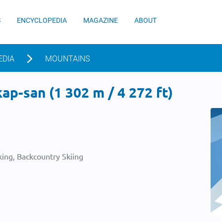
S
ENCYCLOPEDIA
MAGAZINE
ABOUT
EDIA
MOUNTAINS
p-san (1 302 m / 4 272 ft)
ing, Backcountry Skiing