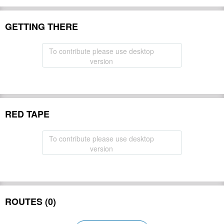
GETTING THERE
To contribute please use desktop
version
RED TAPE
To contribute please use desktop
version
ROUTES (0)