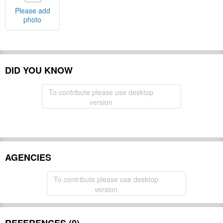
Please add
photo
DID YOU KNOW
To contribute please use desktop
version
AGENCIES
To contribute please use desktop
version