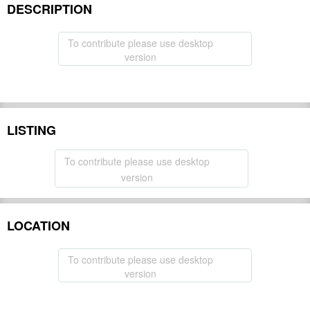
DESCRIPTION
To contribute please use desktop
version
LISTING
To contribute please use desktop
version
LOCATION
To contribute please use desktop
version