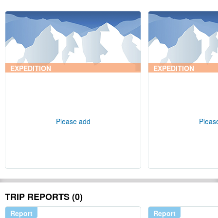
EXPEDITION
EXPEDITION
Please add
Pleas
TRIP REPORTS (0)
Report
Report