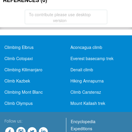
REFERENCES (0)
To contribute please use desktop
version
Climbing Elbrus
Aconcagua climb
Climb Cotopaxi
Everest basecamp trek
Climbing Kilimanjaro
Denali climb
Climb Kazbek
Hiking Annapurna
Climbing Mont Blanc
Climb Carstensz
Climb Olympus
Mount Kailash trek
Follow us:
Encyclopedia
Expeditions