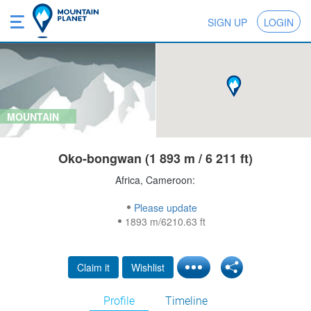
SIGN UP
LOGIN
MOUNTAIN
Oko-bongwan (1 893 m / 6 211 ft)
Africa, Cameroon:
Please update
1893 m/6210.63 ft
Claim it
Wishlist
Profile
Timeline