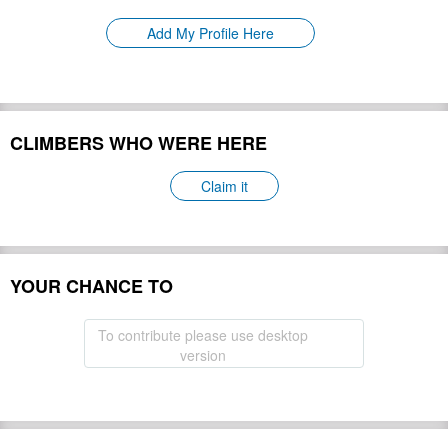
Please update
First Ascent:
Add My Profile Here
Geology:
Please update
Snow line:
Please update
Prominence:
Please update
Isolation:
Please update
CLIMBERS WHO WERE HERE
Climbing Season(s):
Please update
Please update
Nearest Airport(s):
Claim it
Convenience Center(s):
Please update
Please update
National Park(s):
YOUR CHANCE TO
Hide
To contribute please use desktop
version