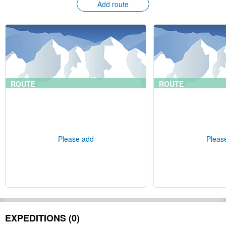
Add route
ROUTE
ROUTE
Please add
Pleas
EXPEDITIONS (0)