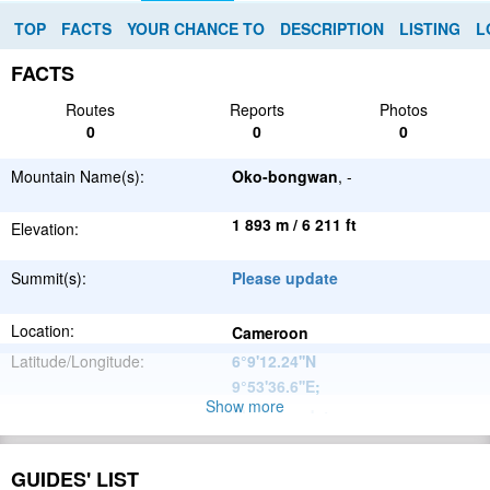
TOP
FACTS
YOUR CHANCE TO
DESCRIPTION
LISTING
L
FACTS
Routes
Reports
Photos
0
0
0
Mountain Name(s):
Oko-bongwan
, -
1 893 m / 6 211 ft
Elevation:
Summit(s):
Please update
Location:
Cameroon
Latitude/Longitude:
6°9'12.24''N
9°53'36.6''E
;
Show more
Please update
Parent Range:
Range:
Please update
GUIDES' LIST