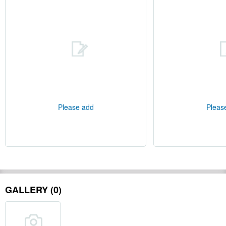
Please add
Pleas
GALLERY (0)