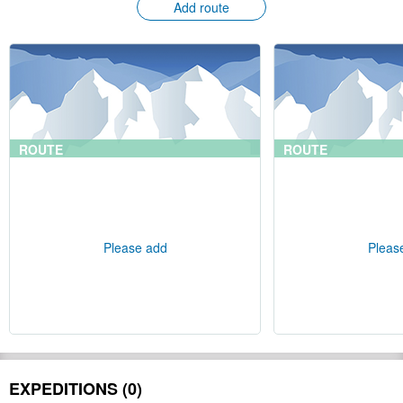
Add route
ROUTE
ROUTE
Please add
Pleas
EXPEDITIONS (0)