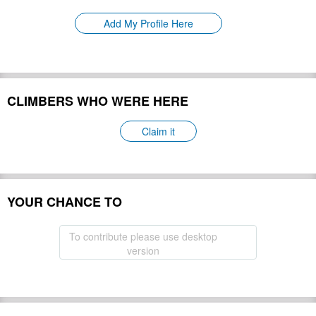
Please update
First Ascent:
Add My Profile Here
Geology:
Please update
Snow line:
Please update
Prominence:
Please update
Isolation:
CLIMBERS WHO WERE HERE
Please update
Climbing Season(s):
Please update
Claim it
Please update
Nearest Airport(s):
Convenience Center(s):
Please update
Please update
YOUR CHANCE TO
National Park(s):
Hide
To contribute please use desktop
version