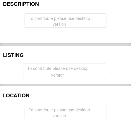
DESCRIPTION
To contribute please use desktop
version
LISTING
To contribute please use desktop
version
LOCATION
To contribute please use desktop
version