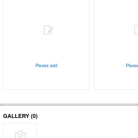
Please add
Pleas
GALLERY (0)