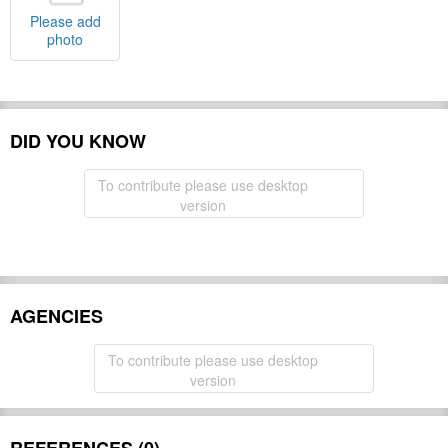
Please add
photo
DID YOU KNOW
To contribute please use desktop
version
AGENCIES
To contribute please use desktop
version