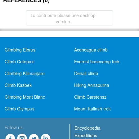
REFERENCES (0)
To contribute please use desktop
version
Climbing Elbrus
Aconcagua climb
Climb Cotopaxi
Everest basecamp trek
Climbing Kilimanjaro
Denali climb
Climb Kazbek
Hiking Annapurna
Climbing Mont Blanc
Climb Carstensz
Climb Olympus
Mount Kailash trek
Follow us:
Encyclopedia
Expeditions