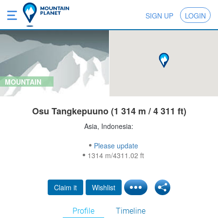
SIGN UP
LOGIN
MOUNTAIN
Osu Tangkepuuno (1 314 m / 4 311 ft)
Asia, Indonesia:
Please update
1314 m/4311.02 ft
Claim it
Wishlist
Profile
Timeline