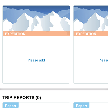
EXPEDITION
EXPEDITION
Please add
Pleas
TRIP REPORTS (0)
Report
Report