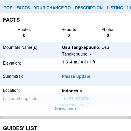
TOP
FACTS
YOUR CHANCE TO
DESCRIPTION
LISTING
L
FACTS
Routes
Reports
Photos
0
0
0
Mountain Name(s):
Osu Tangkepuuno
, Osu
Tangkepuuno, -
1 314 m / 4 311 ft
Elevation:
Summit(s):
Please update
Location:
Indonesia
Latitude/Longitude:
-3°-27'-25.2''S
121°39'37.8''E
;
Show more
Please update
Parent Range:
Range:
GUIDES' LIST
Please update