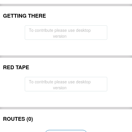
GETTING THERE
To contribute please use desktop
version
RED TAPE
To contribute please use desktop
version
ROUTES (0)