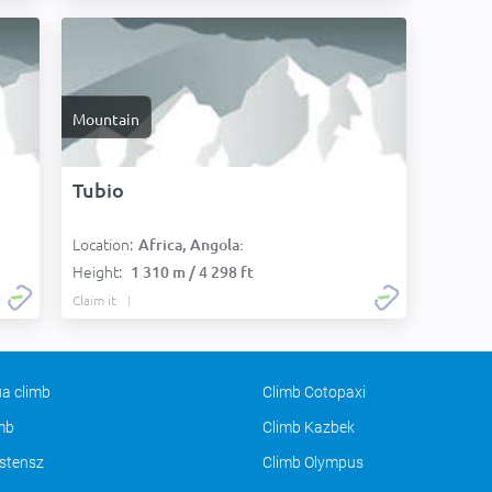
Mountain
Tubio
Location:
Africa, Angola:
Height:
1 310 m / 4 298 ft
Claim it
a climb
Climb Cotopaxi
imb
Climb Kazbek
stensz
Climb Olympus