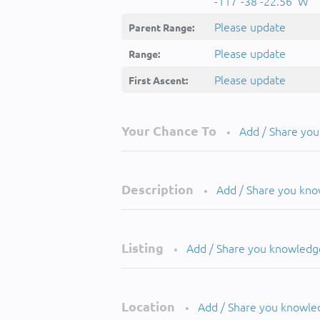
-117°-38'-22.56''W
Please update
Parent Range:
Please update
Range:
Please update
First Ascent:
Your Chance To
Add / Share yo
•
Description
Add / Share you kn
•
Listing
Add / Share you knowledg
•
Location
Add / Share you knowle
•