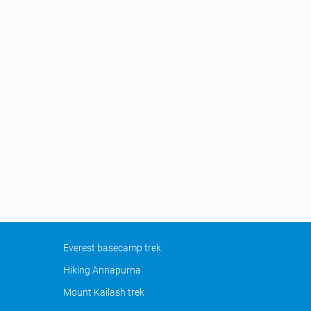
Everest basecamp trek
Hiking Annapurna
Mount Kailash trek