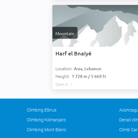
Mountain
Harf el Bnaïyé
Location:
Asia, Lebanon:
Height:
1 728 m / 5 669 ft
Claim it
Climbing Elbrus
Aconcagu
Climbing Kilimanjaro
Denali cl
Climbing Mont Blanc
Climb Car