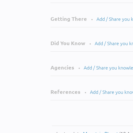
Getting There
Add / Share you
•
Did You Know
Add / Share you 
•
Agencies
Add / Share you knowl
•
References
Add / Share you kn
•