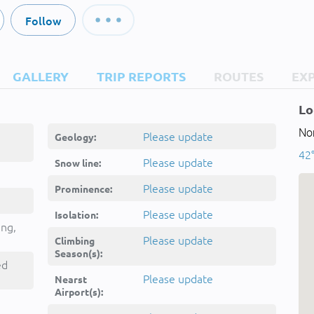
Follow
GALLERY
TRIP REPORTS
ROUTES
EX
Lo
Nor
Please update
Geology:
42°
Please update
Snow line:
Please update
Prominence:
Please update
Isolation:
ing,
Please update
Climbing
Season(s):
ed
Please update
Nearst
Airport(s):