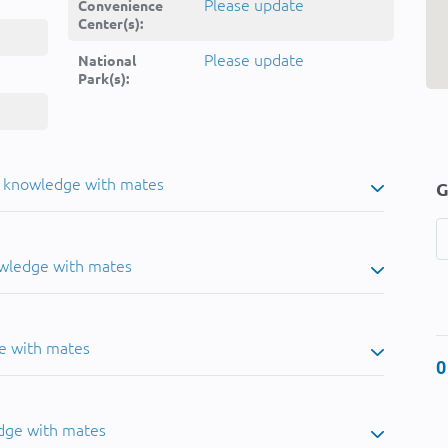
Please update
Convenience
Center(s):
Please update
National
Park(s):
u knowledge with mates
G
owledge with mates
e with mates
0
dge with mates