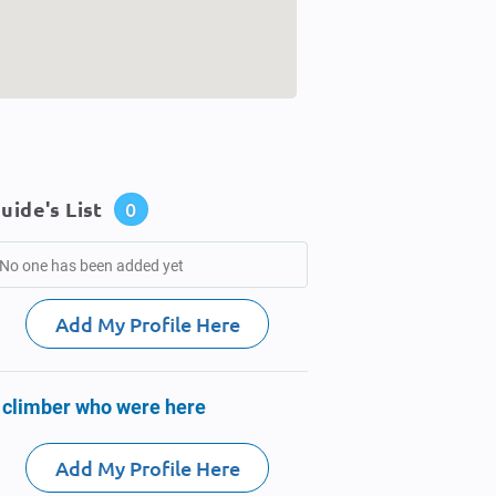
uide's List
0
No one has been added yet
Add My Profile Here
 climber who were here
Add My Profile Here