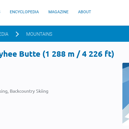
S
ENCYCLOPEDIA
MAGAZINE
ABOUT
EDIA
MOUNTAINS
ee Butte (1 288 m / 4 226 ft)
ing, Backcountry Skiing