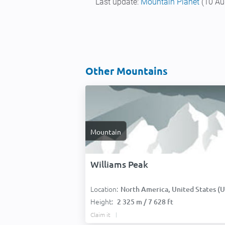
Last update:
Mountain Planet
(10 Au
Other Mountains
Mountain
Williams Peak
Location:
North America, United States (USA
Height:
2 325 m / 7 628 ft
Claim it