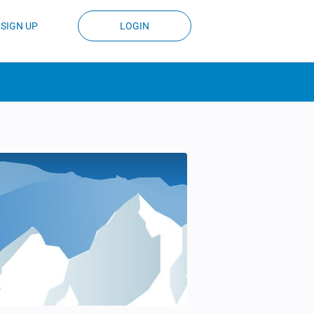
SIGN UP
LOGIN