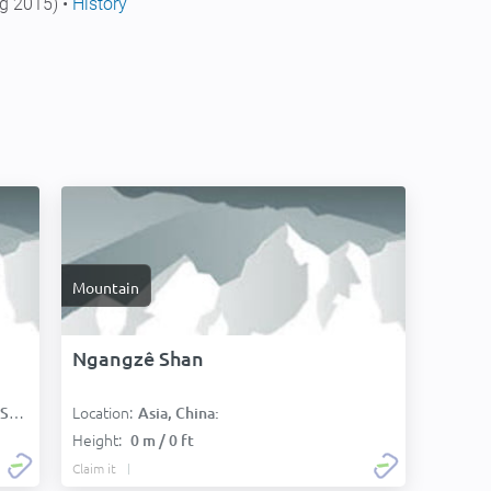
g 2015) •
History
Mountain
Ngangzê Shan
Location:
):
Asia, China:
Height:
0 m / 0 ft
Claim it