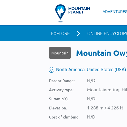
ADVENTURE
EXPLORE
ONLINE ENCYCLOP
Mountain Owyh
Mountain
North America, United States (USA)
N/D
Parent Range:
Mountaineering, Hik
Activity type:
N/D
Summit(s):
1 288 m / 4 226 ft
Elevation:
N/D
Cost of climbing: