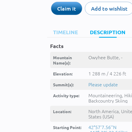
Claim it
Add to wishlist
TIMELINE
DESCRIPTION
Facts
Owyhee Butte, -
Mountain
Name(s):
1 288 m / 4 226 ft
Elevation:
Please update
Summit(s):
Mountaineering, Hik
Activity type:
Backcountry Skiing
North America, Unit
Location:
States (USA)
42°57'7.56''N
Starting Point: