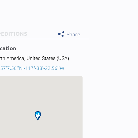
PEDITIONS
Share
cation
th America, United States (USA)
57'7.56''N -117°-38'-22.56''W