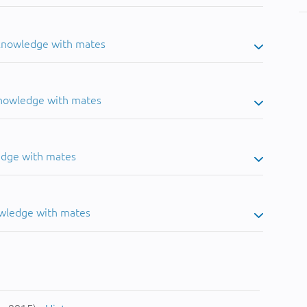
 knowledge with mates
knowledge with mates
edge with mates
owledge with mates