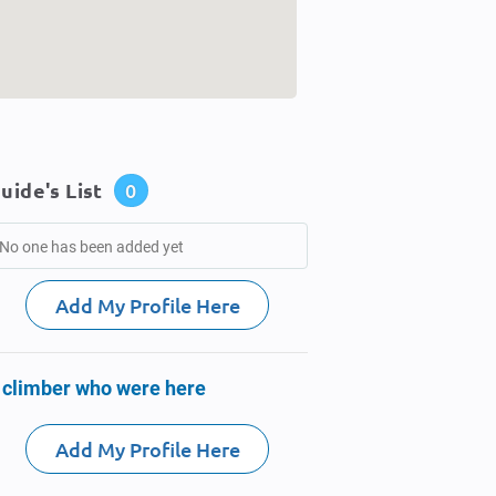
uide's List
0
No one has been added yet
Add My Profile Here
 climber who were here
Add My Profile Here