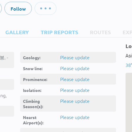
Follow
GALLERY
TRIP REPORTS
ROUTES
EX
Lo
Asi
봉, -
Please update
Geology:
38°
Please update
Snow line:
Please update
Prominence:
Please update
Isolation:
ing,
Please update
Climbing
Season(s):
Please update
Nearst
Airport(s):