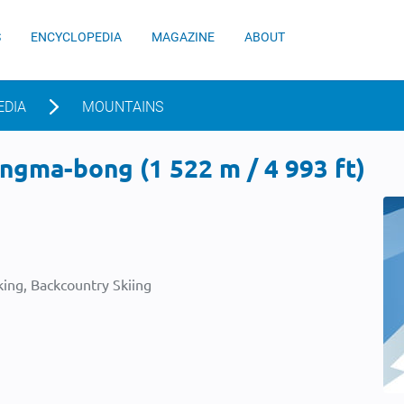
S
ENCYCLOPEDIA
MAGAZINE
ABOUT
EDIA
MOUNTAINS
ngma-bong (1 522 m / 4 993 ft)
ing, Backcountry Skiing