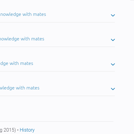
 knowledge with mates
knowledge with mates
edge with mates
owledge with mates
g 2015) •
History