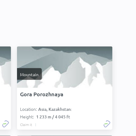
Mountain
Gora Porozhnaya
Location:
Asia, Kazakhstan:
Height:
1 233 m / 4 045 ft
Claim it