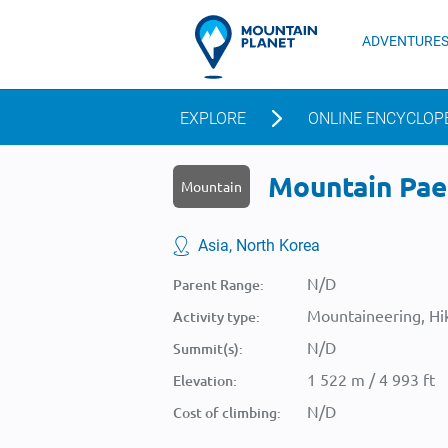
ADVENTURE
EXPLORE
ONLINE ENCYCLOP
Mountain Pae
Mountain
Asia, North Korea
N/D
Parent Range:
Mountaineering, Hik
Activity type:
N/D
Summit(s):
1 522 m / 4 993 ft
Elevation:
N/D
Cost of climbing: