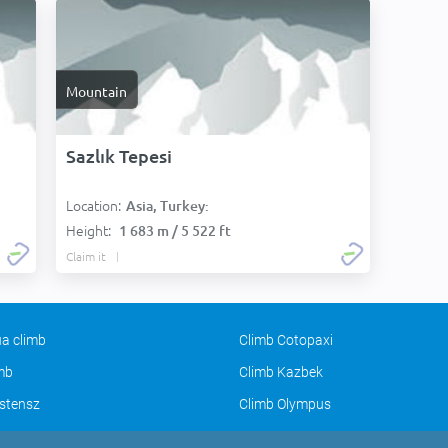
Mountain
Sazlık Tepesi
Location:
Asia, Turkey:
Height:
1 683 m / 5 522 ft
Claim it
a climb
Climb Cotopaxi
imb
Climb Kazbek
stensz
Climb Olympus