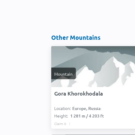
Other Mountains
Mountain
Gora Khorokhodala
Location:
Europe, Russia:
Height:
1 281 m / 4 203 ft
Claim it