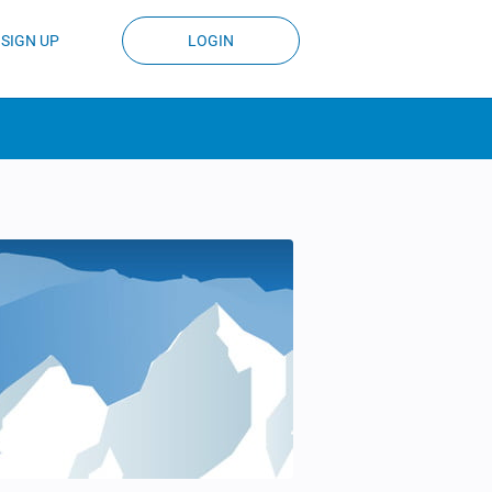
SIGN UP
LOGIN