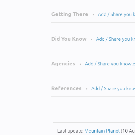
Getting There
Add / Share you
•
Did You Know
Add / Share you 
•
Agencies
Add / Share you knowl
•
References
Add / Share you kn
•
Last update:
Mountain Planet
(10 Au