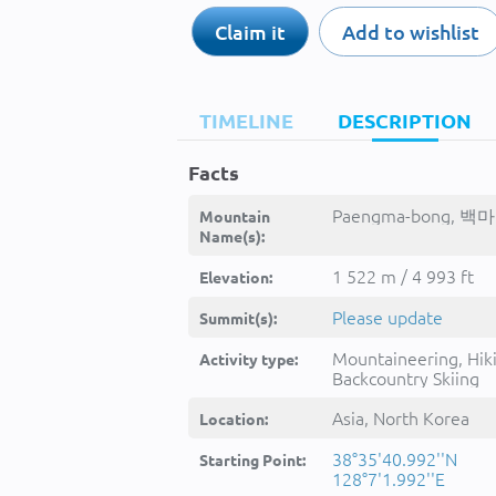
Claim it
Add to wishlist
TIMELINE
DESCRIPTION
Facts
Paengma-bong, 백마
Mountain
Name(s):
1 522 m / 4 993 ft
Elevation:
Please update
Summit(s):
Mountaineering, Hik
Activity type:
Backcountry Skiing
Asia, North Korea
Location:
38°35'40.992''N
Starting Point:
128°7'1.992''E