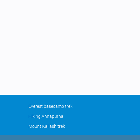
Everest basecamp trek
Hiking Annapurna
Mount Kailash trek