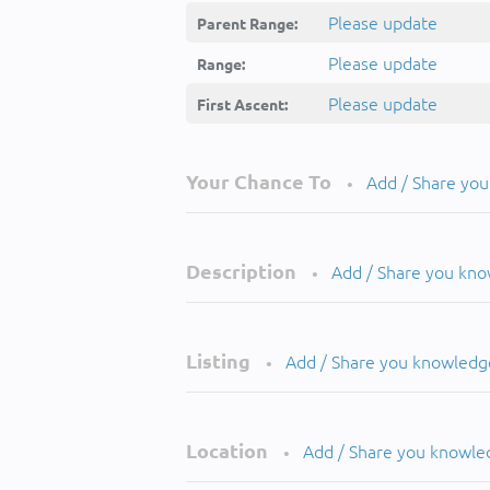
Please update
Parent Range:
Please update
Range:
Please update
First Ascent:
Your Chance To
Add / Share yo
•
Description
Add / Share you kn
•
Listing
Add / Share you knowledg
•
Location
Add / Share you knowle
•