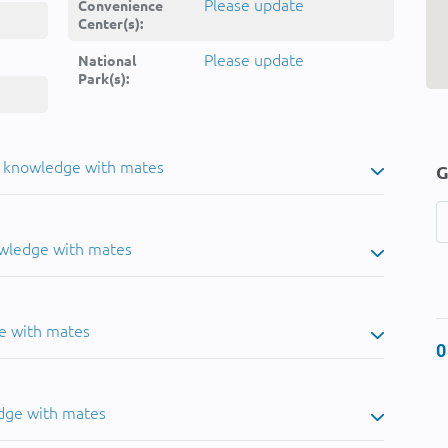
Please update
Convenience
Center(s):
Please update
National
Park(s):
u knowledge with mates
G
owledge with mates
e with mates
0
dge with mates