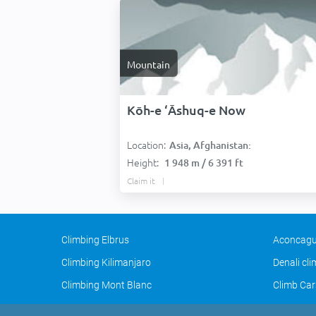
Mountain
Kōh-e ‘Āshuq-e Now
Location:
Asia, Afghanistan:
Height:
1 948 m / 6 391 ft
Claim it
Climbing Elbrus
Aconcagu
Climbing Kilimanjaro
Denali cl
Climbing Mont Blanc
Climb Car