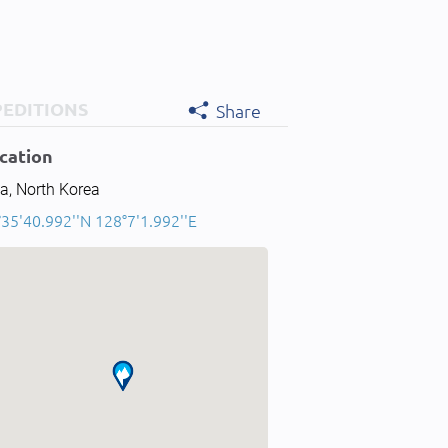
PEDITIONS
Share
cation
a, North Korea
35'40.992''N 128°7'1.992''E