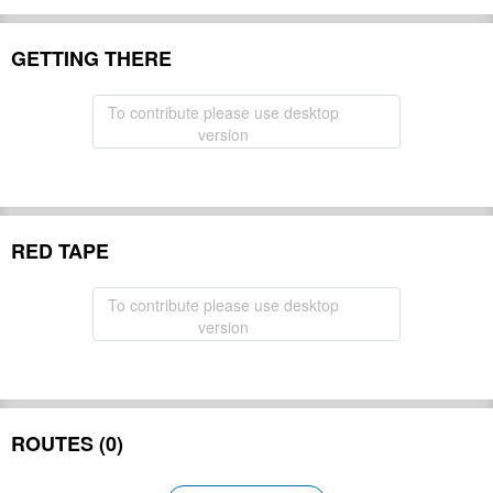
GETTING THERE
To contribute please use desktop
version
RED TAPE
To contribute please use desktop
version
ROUTES (0)