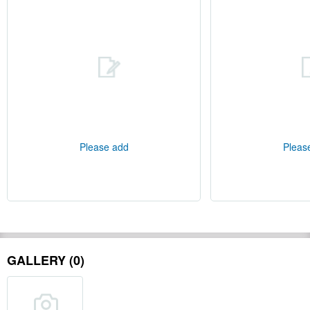
Please add
Pleas
GALLERY (0)