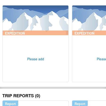
EXPEDITION
EXPEDITION
Please add
Pleas
TRIP REPORTS (0)
Report
Report