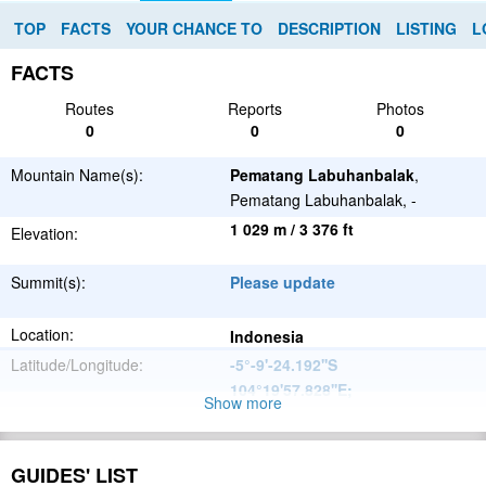
TOP
FACTS
YOUR CHANCE TO
DESCRIPTION
LISTING
L
FACTS
Routes
Reports
Photos
0
0
0
Mountain Name(s):
Pematang Labuhanbalak
,
Pematang Labuhanbalak, -
1 029 m / 3 376 ft
Elevation:
Summit(s):
Please update
Location:
Indonesia
Latitude/Longitude:
-5°-9'-24.192''S
104°19'57.828''E
;
Show more
Please update
Parent Range:
Range:
GUIDES' LIST
Please update