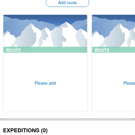
Add route
ROUTE
ROUTE
Please add
Pleas
EXPEDITIONS (0)