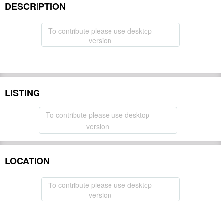
DESCRIPTION
To contribute please use desktop
version
LISTING
To contribute please use desktop
version
LOCATION
To contribute please use desktop
version