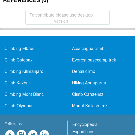
REFERENCES (0)
To contribute please use desktop
version
Climbing Elbrus
Aconcagua climb
Climb Cotopaxi
Everest basecamp trek
Climbing Kilimanjaro
Denali climb
Climb Kazbek
Hiking Annapurna
Climbing Mont Blanc
Climb Carstensz
Climb Olympus
Mount Kailash trek
Follow us:
Encyclopedia
Expeditions