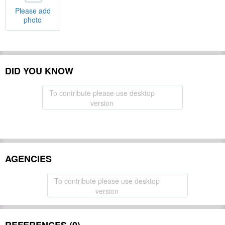
Please add
photo
DID YOU KNOW
To contribute please use desktop
version
AGENCIES
To contribute please use desktop
version