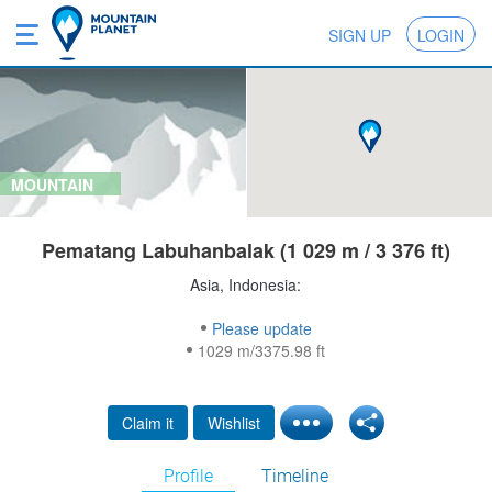
SIGN UP
LOGIN
MOUNTAIN
Pematang Labuhanbalak (1 029 m / 3 376 ft)
Asia, Indonesia:
Please update
1029 m/3375.98 ft
Claim it
Wishlist
Profile
Timeline