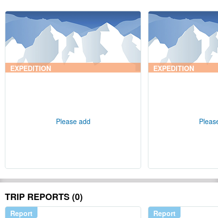
EXPEDITION
EXPEDITION
Please add
Pleas
TRIP REPORTS (0)
Report
Report