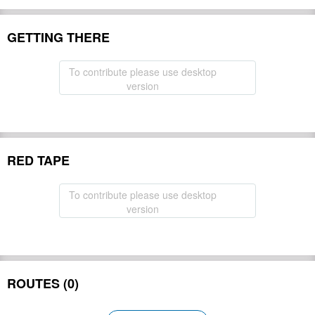
GETTING THERE
To contribute please use desktop
version
RED TAPE
To contribute please use desktop
version
ROUTES (0)