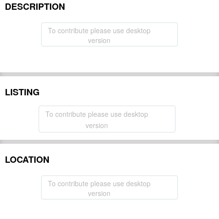
DESCRIPTION
To contribute please use desktop
version
LISTING
To contribute please use desktop
version
LOCATION
To contribute please use desktop
version