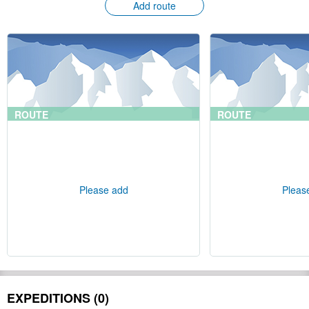
Add route
ROUTE
ROUTE
Please add
Pleas
EXPEDITIONS (0)