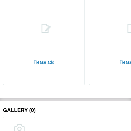
Please add
Pleas
GALLERY (0)