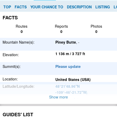
TOP
FACTS
YOUR CHANCE TO
DESCRIPTION
LISTING
L
FACTS
Routes
Reports
Photos
0
0
0
Mountain Name(s):
Piney Butte
, -
1 136 m / 3 727 ft
Elevation:
Summit(s):
Please update
Location:
United States (USA)
Latitude/Longitude:
48°21'48.96''N
-109°-46'-21.72''W
;
Show more
Please update
Parent Range:
Range:
Please update
GUIDES' LIST