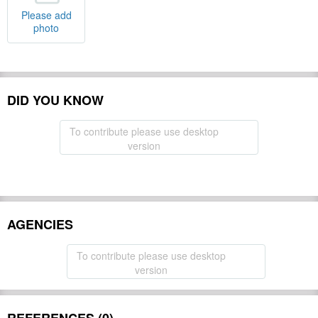
Please add
photo
DID YOU KNOW
To contribute please use desktop
version
AGENCIES
To contribute please use desktop
version