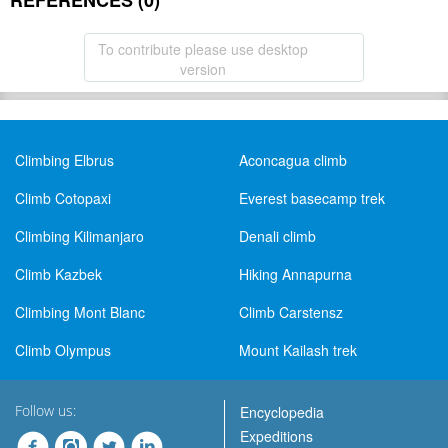
REFERENCES (0)
To contribute please use desktop
version
Climbing Elbrus
Aconcagua climb
Climb Cotopaxi
Everest basecamp trek
Climbing Kilimanjaro
Denali climb
Climb Kazbek
Hiking Annapurna
Climbing Mont Blanc
Climb Carstensz
Climb Olympus
Mount Kailash trek
Follow us:
Encyclopedia
Expeditions