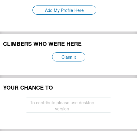
Please update
First Ascent:
Add My Profile Here
Geology:
Please update
Snow line:
Please update
Prominence:
Please update
Isolation:
Please update
CLIMBERS WHO WERE HERE
Climbing Season(s):
Please update
Please update
Nearest Airport(s):
Claim it
Convenience Center(s):
Please update
Please update
National Park(s):
YOUR CHANCE TO
Hide
To contribute please use desktop
version