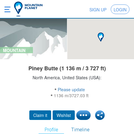
SIGN UP
LOGIN
MOUNTAIN
Piney Butte (1 136 m / 3 727 ft)
North America, United States (USA):
Please update
1136 m/3727.03 ft
Claim it
Wishlist
Profile
Timeline