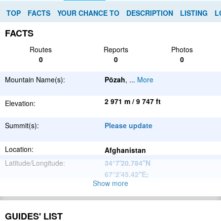
TOP
FACTS
YOUR CHANCE TO
DESCRIPTION
LISTING
L
FACTS
Routes
Reports
Photos
0
0
0
Mountain Name(s):
Pōzah
,
...
More
2 971 m / 9 747 ft
Elevation:
Summit(s):
Please update
Location:
Afghanistan
Latitude/Longitude:
34°7'20.784''N
67°2'45.42''E
;
Show more
Please update
Parent Range:
Range:
Please update
GUIDES' LIST