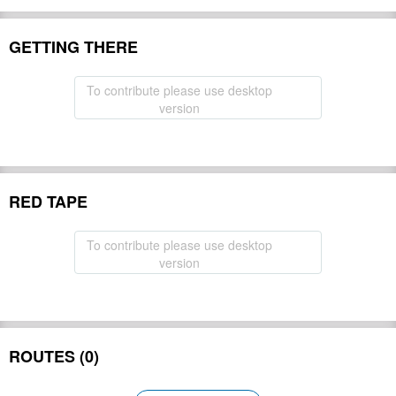
GETTING THERE
To contribute please use desktop
version
RED TAPE
To contribute please use desktop
version
ROUTES (0)