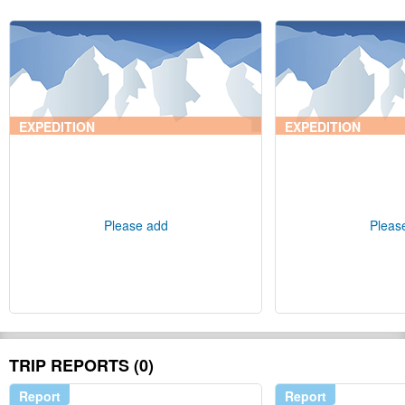
EXPEDITION
EXPEDITION
Please add
Pleas
TRIP REPORTS (0)
Report
Report