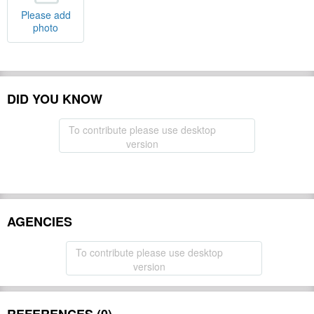
Please add
photo
DID YOU KNOW
To contribute please use desktop
version
AGENCIES
To contribute please use desktop
version