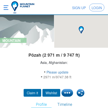
SIGN UP
LOGIN
MOUNTAIN
Pōzah (2 971 m / 9 747 ft)
Asia, Afghanistan:
Please update
2971 m/9747.38 ft
Claim it
Wishlist
Profile
Timeline