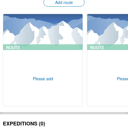
Add route
ROUTE
ROUTE
Please add
Pleas
EXPEDITIONS (0)