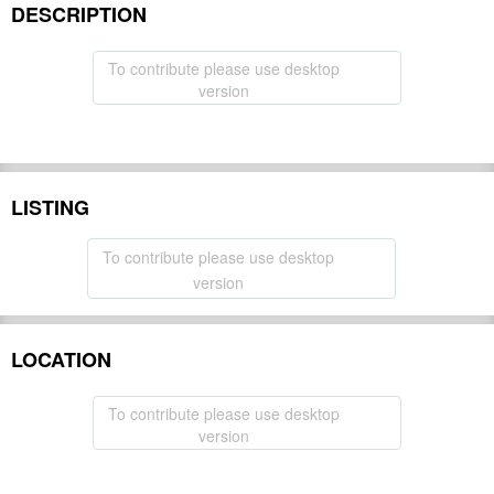
DESCRIPTION
To contribute please use desktop
version
LISTING
To contribute please use desktop
version
LOCATION
To contribute please use desktop
version