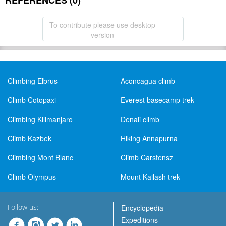
REFERENCES (0)
To contribute please use desktop
version
Climbing Elbrus
Aconcagua climb
Climb Cotopaxi
Everest basecamp trek
Climbing Kilimanjaro
Denali climb
Climb Kazbek
Hiking Annapurna
Climbing Mont Blanc
Climb Carstensz
Climb Olympus
Mount Kailash trek
Follow us:
Encyclopedia
Expeditions