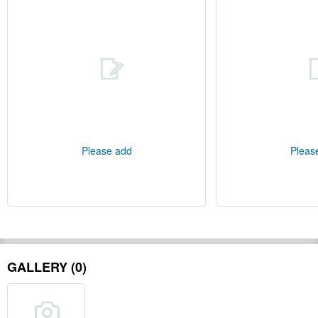
Please add
Pleas
GALLERY (0)