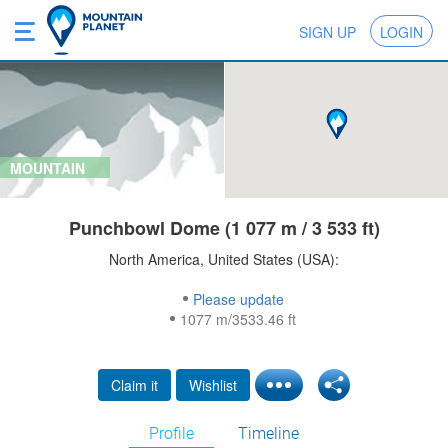
SIGN UP
LOGIN
MOUNTAIN
Punchbowl Dome (1 077 m / 3 533 ft)
North America, United States (USA):
Please update
1077 m/3533.46 ft
Claim it
Wishlist
Profile
Timeline