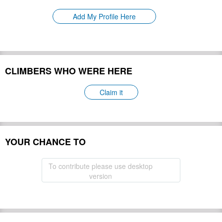
Please update
First Ascent:
Add My Profile Here
Geology:
Please update
Snow line:
Please update
Prominence:
Please update
Isolation:
Please update
CLIMBERS WHO WERE HERE
Climbing Season(s):
Please update
Please update
Nearest Airport(s):
Claim it
Convenience Center(s):
Please update
Please update
National Park(s):
YOUR CHANCE TO
Hide
To contribute please use desktop
version