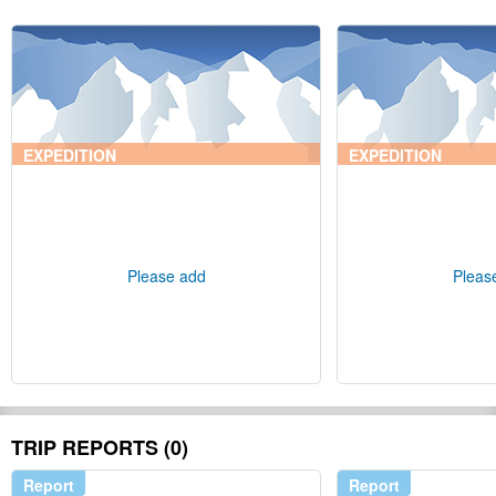
EXPEDITION
EXPEDITION
Please add
Pleas
TRIP REPORTS (0)
Report
Report