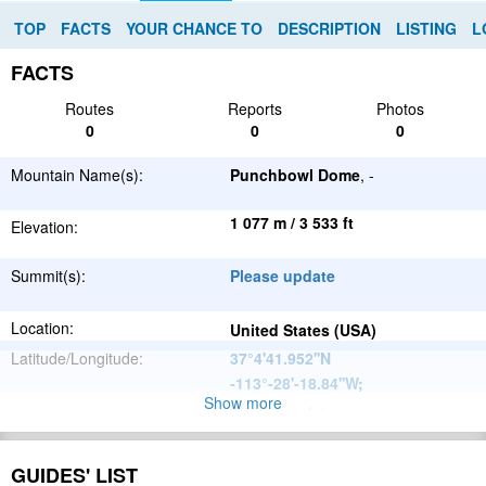
TOP
FACTS
YOUR CHANCE TO
DESCRIPTION
LISTING
L
FACTS
Routes
Reports
Photos
0
0
0
Mountain Name(s):
Punchbowl Dome
, -
1 077 m / 3 533 ft
Elevation:
Summit(s):
Please update
Location:
United States (USA)
Latitude/Longitude:
37°4'41.952''N
-113°-28'-18.84''W
;
Show more
Please update
Parent Range:
Range:
Please update
GUIDES' LIST