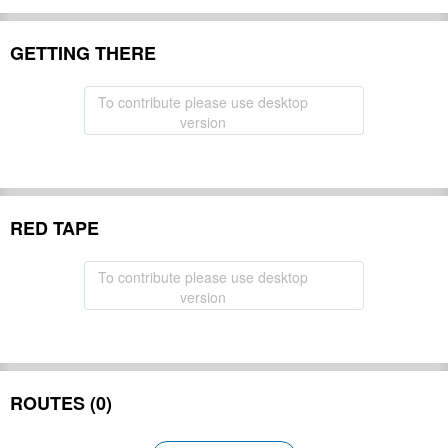
GETTING THERE
To contribute please use desktop
version
RED TAPE
To contribute please use desktop
version
ROUTES (0)