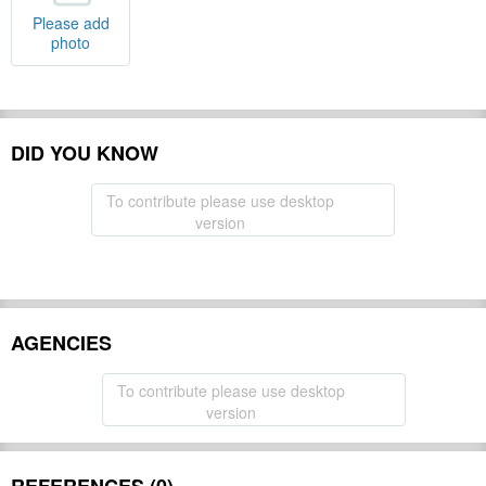
Please add
photo
DID YOU KNOW
To contribute please use desktop
version
AGENCIES
To contribute please use desktop
version