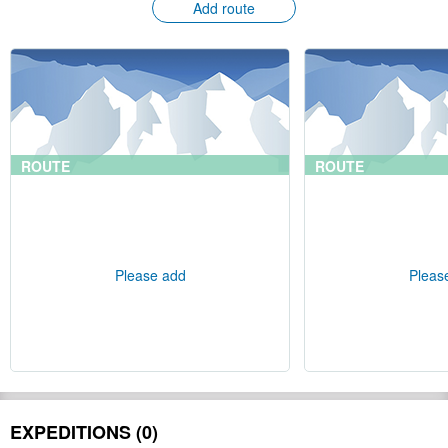
Add route
ROUTE
ROUTE
Please add
Pleas
EXPEDITIONS (0)