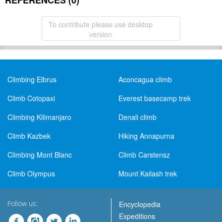
REFERENCES (0)
To contribute please use desktop
version
Climbing Elbrus
Aconcagua climb
Climb Cotopaxi
Everest basecamp trek
Climbing Kilimanjaro
Denali climb
Climb Kazbek
Hiking Annapurna
Climbing Mont Blanc
Climb Carstensz
Climb Olympus
Mount Kailash trek
Follow us:
Encyclopedia
Expeditions