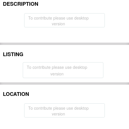
DESCRIPTION
To contribute please use desktop
version
LISTING
To contribute please use desktop
version
LOCATION
To contribute please use desktop
version