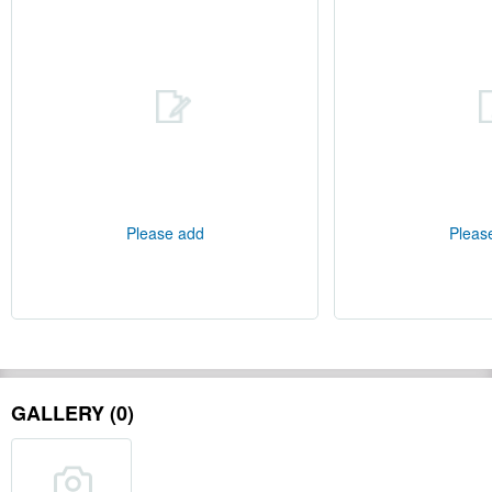
Please add
Pleas
GALLERY (0)