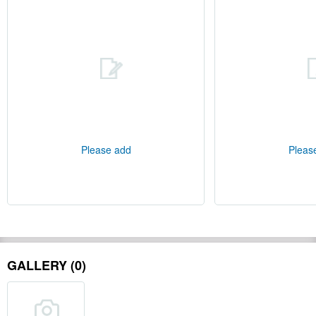
Please add
Pleas
GALLERY (0)