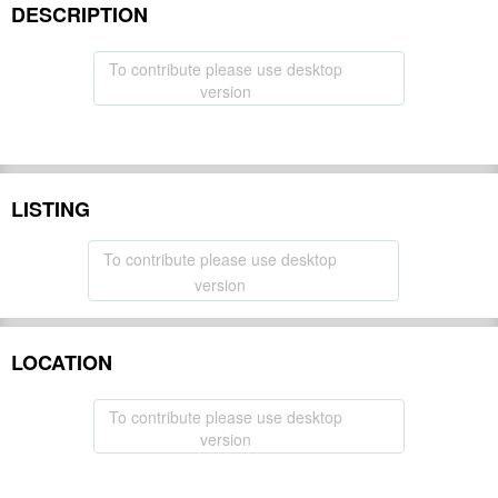
DESCRIPTION
Hide
To contribute please use desktop
version
LISTING
To contribute please use desktop
version
LOCATION
To contribute please use desktop
version