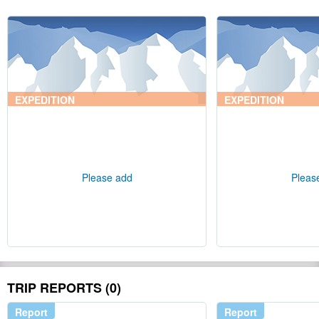
EXPEDITION
EXPEDITION
Please add
Pleas
TRIP REPORTS (0)
Report
Report