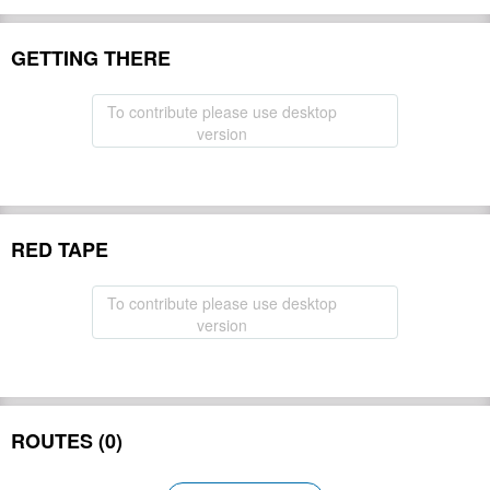
GETTING THERE
To contribute please use desktop
version
RED TAPE
To contribute please use desktop
version
ROUTES (0)