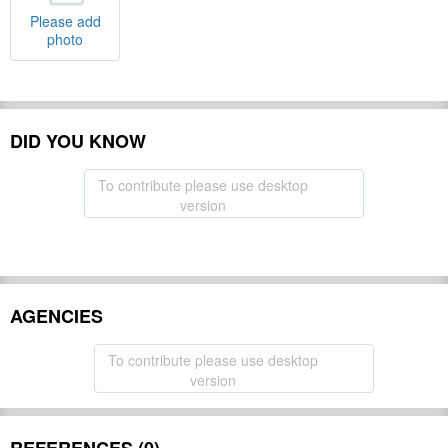
Please add
photo
DID YOU KNOW
To contribute please use desktop
version
AGENCIES
To contribute please use desktop
version