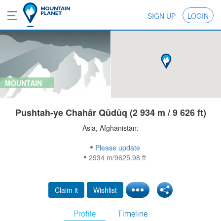
SIGN UP
LOGIN
MOUNTAIN
Pushtah-ye Chahār Qūdūq (2 934 m / 9 626 ft)
Asia, Afghanistan:
Please update
2934 m/9625.98 ft
Claim it
Wishlist
Profile
Timeline