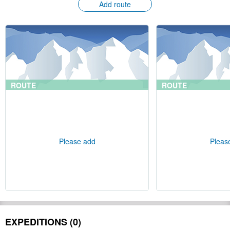
Add route
ROUTE
ROUTE
Please add
Pleas
EXPEDITIONS (0)