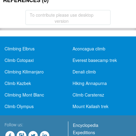
REFERENCES (0)
To contribute please use desktop
version
Climbing Elbrus
Aconcagua climb
Climb Cotopaxi
Everest basecamp trek
Climbing Kilimanjaro
Denali climb
Climb Kazbek
Hiking Annapurna
Climbing Mont Blanc
Climb Carstensz
Climb Olympus
Mount Kailash trek
Follow us:
Encyclopedia
Expeditions