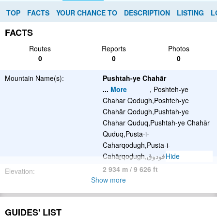
TOP
FACTS
YOUR CHANCE TO
DESCRIPTION
LISTING
L
FACTS
Routes
Reports
Photos
0
0
0
Mountain Name(s):
Pushtah-ye Chahār
...
More
, Poshteh-ye
Chahar Qodugh,Poshteh-ye
Chahār Qodugh,Pushtah-ye
Chahar Quduq,Pushtah-ye Chahār
Qūdūq,Pusta-i-
Caharqodugh,Pusta-i-
Cahāṟqoḏugh,پشتۀ چهار قودوق
Hide
2 934 m / 9 626 ft
Elevation:
Show more
Summit(s):
Please update
GUIDES' LIST
Location: