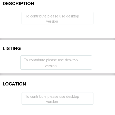
DESCRIPTION
To contribute please use desktop
version
LISTING
To contribute please use desktop
version
LOCATION
To contribute please use desktop
version