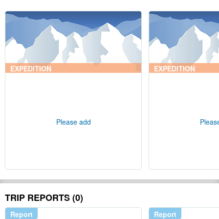
EXPEDITION
EXPEDITION
Please add
Pleas
TRIP REPORTS (0)
Report
Report