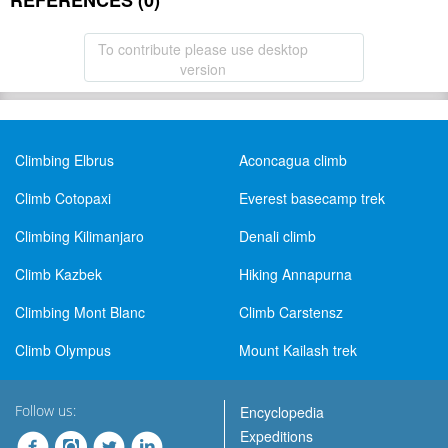
REFERENCES (0)
To contribute please use desktop
version
Climbing Elbrus
Aconcagua climb
Climb Cotopaxi
Everest basecamp trek
Climbing Kilimanjaro
Denali climb
Climb Kazbek
Hiking Annapurna
Climbing Mont Blanc
Climb Carstensz
Climb Olympus
Mount Kailash trek
Follow us:
Encyclopedia
Expeditions