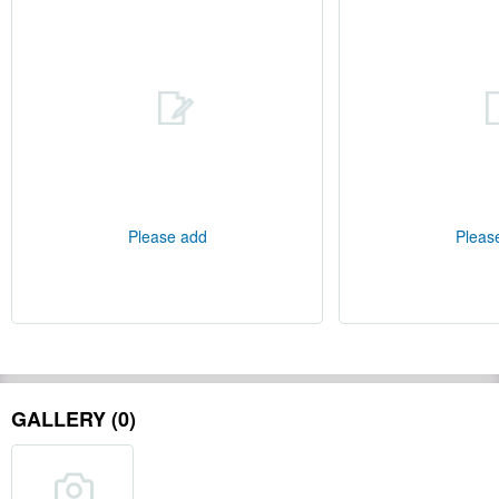
Please add
Pleas
GALLERY (0)