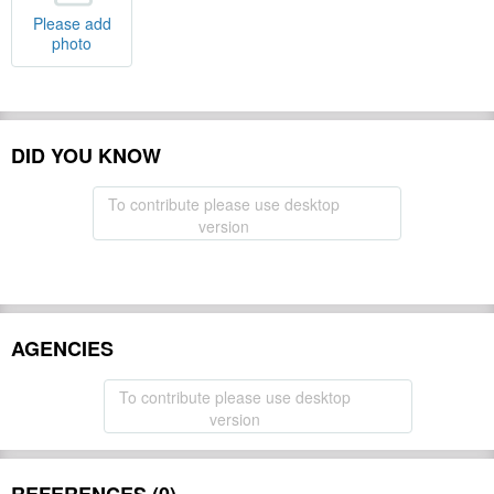
Please add
photo
DID YOU KNOW
To contribute please use desktop
version
AGENCIES
To contribute please use desktop
version