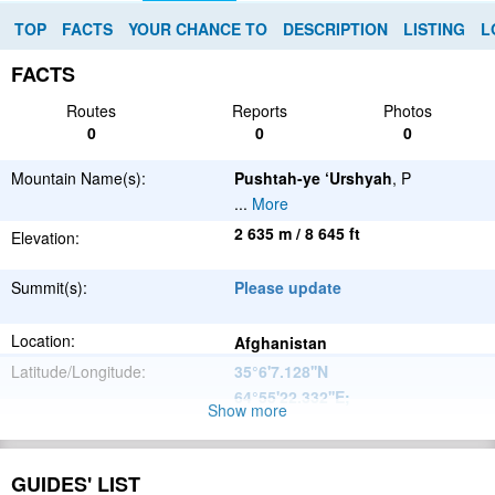
TOP
FACTS
YOUR CHANCE TO
DESCRIPTION
LISTING
L
FACTS
Routes
Reports
Photos
0
0
0
Mountain Name(s):
Pushtah-ye ‘Urshyah
, P
...
More
2 635 m / 8 645 ft
Elevation:
Summit(s):
Please update
Location:
Afghanistan
Latitude/Longitude:
35°6'7.128''N
64°55'22.332''E
;
Show more
Please update
Parent Range:
Range:
GUIDES' LIST
Please update