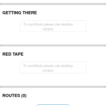
GETTING THERE
To contribute please use desktop
version
RED TAPE
To contribute please use desktop
version
ROUTES (0)