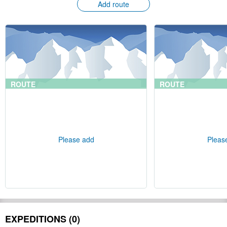
Add route
ROUTE
ROUTE
Please add
Pleas
EXPEDITIONS (0)