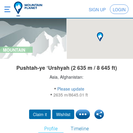
SIGN UP
LOGIN
MOUNTAIN
Pushtah-ye ‘Urshyah (2 635 m / 8 645 ft)
Asia, Afghanistan:
Please update
2635 m/8645.01 ft
Claim it
Wishlist
Profile
Timeline