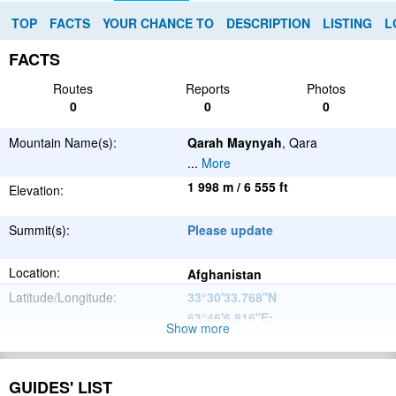
TOP
FACTS
YOUR CHANCE TO
DESCRIPTION
LISTING
L
FACTS
Routes
Reports
Photos
0
0
0
Mountain Name(s):
Qarah Maynyah
, Qara
...
More
1 998 m / 6 555 ft
Elevation:
Summit(s):
Please update
Location:
Afghanistan
Latitude/Longitude:
33°30'33.768''N
63°46'6.816''E
;
Show more
Please update
Parent Range:
Range:
GUIDES' LIST
Please update