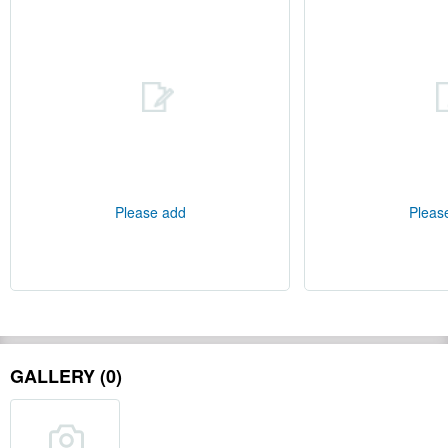
Please add
Pleas
GALLERY (0)