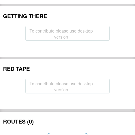
GETTING THERE
To contribute please use desktop
version
RED TAPE
To contribute please use desktop
version
ROUTES (0)