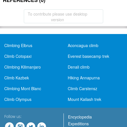
REFERENCES (0)
To contribute please use desktop
version
Climbing Elbrus
Aconcagua climb
Climb Cotopaxi
Everest basecamp trek
Climbing Kilimanjaro
Denali climb
Climb Kazbek
Hiking Annapurna
Climbing Mont Blanc
Climb Carstensz
Climb Olympus
Mount Kailash trek
Follow us:
Encyclopedia
Expeditions