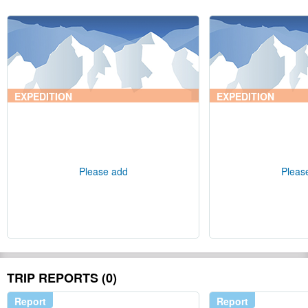
EXPEDITION
EXPEDITION
Please add
Pleas
TRIP REPORTS (0)
Report
Report