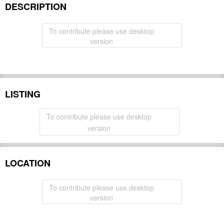
DESCRIPTION
To contribute please use desktop
version
LISTING
To contribute please use desktop
version
LOCATION
To contribute please use desktop
version