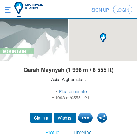
SIGN UP
LOGIN
MOUNTAIN
Qarah Maynyah (1 998 m / 6 555 ft)
Asia, Afghanistan:
Please update
1998 m/6555.12 ft
Claim it
Wishlist
Profile
Timeline