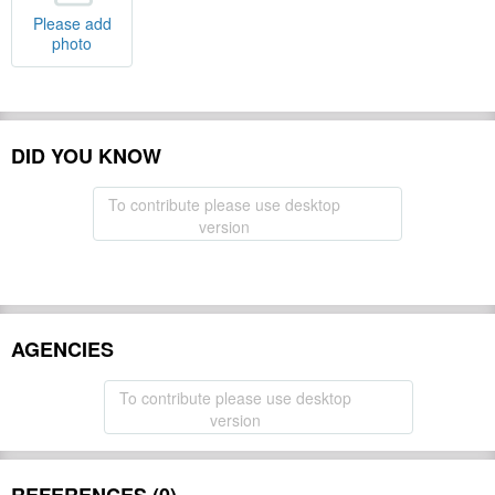
Please add
photo
DID YOU KNOW
To contribute please use desktop
version
AGENCIES
To contribute please use desktop
version