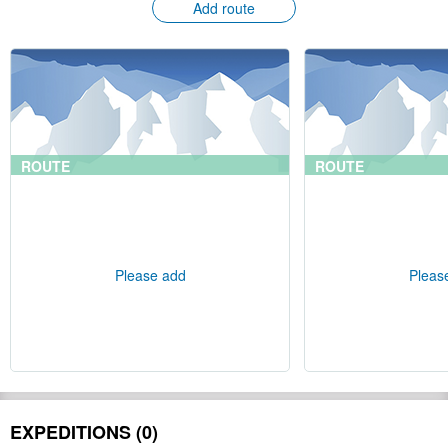
Add route
ROUTE
ROUTE
Please add
Pleas
EXPEDITIONS (0)