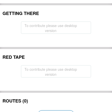
GETTING THERE
To contribute please use desktop
version
RED TAPE
To contribute please use desktop
version
ROUTES (0)