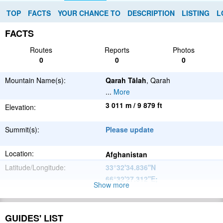
TOP
FACTS
YOUR CHANCE TO
DESCRIPTION
LISTING
L
FACTS
Routes
Reports
Photos
0
0
0
Mountain Name(s):
Qarah Tālah
, Qarah
...
More
3 011 m / 9 879 ft
Elevation:
Summit(s):
Please update
Location:
Afghanistan
Latitude/Longitude:
33°32'34.836''N
66°32'27.312''E
;
Show more
Please update
Parent Range:
Range:
GUIDES' LIST
Please update