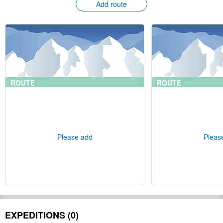
Add route
ROUTE
ROUTE
Please add
Pleas
EXPEDITIONS (0)