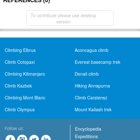
REFERENCES (0)
To contribute please use desktop
version
Climbing Elbrus
Aconcagua climb
Climb Cotopaxi
Everest basecamp trek
Climbing Kilimanjaro
Denali climb
Climb Kazbek
Hiking Annapurna
Climbing Mont Blanc
Climb Carstensz
Climb Olympus
Mount Kailash trek
Follow us:
Encyclopedia
Expeditions