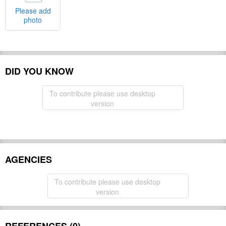
Please add
photo
DID YOU KNOW
To contribute please use desktop
version
AGENCIES
To contribute please use desktop
version