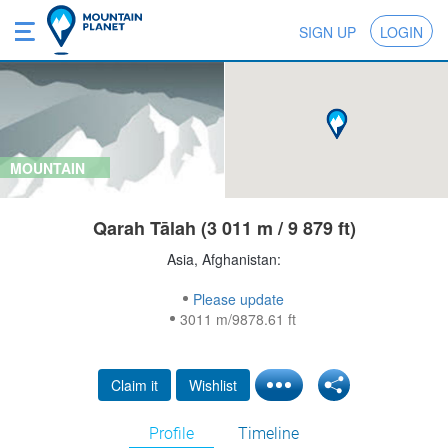
SIGN UP
LOGIN
MOUNTAIN
Qarah Tālah (3 011 m / 9 879 ft)
Asia, Afghanistan:
Please update
3011 m/9878.61 ft
Claim it
Wishlist
Profile
Timeline