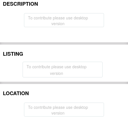
DESCRIPTION
To contribute please use desktop
version
LISTING
To contribute please use desktop
version
LOCATION
To contribute please use desktop
version