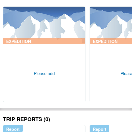
EXPEDITION
EXPEDITION
Please add
Pleas
TRIP REPORTS (0)
Report
Report