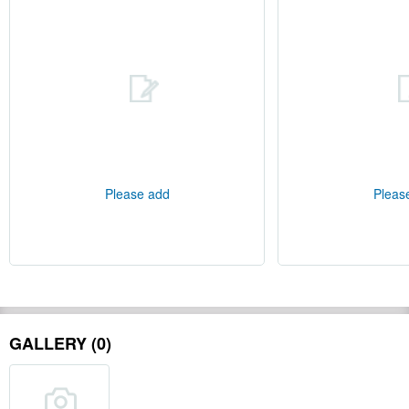
Please add
Pleas
GALLERY (0)